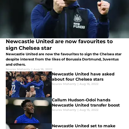
Newcastle United are now favourites to
sign Chelsea star
Newcastle United are now the favourites to sign the Chelsea star
despite interest from the likes of Borussia Dortmund, Juventus
and others.
Sourav Mahanty
|
Aug 16, 2022
Newcastle United have asked
about four Chelsea stars
Sourav Mahanty
|
Aug 16, 2022
Callum Hudson-Odoi hands
Newcastle United transfer boost
Sourav Mahanty
|
Aug 15, 2022
Newcastle United set to make