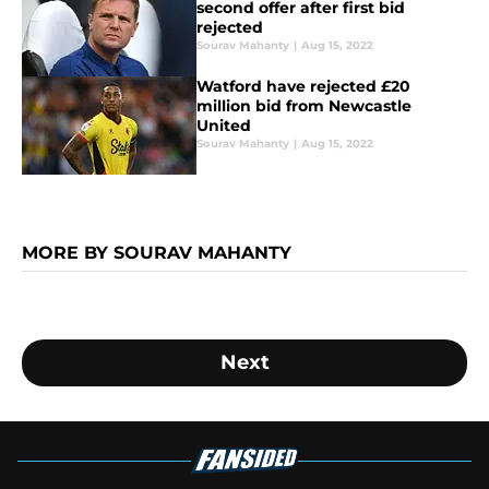
second offer after first bid
rejected
Sourav Mahanty
|
Aug 15, 2022
Watford have rejected £20
million bid from Newcastle
United
Sourav Mahanty
|
Aug 15, 2022
MORE BY SOURAV MAHANTY
Next