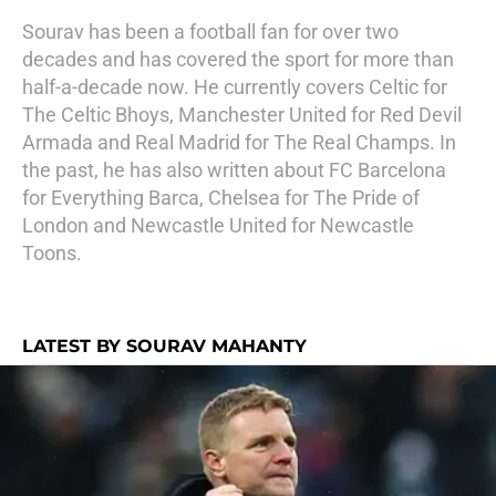
Sourav has been a football fan for over two
decades and has covered the sport for more than
half-a-decade now. He currently covers Celtic for
The Celtic Bhoys, Manchester United for Red Devil
Armada and Real Madrid for The Real Champs. In
the past, he has also written about FC Barcelona
for Everything Barca, Chelsea for The Pride of
London and Newcastle United for Newcastle
Toons.
LATEST BY SOURAV MAHANTY