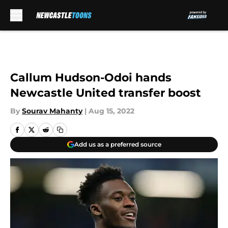
Skip to main content
Callum Hudson-Odoi hands
Newcastle United transfer boost
By
Sourav Mahanty
|
Aug 15, 2022
Add us as a preferred source