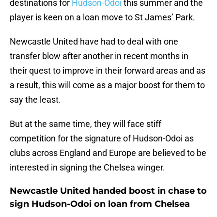
destinations for
Hudson-Odoi
this summer and the
player is keen on a loan move to St James’ Park.
Newcastle United have had to deal with one
transfer blow after another in recent months in
their quest to improve in their forward areas and as
a result, this will come as a major boost for them to
say the least.
But at the same time, they will face stiff
competition for the signature of Hudson-Odoi as
clubs across England and Europe are believed to be
interested in signing the Chelsea winger.
Newcastle United handed boost in chase to
sign Hudson-Odoi on loan from Chelsea