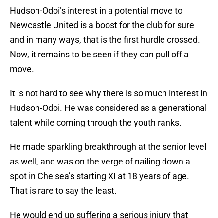
Hudson-Odoi’s interest in a potential move to
Newcastle United is a boost for the club for sure
and in many ways, that is the first hurdle crossed.
Now, it remains to be seen if they can pull off a
move.
It is not hard to see why there is so much interest in
Hudson-Odoi. He was considered as a generational
talent while coming through the youth ranks.
He made sparkling breakthrough at the senior level
as well, and was on the verge of nailing down a
spot in Chelsea’s starting XI at 18 years of age.
That is rare to say the least.
He would end up suffering a serious injury that