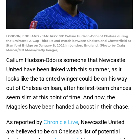
LONDON, ENGLAND - JANUARY 08: Callum Hudson-Odoi of Chelsea during
the Emirates FA Cup Third Round match between Chelsea and Chesterfield at
Stamford Bridge on January 8, 2022 in London, England. (Photo by Craig
Mercer/MB Media/Getty Images)
Callum Hudson-Odoi is someone that Newcastle
United have been linked with this summer, as it
looks like the talented winger could be on his way
out of Chelsea on loan, after his first-team chances
seem slim at this point of time. And now, the
Magpies have been handed a boost in their chase.
As reported by
Chronicle Live
, Newcastle United
are believed to be on Chelsea’s list of potential