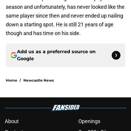
season and unfortunately, has never looked like the
same player since then and never ended up nailing
down a starting spot. He is still 21 years of age
though and has time on his side.
Add us as a preferred source on
Google
Home
/
Newcastle News
About
Openings