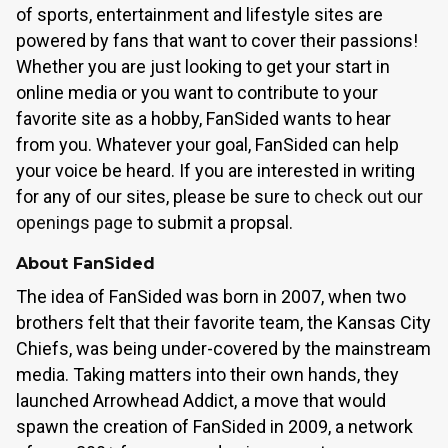
of sports, entertainment and lifestyle sites are
powered by fans that want to cover their passions!
Whether you are just looking to get your start in
online media or you want to contribute to your
favorite site as a hobby, FanSided wants to hear
from you. Whatever your goal, FanSided can help
your voice be heard. If you are interested in writing
for any of our sites, please be sure to
check out our
openings page
to submit a propsal.
About FanSided
The idea of FanSided was born in 2007, when two
brothers felt that their favorite team, the Kansas City
Chiefs, was being under-covered by the mainstream
media. Taking matters into their own hands, they
launched Arrowhead Addict, a move that would
spawn the creation of FanSided in 2009, a network