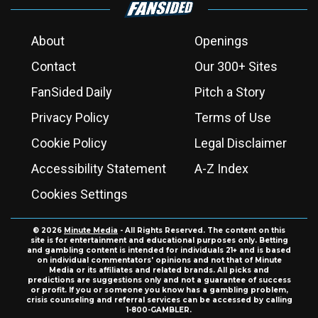
About
Openings
Contact
Our 300+ Sites
FanSided Daily
Pitch a Story
Privacy Policy
Terms of Use
Cookie Policy
Legal Disclaimer
Accessibility Statement
A-Z Index
Cookies Settings
© 2026
Minute Media
- All Rights Reserved. The content on this
site is for entertainment and educational purposes only. Betting
and gambling content is intended for individuals 21+ and is based
on individual commentators' opinions and not that of Minute
Media or its affiliates and related brands. All picks and
predictions are suggestions only and not a guarantee of success
or profit. If you or someone you know has a gambling problem,
crisis counseling and referral services can be accessed by calling
1-800-GAMBLER.