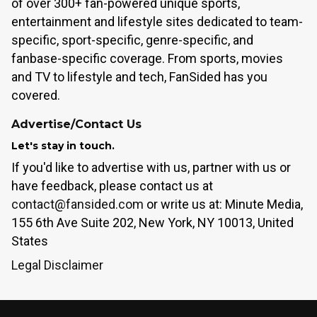
of over 300+ fan-powered unique sports,
entertainment and lifestyle sites dedicated to team-
specific, sport-specific, genre-specific, and
fanbase-specific coverage. From sports, movies
and TV to lifestyle and tech, FanSided has you
covered.
Advertise/Contact Us
Let's stay in touch.
If you'd like to advertise with us, partner with us or
have feedback, please contact us at
contact@fansided.com
or write us at: Minute Media,
155 6th Ave Suite 202, New York, NY 10013, United
States
Legal Disclaimer