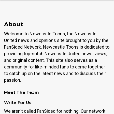
About
Welcome to Newcastle Toons, the Newcastle
United news and opinions site brought to you by the
FanSided Network. Newcastle Toons is dedicated to
providing top-notch Newcastle United news, views,
and original content. This site also serves as a
community for like-minded fans to come together
to catch up on the latest news and to discuss their
passion.
Meet The Team
Write For Us
We aren't called FanSided for nothing. Our network