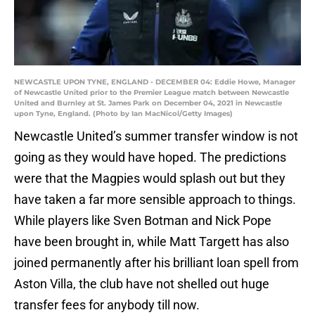
NEWCASTLE UPON TYNE, ENGLAND - DECEMBER 04: Eddie Howe, Manager
of Newcastle United prior to the Premier League match between Newcastle
United and Burnley at St. James Park on December 04, 2021 in Newcastle
upon Tyne, England. (Photo by Ian MacNicol/Getty Images)
Newcastle United’s summer transfer window is not
going as they would have hoped. The predictions
were that the Magpies would splash out but they
have taken a far more sensible approach to things.
While players like Sven Botman and Nick Pope
have been brought in, while Matt Targett has also
joined permanently after his brilliant loan spell from
Aston Villa, the club have not shelled out huge
transfer fees for anybody till now.