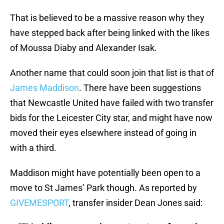
That is believed to be a massive reason why they
have stepped back after being linked with the likes
of Moussa Diaby and Alexander Isak.
Another name that could soon join that list is that of
James Maddison
. There have been suggestions
that Newcastle United have failed with two transfer
bids for the Leicester City star, and might have now
moved their eyes elsewhere instead of going in
with a third.
Maddison might have potentially been open to a
move to St James’ Park though. As reported by
GIVEMESPORT
, transfer insider Dean Jones said: