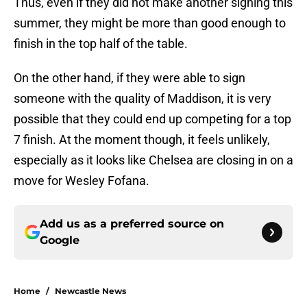
Thus, even if they did not make another signing this
summer, they might be more than good enough to
finish in the top half of the table.
On the other hand, if they were able to sign
someone with the quality of Maddison, it is very
possible that they could end up competing for a top
7 finish. At the moment though, it feels unlikely,
especially as it looks like Chelsea are closing in on a
move for Wesley Fofana.
Add us as a preferred source on
Google
Home
/
Newcastle News