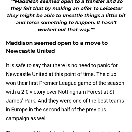
"“Maddison seemed open to a transfer and so
they felt that by making an offer to Leicester
they might be able to unsettle things a little bit
and force something to happen. It hasn’t
worked out that way.”"
Maddison seemed open to a move to
Newcastle United
It is safe to say that there is no need to panic for
Newcastle United at this point of time. The club
won their first Premier League game of the season
with a 2-0 victory over Nottingham Forest at St
James’ Park. And they were one of the best teams
in Europe in the second half of the previous
campaign as well.