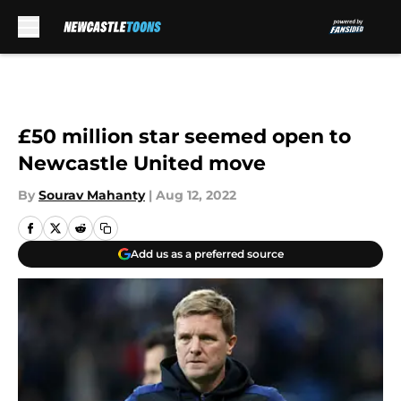
Skip to main content
£50 million star seemed open to
Newcastle United move
By
Sourav Mahanty
|
Aug 12, 2022
Add us as a preferred source