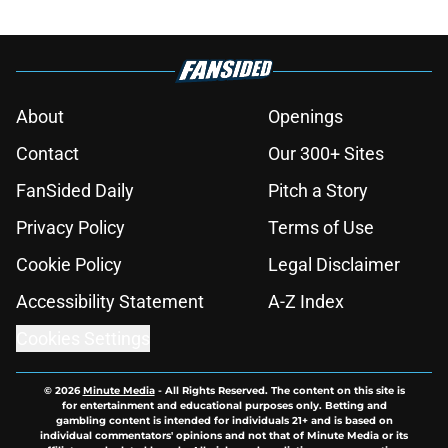
About
Openings
Contact
Our 300+ Sites
FanSided Daily
Pitch a Story
Privacy Policy
Terms of Use
Cookie Policy
Legal Disclaimer
Accessibility Statement
A-Z Index
Cookies Settings
© 2026
Minute Media
-
All Rights Reserved. The content on this site is
for entertainment and educational purposes only. Betting and
gambling content is intended for individuals 21+ and is based on
individual commentators' opinions and not that of Minute Media or its