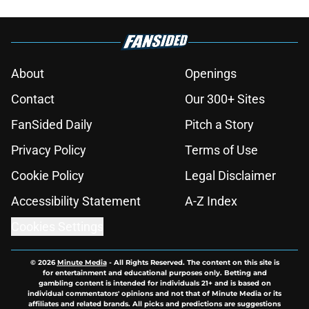
About
Openings
Contact
Our 300+ Sites
FanSided Daily
Pitch a Story
Privacy Policy
Terms of Use
Cookie Policy
Legal Disclaimer
Accessibility Statement
A-Z Index
Cookies Settings
© 2026
Minute Media
-
All Rights Reserved. The content on this site is
for entertainment and educational purposes only. Betting and
gambling content is intended for individuals 21+ and is based on
individual commentators' opinions and not that of Minute Media or its
affiliates and related brands. All picks and predictions are suggestions