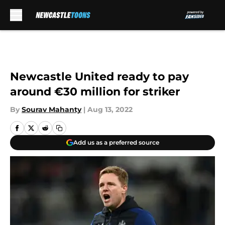
Skip to main content
Newcastle United ready to pay
around €30 million for striker
By
Sourav Mahanty
|
Aug 13, 2022
Add us as a preferred source