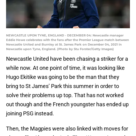
NEWCASTLE UPON TYNE, ENGLAND - DECEMBER 04: Newcastle manager
Eddie Howe celebrates with the fans after the Premier League match between
Newcastle United and Burnley at St. James Park on December 04, 2021 in
Newcastle upon Tyne, England. (Photo by Stu Forster/Getty Images)
Newcastle United have been chasing a striker for a
while now. At one point of time, it was looking like
Hugo Ekitike was going to be the man that they
bring to St James’ Park this summer in order to
solve their problems up top. That has not worked
out though and the French youngster has ended up
joining PSG instead.
Then, the Magpies were also linked with moves for