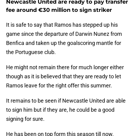
Newcastle United are ready to pay transfer
fee around €30 million to sign striker
It is safe to say that Ramos has stepped up his
game since the departure of Darwin Nunez from
Benfica and taken up the goalscoring mantle for
the Portuguese club.
He might not remain there for much longer either
though as it is believed that they are ready to let
Ramos leave for the right offer this summer.
It remains to be seen if Newcastle United are able
to sign him but if they are, he could be a good
signing for sure.
He has been on top form this season till now.