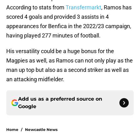
According to stats from
Transfermarkt
, Ramos has
scored 4 goals and provided 3 assists in 4
appearances for Benfica in the 2022/23 campaign,
having played 277 minutes of football.
His versatility could be a huge bonus for the
Magpies as well, as Ramos can not only play as the
man up top but also as a second striker as well as
an attacking midfielder.
Add us as a preferred source on
Google
Home
/
Newcastle News