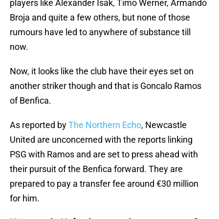
players like Alexander Isak, Timo Werner, Armando
Broja and quite a few others, but none of those
rumours have led to anywhere of substance till
now.
Now, it looks like the club have their eyes set on
another striker though and that is Goncalo Ramos
of Benfica.
As reported by
The Northern Echo
, Newcastle
United are unconcerned with the reports linking
PSG with Ramos and are set to press ahead with
their pursuit of the Benfica forward. They are
prepared to pay a transfer fee around €30 million
for him.