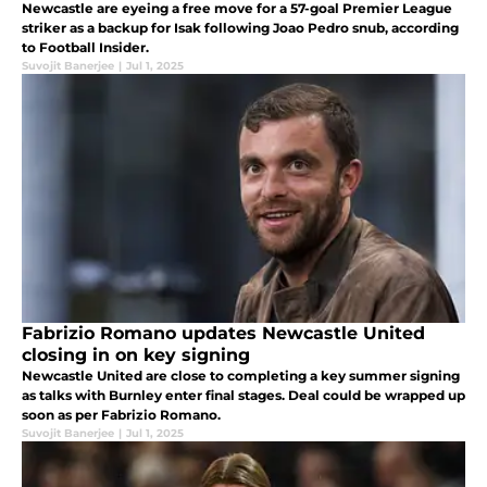
Newcastle are eyeing a free move for a 57-goal Premier League
striker as a backup for Isak following Joao Pedro snub, according
to Football Insider.
Suvojit Banerjee
|
Jul 1, 2025
Fabrizio Romano updates Newcastle United
closing in on key signing
Newcastle United are close to completing a key summer signing
as talks with Burnley enter final stages. Deal could be wrapped up
soon as per Fabrizio Romano.
Suvojit Banerjee
|
Jul 1, 2025