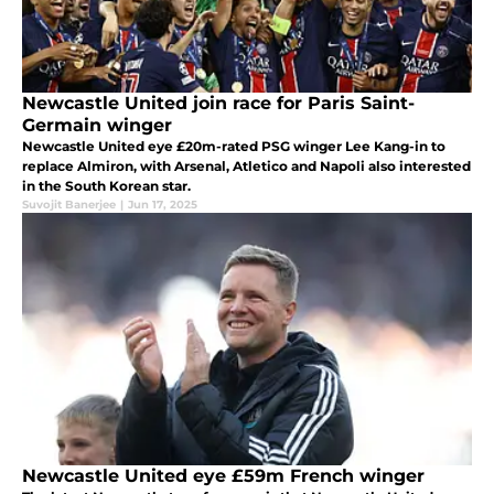
Newcastle United join race for Paris Saint-
Germain winger
Newcastle United eye £20m-rated PSG winger Lee Kang-in to
replace Almiron, with Arsenal, Atletico and Napoli also interested
in the South Korean star.
Suvojit Banerjee
|
Jun 17, 2025
Newcastle United eye £59m French winger