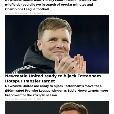
midfielder could leave in search of regular minutes and
Champions League football.
Suvojit Banerjee
|
Jul 1, 2025
Newcastle United ready to hijack Tottenham
Hotspur transfer target
Newcastle United are ready to hijack Tottenham's move for a
£80m-rated Premier League winger as Eddie Howe targets more
firepower for the 2025/26 season.
Suvojit Banerjee
|
Jul 1, 2025