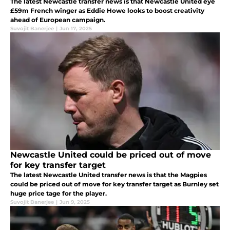
The latest Newcastle transfer news is that Newcastle United eye
£59m French winger as Eddie Howe looks to boost creativity
ahead of European campaign.
Suvojit Banerjee
|
Jun 17, 2025
Newcastle United could be priced out of move
for key transfer target
The latest Newcastle United transfer news is that the Magpies
could be priced out of move for key transfer target as Burnley set
huge price tage for the player.
Suvojit Banerjee
|
Jun 9, 2025