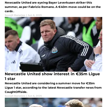
Newcastle United are eyeing Bayer Leverkusen striker this
summer, as per Fabrizio Romano. A €40m move could be on the
cards .
Suvojit Banerjee
|
Jun 6, 2025
Newcastle United show interest in €35m Ligue
1 star
Newcastle United are considering a summer move for €35m
Ligue 1 star, according to the latest Newcastle transfer news from
CaughtOffside.
Suvojit Banerjee
|
Jun 6, 2025