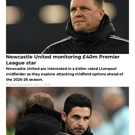
Newcastle United monitoring £40m Premier
League star
Newcastle United are interested in a £40m-rated Liverpool
midfielder as they explore attacking midfield options ahead of
the 2025-26 season.
Suvojit Banerjee
|
Jul 1, 2025