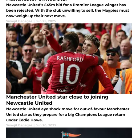
Newcastle United's £45m bid for a Premier League winger has
been rejected. With the club unwilling to sell, the Magpies must
now weigh up their next move.
Suvojit Banerjee
|
Jun 25, 2025
Manchester United star close to joining
Newcastle United
Newcastle United eye shock move for out-of-favour Manchester
United star as they prepare for a big Champions League return
under Eddie Howe.
Suvojit Banerjee
|
Jun 20, 2025