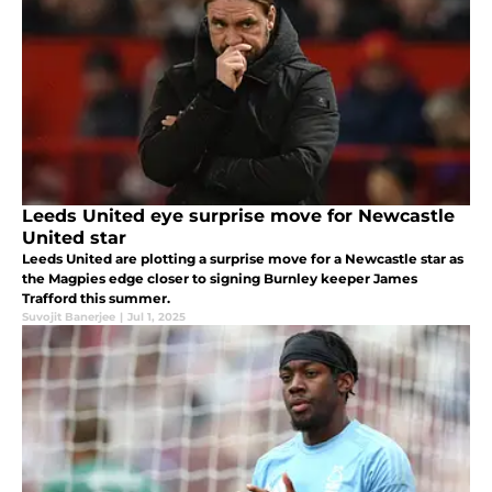
Leeds United eye surprise move for Newcastle
United star
Leeds United are plotting a surprise move for a Newcastle star as
the Magpies edge closer to signing Burnley keeper James
Trafford this summer.
Suvojit Banerjee
|
Jul 1, 2025