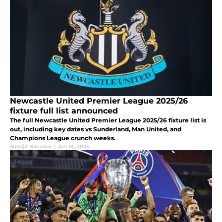
Newcastle United Premier League 2025/26
fixture full list announced
The full Newcastle United Premier League 2025/26 fixture list is
out, including key dates vs Sunderland, Man United, and
Champions League crunch weeks.
Suvojit Banerjee
|
Jun 18, 2025