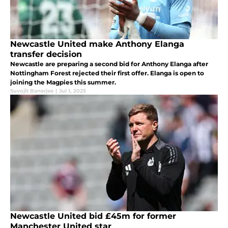
Newcastle United make Anthony Elanga
transfer decision
Newcastle are preparing a second bid for Anthony Elanga after
Nottingham Forest rejected their first offer. Elanga is open to
joining the Magpies this summer.
Suvojit Banerjee
|
Jul 1, 2025
Newcastle United bid £45m for former
Manchester United star