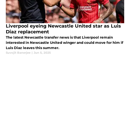
Liverpool eyeing Newcastle United star as Luis
Diaz replacement
The latest Newcastle transfer news is that Liverpool remain
interested in Newcastle United winger and could move for him if
Luis Diaz leaves this summer.
Suvojit Banerjee
|
Jun 5, 2025