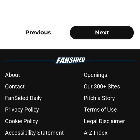
Previous
Next
About
Openings
Contact
Our 300+ Sites
FanSided Daily
Pitch a Story
Privacy Policy
Terms of Use
Cookie Policy
Legal Disclaimer
Accessibility Statement
A-Z Index