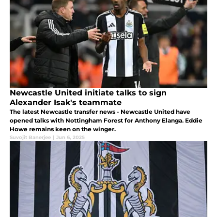
Newcastle United initiate talks to sign
Alexander Isak's teammate
The latest Newcastle transfer news - Newcastle United have
opened talks with Nottingham Forest for Anthony Elanga. Eddie
Howe remains keen on the winger.
Suvojit Banerjee
|
Jun 6, 2025