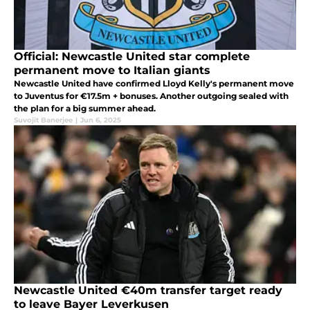
Official: Newcastle United star complete
permanent move to Italian giants
Newcastle United have confirmed Lloyd Kelly's permanent move
to Juventus for €17.5m + bonuses. Another outgoing sealed with
the plan for a big summer ahead.
Suvojit Banerjee
|
Jun 6, 2025
Newcastle United €40m transfer target ready
to leave Bayer Leverkusen