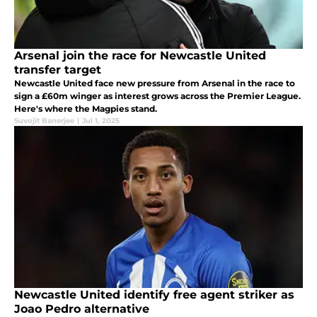
Arsenal join the race for Newcastle United
transfer target
Newcastle United face new pressure from Arsenal in the race to
sign a £60m winger as interest grows across the Premier League.
Here's where the Magpies stand.
Suvojit Banerjee
|
Jul 1, 2025
Newcastle United identify free agent striker as
Joao Pedro alternative