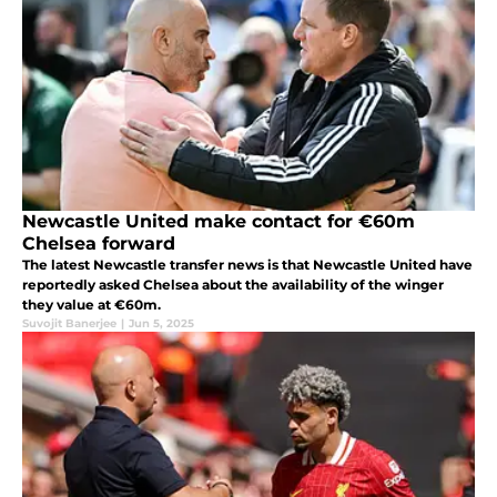
Newcastle United make contact for €60m
Chelsea forward
The latest Newcastle transfer news is that Newcastle United have
reportedly asked Chelsea about the availability of the winger
they value at €60m.
Suvojit Banerjee
|
Jun 5, 2025