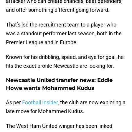
attacker who can create chances, beat defenders,
and offer something different going forward.
That’s led the recruitment team to a player who
was a standout performer last season, both in the
Premier League and in Europe.
Known for his dribbling, speed, and eye for goal, he
fits the exact profile Newcastle are looking for.
Newcastle United transfer news: Eddie
Howe wants Mohammed Kudus
As per
Football Insider
, the club are now exploring a
late move for Mohammed Kudus.
The West Ham United winger has been linked