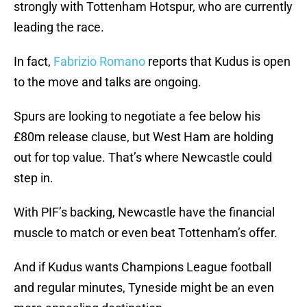
strongly with Tottenham Hotspur, who are currently
leading the race.
In fact,
Fabrizio Romano
reports that Kudus is open
to the move and talks are ongoing.
Spurs are looking to negotiate a fee below his
£80m release clause, but West Ham are holding
out for top value. That’s where Newcastle could
step in.
With PIF’s backing, Newcastle have the financial
muscle to match or even beat Tottenham’s offer.
And if Kudus wants Champions League football
and regular minutes, Tyneside might be an even