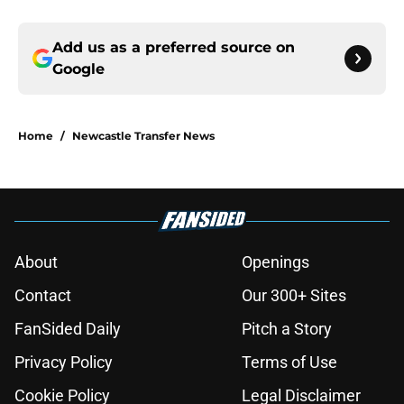
Add us as a preferred source on
Google
Home
/
Newcastle Transfer News
About
Openings
Contact
Our 300+ Sites
FanSided Daily
Pitch a Story
Privacy Policy
Terms of Use
Cookie Policy
Legal Disclaimer