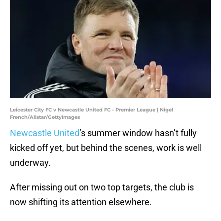
Leicester City FC v Newcastle United FC - Premier League | Nigel
French/Allstar/GettyImages
Newcastle United
’s summer window hasn’t fully
kicked off yet, but behind the scenes, work is well
underway.
After missing out on two top targets, the club is
now shifting its attention elsewhere.