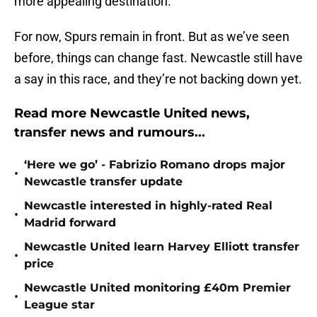
more appealing destination.
For now, Spurs remain in front. But as we’ve seen
before, things can change fast. Newcastle still have
a say in this race, and they’re not backing down yet.
Read more Newcastle United news,
transfer news and rumours...
‘Here we go’ - Fabrizio Romano drops major
•
Newcastle transfer update
Newcastle interested in highly-rated Real
•
Madrid forward
Newcastle United learn Harvey Elliott transfer
•
price
Newcastle United monitoring £40m Premier
•
League star