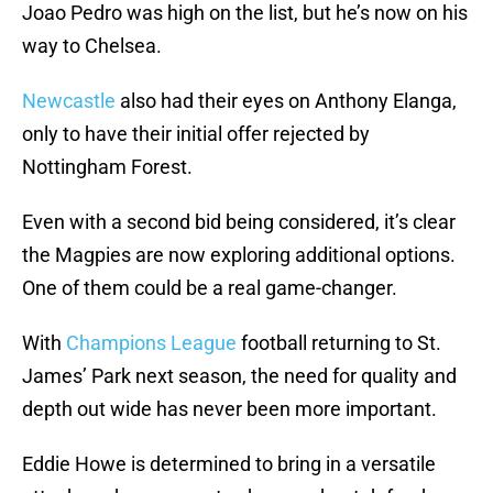
Joao Pedro was high on the list, but he’s now on his
way to Chelsea.
Newcastle
also had their eyes on Anthony Elanga,
only to have their initial offer rejected by
Nottingham Forest.
Even with a second bid being considered, it’s clear
the Magpies are now exploring additional options.
One of them could be a real game-changer.
With
Champions League
football returning to St.
James’ Park next season, the need for quality and
depth out wide has never been more important.
Eddie Howe is determined to bring in a versatile