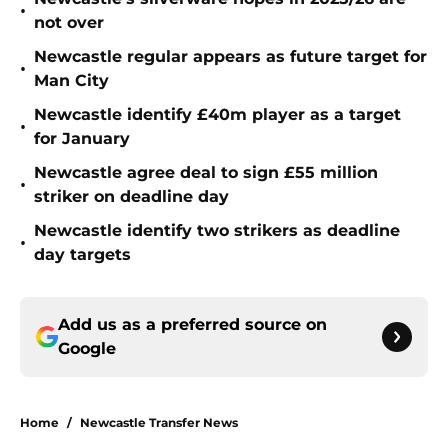
•
not over
Newcastle regular appears as future target for
•
Man City
Newcastle identify £40m player as a target
•
for January
Newcastle agree deal to sign £55 million
•
striker on deadline day
Newcastle identify two strikers as deadline
•
day targets
Add us as a preferred source on
Google
Home
/
Newcastle Transfer News