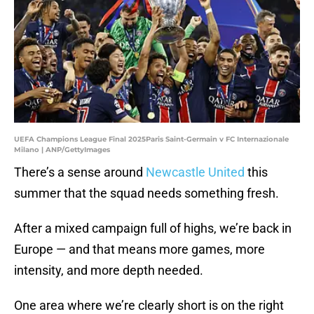
UEFA Champions League Final 2025Paris Saint-Germain v FC Internazionale
Milano | ANP/GettyImages
There’s a sense around
Newcastle United
this
summer that the squad needs something fresh.
After a mixed campaign full of highs, we’re back in
Europe — and that means more games, more
intensity, and more depth needed.
One area where we’re clearly short is on the right