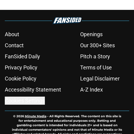
About
Openings
Contact
Our 300+ Sites
FanSided Daily
Pitch a Story
Privacy Policy
Terms of Use
Cookie Policy
Legal Disclaimer
Accessibility Statement
A-Z Index
Cookies Settings
© 2026
Minute Media
-
All Rights Reserved. The content on this site is
for entertainment and educational purposes only. Betting and
gambling content is intended for individuals 21+ and is based on
individual commentators' opinions and not that of Minute Media or its