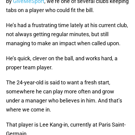
by
GiveMeSport
, we’re one of several clubs keeping
tabs on a player who could fit the bill.
He’s had a frustrating time lately at his current club,
not always getting regular minutes, but still
managing to make an impact when called upon.
He’s quick, clever on the ball, and works hard, a
proper team player.
The 24-year-old is said to want a fresh start,
somewhere he can play more often and grow
under a manager who believes in him. And that’s
where we come in.
That player is Lee Kang-in, currently at Paris Saint-
Germain.