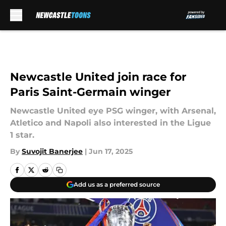
Skip to main content
Newcastle United join race for
Paris Saint-Germain winger
Newcastle United eye PSG winger, with Arsenal,
Atletico and Napoli also interested in the Ligue
1 star.
By
Suvojit Banerjee
|
Jun 17, 2025
Add us as a preferred source