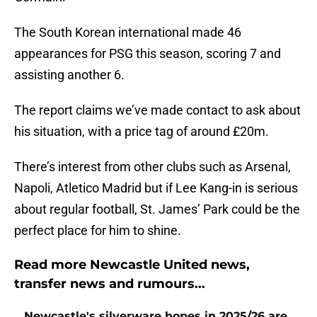
The South Korean international made 46
appearances for PSG this season, scoring 7 and
assisting another 6.
The report claims we’ve made contact to ask about
his situation, with a price tag of around £20m.
There’s interest from other clubs such as Arsenal,
Napoli, Atletico Madrid but if Lee Kang-in is serious
about regular football, St. James’ Park could be the
perfect place for him to shine.
Read more Newcastle United news,
transfer news and rumours...
Newcastle's silverware hopes in 2025/26 are