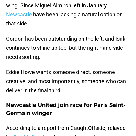
wing. Since Miguel Almiron left in January,
Newcastle
have been lacking a natural option on
that side.
Gordon has been outstanding on the left, and Isak
continues to shine up top, but the right-hand side
needs sorting.
Eddie Howe wants someone direct, someone
creative, and most importantly, someone who can
deliver in the final third.
Newcastle United join race for Paris Saint-
Germain winger
According to a report from CaughtOffside, relayed