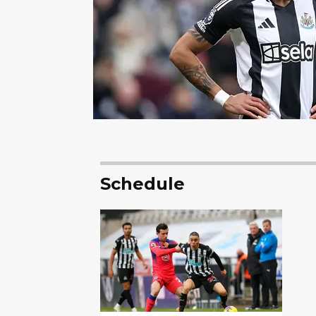
Schedule