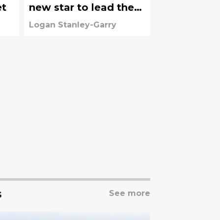
et
new star to lead the
attack
Logan Stanley-Garry
s
See more