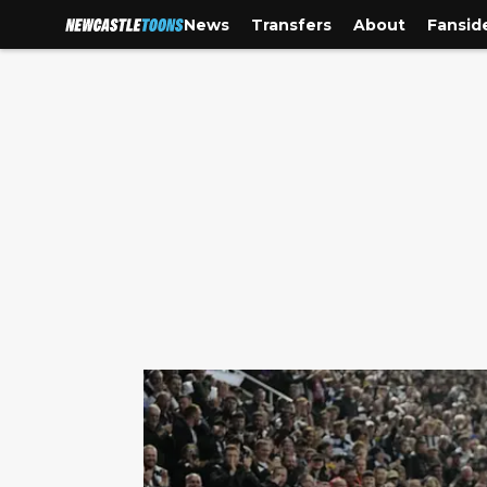
News
Transfers
About
Fansid