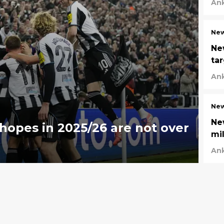
An
New
Ne
ta
An
New
Ne
hopes in 2025/26 are not over
mi
An