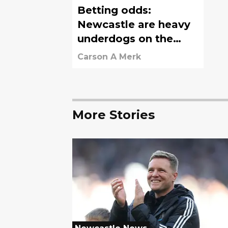
Betting odds:
Newcastle are heavy
underdogs on the
road vs. Chelsea
Carson A Merk
More Stories