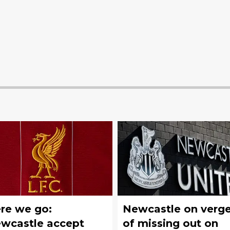
re we go:
Newcastle on verg
wcastle accept
of missing out on