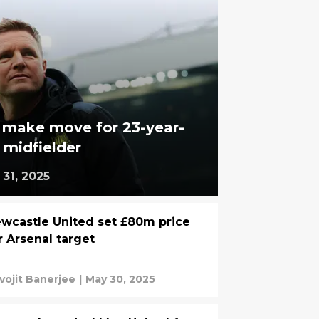
 make move for 23-year-
midfielder
31, 2025
wcastle United set £80m price
r Arsenal target
vojit Banerjee
|
May 30, 2025