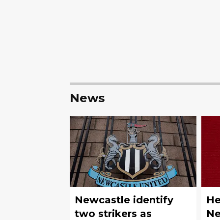
News
Newcastle identify
He
two strikers as
Ne