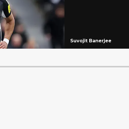
Suvojit Banerjee