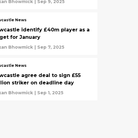
kan Bhowmick
|
Sep 9, 2025
castle News
wcastle identify £40m player as a
rget for January
kan Bhowmick
|
Sep 7, 2025
castle News
wcastle agree deal to sign £55
llion striker on deadline day
kan Bhowmick
|
Sep 1, 2025