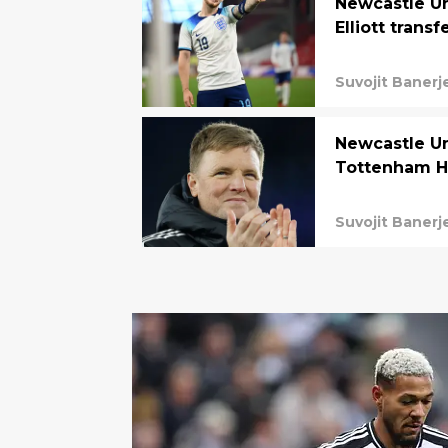
Newcastle Un
Elliott transf
Suvojit Banerj
Newcastle Un
Tottenham Ho
Suvojit Banerj