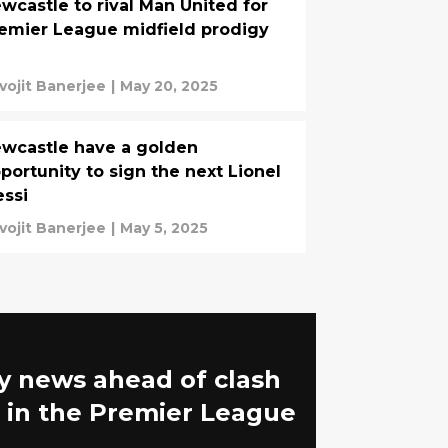
wcastle to rival Man United for
emier League midfield prodigy
vojit Banerjee
|
May 20, 2025
wcastle have a golden
portunity to sign the next Lionel
ssi
vojit Banerjee
|
May 5, 2025
y news ahead of clash
 in the Premier League