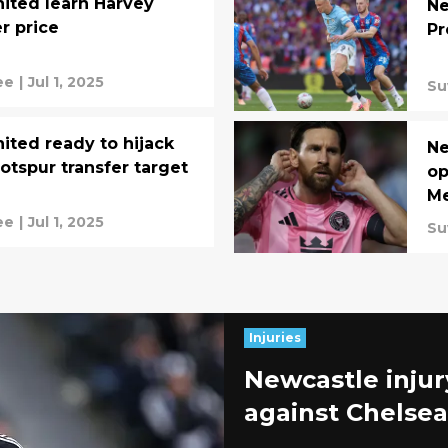
ited learn Harvey
Ne
er price
Pr
ee
|
Jul 1, 2025
Su
ited ready to hijack
Ne
tspur transfer target
op
Me
ee
|
Jul 1, 2025
Su
Injuries
Newcastle injur
against Chelsea