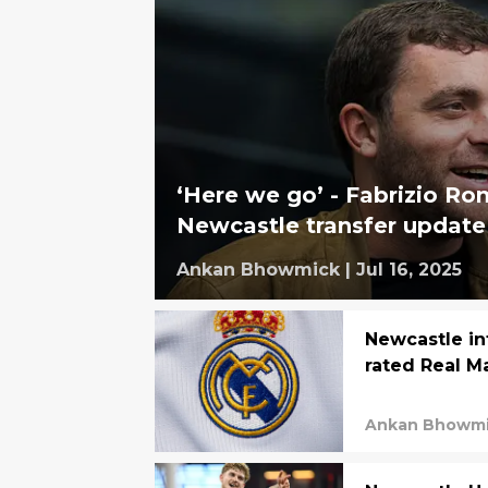
‘Here we go’ - Fabrizio R
Newcastle transfer update
Ankan Bhowmick
|
Jul 16, 2025
Newcastle in
rated Real M
Ankan Bhowm