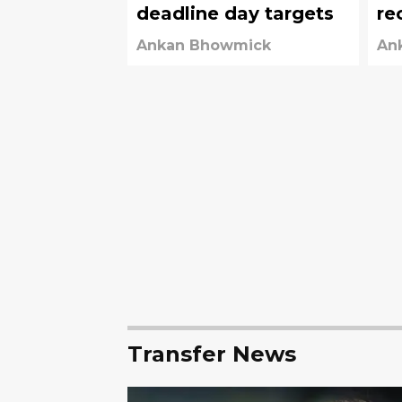
deadline day targets
re
fr
Ankan Bhowmick
An
Transfer News