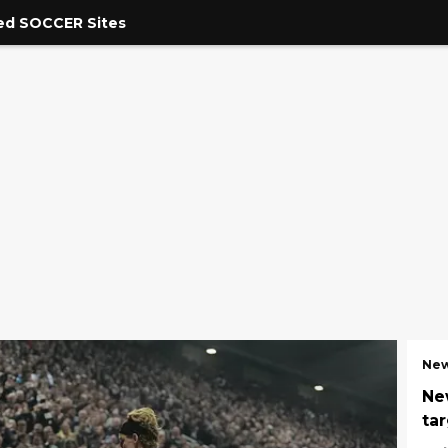
ed SOCCER Sites
New
Ne
ta