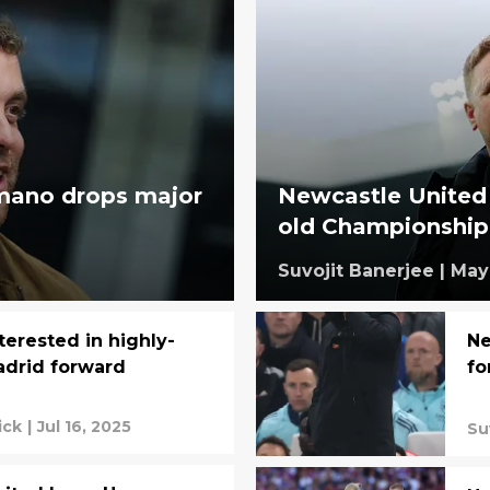
omano drops major
Newcastle United
old Championship 
Suvojit Banerjee
|
May 
terested in highly-
Ne
adrid forward
fo
ick
|
Jul 16, 2025
Su