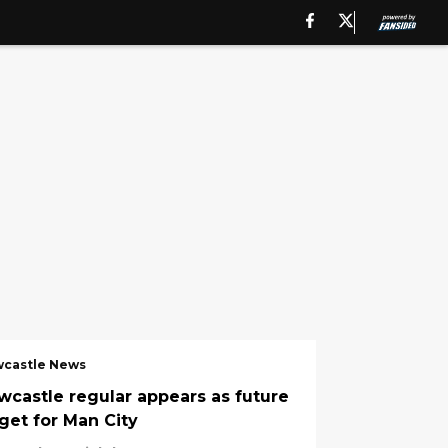
castle News
wcastle regular appears as future
rget for Man City