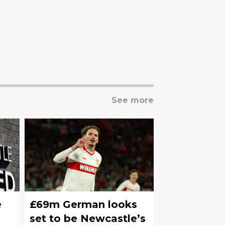
See more
e
£69m German looks
set to be Newcastle’s