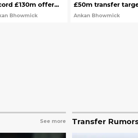
cord £130m offer
£50m transfer targ
om Liverpool
kan Bhowmick
Ankan Bhowmick
Transfer Rumor
See more