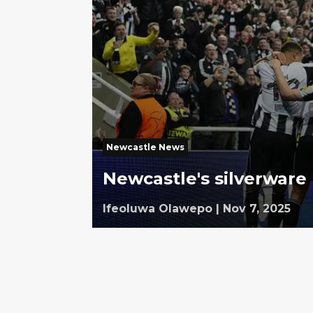
Newcastle News
Newcastle's silverware 
Ifeoluwa Olawepo
|
Nov 7, 2025