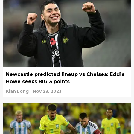
Newcastle predicted lineup vs Chelsea: Eddie
Howe seeks BIG 3 points
Kian Long
|
Nov 23, 2023