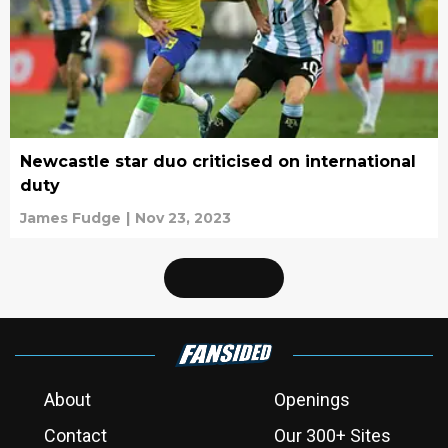
Newcastle star duo criticised on international
duty
James Fudge
|
Nov 23, 2023
About
Openings
Contact
Our 300+ Sites