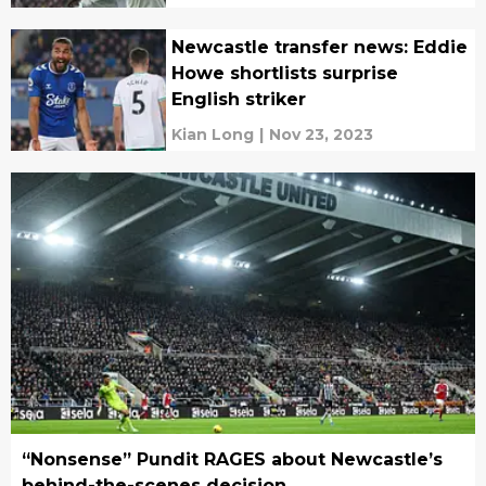
Newcastle transfer news: Eddie
Howe shortlists surprise
English striker
Kian Long
|
Nov 23, 2023
“Nonsense” Pundit RAGES about Newcastle’s
behind-the-scenes decision