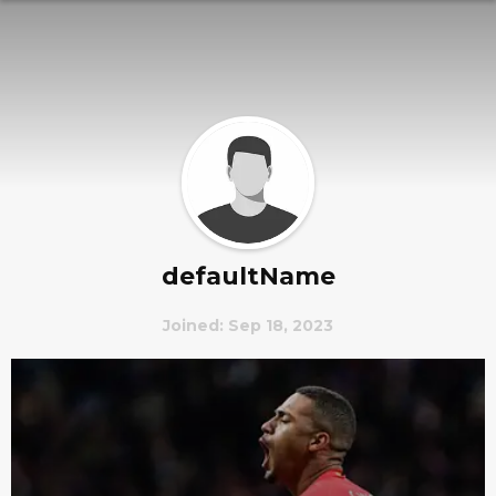
defaultName
Joined: Sep 18, 2023