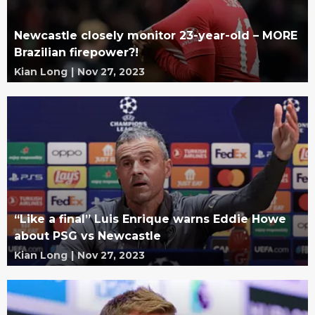
Newcastle closely monitor 23-year-old – MORE
Brazilian firepower?!
Kian Long
|
Nov 27, 2023
“Like a final” Luis Enrique warns Eddie Howe
about PSG vs Newcastle
Kian Long
|
Nov 27, 2023