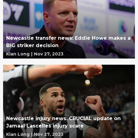
Newcastle transfer news: Eddie Howe makes a
BIG striker decision
Kian Long
|
Nov 27, 2023
Newcastle injury news: CRUCIAL update on
Jamaal Lascelles injury scare
Kian Long
|
Nov 27, 2023