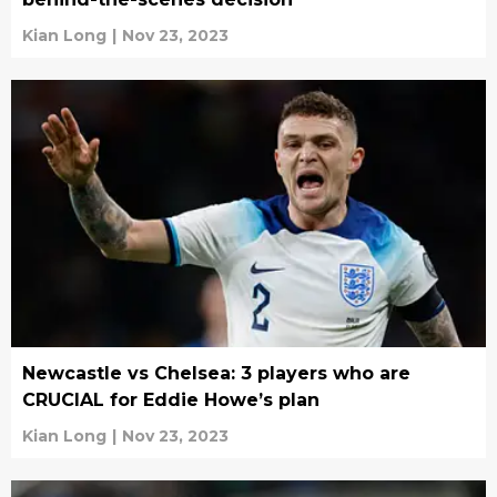
Kian Long
|
Nov 23, 2023
Newcastle vs Chelsea: 3 players who are
CRUCIAL for Eddie Howe’s plan
Kian Long
|
Nov 23, 2023