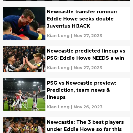
Newcastle transfer rumour:
Eddie Howe seeks double
Juventus HIJACK
Kian Long
|
Nov 27, 2023
Newcastle predicted lineup vs
PSG: Eddie Howe NEEDS a win
Kian Long
|
Nov 27, 2023
PSG vs Newcastle preview:
Prediction, team news &
lineups
Kian Long
|
Nov 26, 2023
Newcastle: The 3 best players
under Eddie Howe so far this