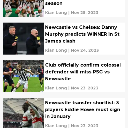
season
Kian Long
|
Nov 25, 2023
Newcastle vs Chelsea: Danny
Murphy predicts WINNER in St
James clash
Kian Long
|
Nov 24, 2023
Club officially confirm colossal
defender will miss PSG vs
Newcastle
Kian Long
|
Nov 23, 2023
Newcastle transfer shortlist: 3
players Eddie Howe must sign
in January
Kian Long
|
Nov 23, 2023