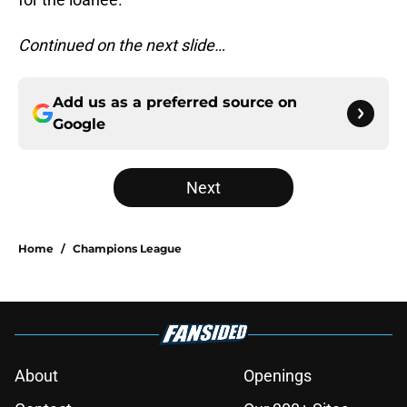
Continued on the next slide…
Add us as a preferred source on
Google
Next
Home
/
Champions League
About
Openings