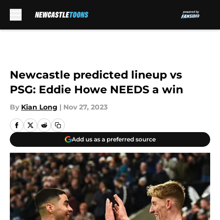
Skip to main content
Newcastle predicted lineup vs
PSG: Eddie Howe NEEDS a win
By
Kian Long
|
Nov 27, 2023
Add us as a preferred source