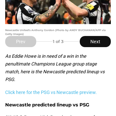
Newcastle United's Anthony Gordon (Photo by ANDY BUCHANAN/AFP via
Getty Images)
Prev
Next
1
of 3
As Eddie Howe is in need of a win in the
penultimate Champions League group stage
match, here is the Newcastle predicted lineup vs
PSG.
Click here for the PSG vs Newcastle preview.
Newcastle predicted lineup vs PSG