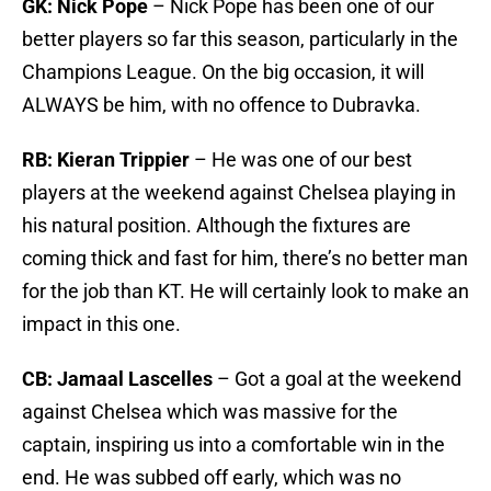
GK: Nick Pope
– Nick Pope has been one of our
better players so far this season, particularly in the
Champions League. On the big occasion, it will
ALWAYS be him, with no offence to Dubravka.
RB: Kieran Trippier
– He was one of our best
players at the weekend against Chelsea playing in
his natural position. Although the fixtures are
coming thick and fast for him, there’s no better man
for the job than KT. He will certainly look to make an
impact in this one.
CB: Jamaal Lascelles
– Got a goal at the weekend
against Chelsea which was massive for the
captain, inspiring us into a comfortable win in the
end. He was subbed off early, which was no