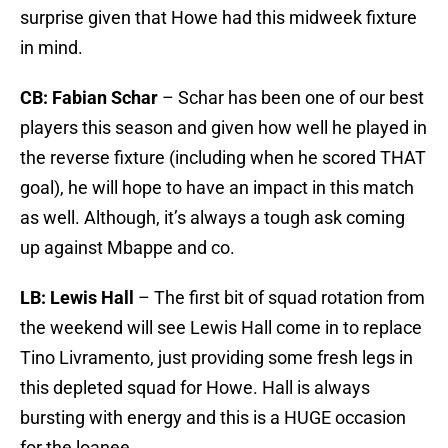
surprise given that Howe had this midweek fixture
in mind.
CB: Fabian Schar
– Schar has been one of our best
players this season and given how well he played in
the reverse fixture (including when he scored THAT
goal), he will hope to have an impact in this match
as well. Although, it’s always a tough ask coming
up against Mbappe and co.
LB: Lewis Hall
– The first bit of squad rotation from
the weekend will see Lewis Hall come in to replace
Tino Livramento, just providing some fresh legs in
this depleted squad for Howe. Hall is always
bursting with energy and this is a HUGE occasion
for the loanee.