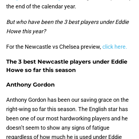
the end of the calendar year.
But who have been the 3 best players under Eddie
Howe this year?
For the Newcastle vs Chelsea preview,
click here.
The 3 best Newcastle players under Eddie
Howe so far this season
Anthony Gordon
Anthony Gordon has been our saving grace on the
right-wing so far this season. The English star has
been one of our most hardworking players and he
doesn’t seem to show any signs of fatigue
regardless of how much he is used under Eddie