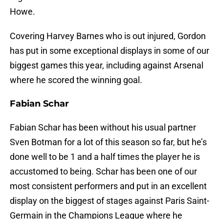
Howe.
Covering Harvey Barnes who is out injured, Gordon
has put in some exceptional displays in some of our
biggest games this year, including against Arsenal
where he scored the winning goal.
Fabian Schar
Fabian Schar has been without his usual partner
Sven Botman for a lot of this season so far, but he’s
done well to be 1 and a half times the player he is
accustomed to being. Schar has been one of our
most consistent performers and put in an excellent
display on the biggest of stages against Paris Saint-
Germain in the Champions League where he