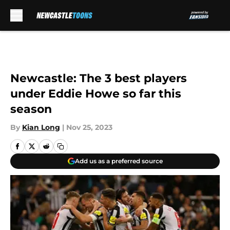
Skip to main content
Newcastle: The 3 best players
under Eddie Howe so far this
season
By
Kian Long
|
Nov 25, 2023
Add us as a preferred source