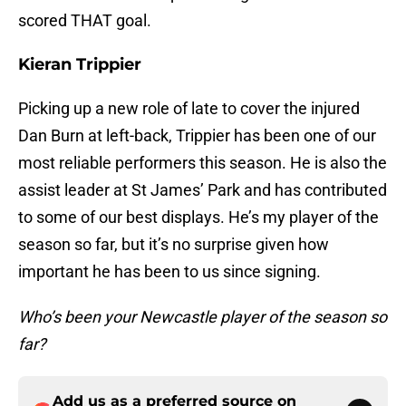
scored THAT goal.
Kieran Trippier
Picking up a new role of late to cover the injured
Dan Burn at left-back, Trippier has been one of our
most reliable performers this season. He is also the
assist leader at St James’ Park and has contributed
to some of our best displays. He’s my player of the
season so far, but it’s no surprise given how
important he has been to us since signing.
Who’s been your Newcastle player of the season so
far?
Add us as a preferred source on