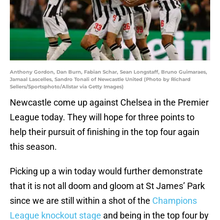
Anthony Gordon, Dan Burn, Fabian Schar, Sean Longstaff, Bruno Guimaraes,
Jamaal Lascelles, Sandro Tonali of Newcastle United (Photo by Richard
Sellers/Sportsphoto/Allstar via Getty Images)
Newcastle come up against Chelsea in the Premier
League today. They will hope for three points to
help their pursuit of finishing in the top four again
this season.
Picking up a win today would further demonstrate
that it is not all doom and gloom at St James’ Park
since we are still within a shot of the
Champions
League knockout stage
and being in the top four by