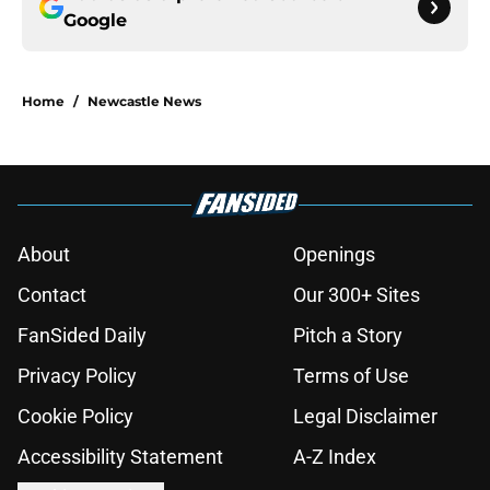
Google
Home
/
Newcastle News
About
Openings
Contact
Our 300+ Sites
FanSided Daily
Pitch a Story
Privacy Policy
Terms of Use
Cookie Policy
Legal Disclaimer
Accessibility Statement
A-Z Index