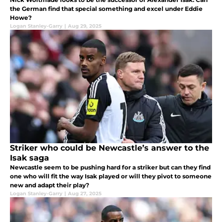
the German find that special something and excel under Eddie
Howe?
Logan Stanley-Garry
|
Aug 29, 2025
Striker who could be Newcastle’s answer to the
Isak saga
Newcastle seem to be pushing hard for a striker but can they find
one who will fit the way Isak played or will they pivot to someone
new and adapt their play?
Logan Stanley-Garry
|
Aug 27, 2025