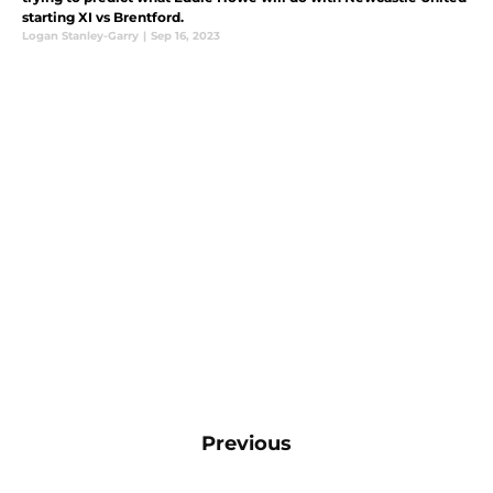
starting XI vs Brentford.
Logan Stanley-Garry
|
Sep 16, 2023
Previous