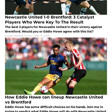
Newcastle United 1-0 Brentford: 3 Catalyst
Players Who Were Key To The Result
The best 3 players for Newcastle United in their victory against
Brentford. Would you or Eddie Howe agree with this list?
Logan Stanley-Garry
|
Sep 17, 2023
How Eddie Howe can lineup Newcastle United
vs Brentford
Eddie Howe has some difficult choices on his hands. Join me in
trying to predict what Eddie Howe will do with Newcastle United