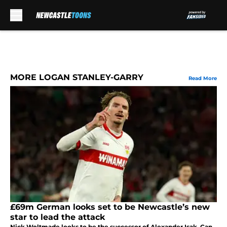
Skip to main content
MORE LOGAN STANLEY-GARRY
Read More
£69m German looks set to be Newcastle’s new
star to lead the attack
Nick Woltmade looks to be the successor of Alexander Isak. Can