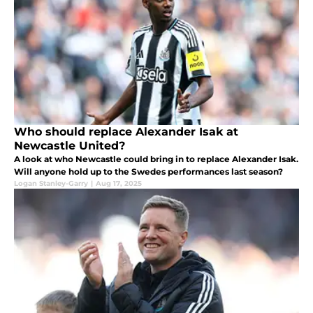
Who should replace Alexander Isak at
Newcastle United?
A look at who Newcastle could bring in to replace Alexander Isak.
Will anyone hold up to the Swedes performances last season?
Logan Stanley-Garry
|
Aug 17, 2025