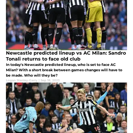
Newcastle predicted lineup vs AC Milan: Sandro
Tonali returns to face old club
In today's Newcastle predicted lineup, who is set to face AC
Milan? With a short break between games changes will have to
be made. Who will they be?
Logan Stanley-Garry
|
Sep 18, 2023