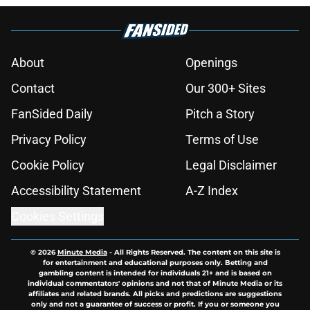
About
Openings
Contact
Our 300+ Sites
FanSided Daily
Pitch a Story
Privacy Policy
Terms of Use
Cookie Policy
Legal Disclaimer
Accessibility Statement
A-Z Index
Cookies Settings
© 2026
Minute Media
-
All Rights Reserved. The content on this site is
for entertainment and educational purposes only. Betting and
gambling content is intended for individuals 21+ and is based on
individual commentators' opinions and not that of Minute Media or its
affiliates and related brands. All picks and predictions are suggestions
only and not a guarantee of success or profit. If you or someone you