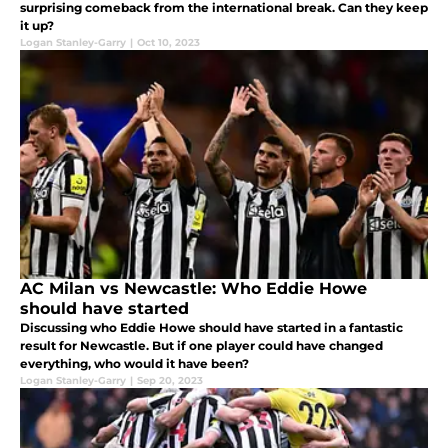
surprising comeback from the international break. Can they keep
it up?
Logan Stanley-Garry
|
Oct 10, 2023
AC Milan vs Newcastle: Who Eddie Howe
should have started
Discussing who Eddie Howe should have started in a fantastic
result for Newcastle. But if one player could have changed
everything, who would it have been?
Logan Stanley-Garry
|
Sep 20, 2023