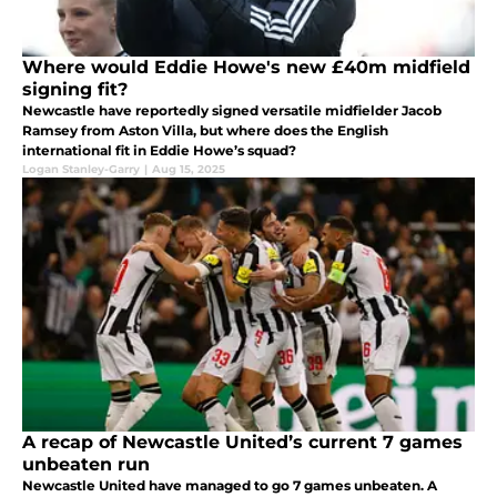
Where would Eddie Howe's new £40m midfield
signing fit?
Newcastle have reportedly signed versatile midfielder Jacob
Ramsey from Aston Villa, but where does the English
international fit in Eddie Howe’s squad?
Logan Stanley-Garry
|
Aug 15, 2025
A recap of Newcastle United’s current 7 games
unbeaten run
Newcastle United have managed to go 7 games unbeaten. A