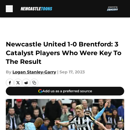
Skip to main content
Newcastle United 1-0 Brentford: 3
Catalyst Players Who Were Key To
The Result
By
Logan Stanley-Garry
|
Sep 17, 2023
Add us as a preferred source