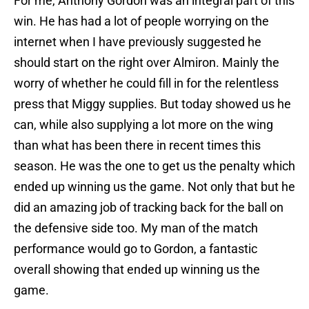
For me, Anthony Gordon was an integral part of this
win. He has had a lot of people worrying on the
internet when I have previously suggested he
should start on the right over Almiron. Mainly the
worry of whether he could fill in for the relentless
press that Miggy supplies. But today showed us he
can, while also supplying a lot more on the wing
than what has been there in recent times this
season. He was the one to get us the penalty which
ended up winning us the game. Not only that but he
did an amazing job of tracking back for the ball on
the defensive side too. My man of the match
performance would go to Gordon, a fantastic
overall showing that ended up winning us the
game.