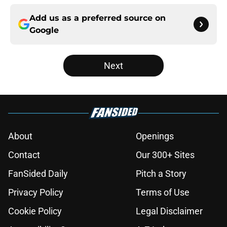
Add us as a preferred source on
Google
Next
About
Openings
Contact
Our 300+ Sites
FanSided Daily
Pitch a Story
Privacy Policy
Terms of Use
Cookie Policy
Legal Disclaimer