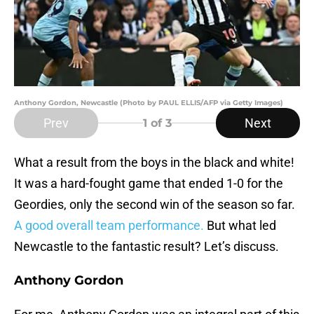
Anthony Gordon, Newcastle (Photo by PAUL ELLIS/AFP via Getty Images)
Prev
Next
1
of 3
What a result from the boys in the black and white!
It was a hard-fought game that ended 1-0 for the
Geordies, only the second win of the season so far.
A good overall team performance.
But what led
Newcastle to the fantastic result? Let’s discuss.
Anthony Gordon