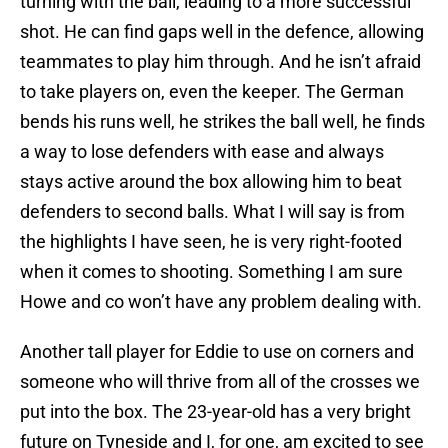
turning with the ball, leading to a more successful
shot. He can find gaps well in the defence, allowing
teammates to play him through. And he isn’t afraid
to take players on, even the keeper. The German
bends his runs well, he strikes the ball well, he finds
a way to lose defenders with ease and always
stays active around the box allowing him to beat
defenders to second balls. What I will say is from
the highlights I have seen, he is very right-footed
when it comes to shooting. Something I am sure
Howe and co won’t have any problem dealing with.
Another tall player for Eddie to use on corners and
someone who will thrive from all of the crosses we
put into the box. The 23-year-old has a very bright
future on Tyneside and I, for one, am excited to see