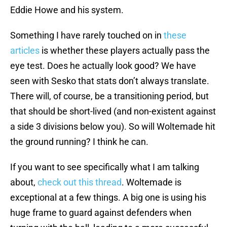
Eddie Howe and his system.
Something I have rarely touched on in
these
articles
is whether these players actually pass the
eye test. Does he actually look good? We have
seen with Sesko that stats don’t always translate.
There will, of course, be a transitioning period, but
that should be short-lived (and non-existent against
a side 3 divisions below you). So will Woltemade hit
the ground running? I think he can.
If you want to see specifically what I am talking
about,
check out this thread
. Woltemade is
exceptional at a few things. A big one is using his
huge frame to guard against defenders when