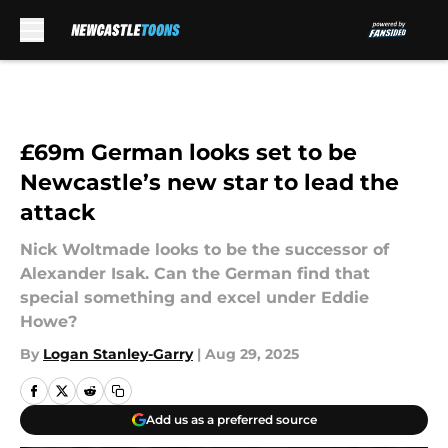
Skip to main content
£69m German looks set to be
Newcastle’s new star to lead the
attack
Nick Woltmade looks to be the successor of
Alexander Isak. Can the German find that
special something and excel under Eddie
Howe?
By
Logan Stanley-Garry
|
Aug 29, 2025
Add us as a preferred source