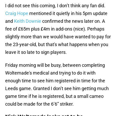
I did not see this coming, I don’t think any fan did.
Craig Hope
mentioned it quietly in his 5pm update
and
Keith Downie
confirmed the news later on. A
fee of £65m plus £4m in add-ons (nice). Perhaps
slightly more than we would have wanted to pay for
the 23-year-old, but that's what happens when you
leave it so late to sign players.
Friday morning will be busy, between completing
Woltemade's medical and trying to do it with
enough time to see him registered in time for the
Leeds game. Granted I don’t see him getting much
game time if he is registered, but a small cameo
could be made for the 6’6” striker.