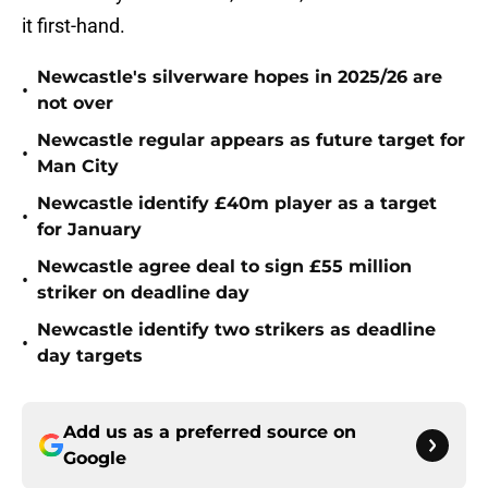
it first-hand.
Newcastle's silverware hopes in 2025/26 are
•
not over
Newcastle regular appears as future target for
•
Man City
Newcastle identify £40m player as a target
•
for January
Newcastle agree deal to sign £55 million
•
striker on deadline day
Newcastle identify two strikers as deadline
•
day targets
Add us as a preferred source on
Google