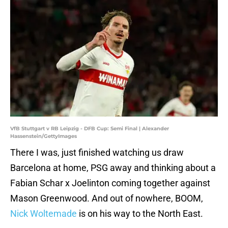
VfB Stuttgart v RB Leipzig - DFB Cup: Semi Final | Alexander
Hassenstein/GettyImages
There I was, just finished watching us draw
Barcelona at home, PSG away and thinking about a
Fabian Schar x Joelinton coming together against
Mason Greenwood. And out of nowhere, BOOM,
Nick Woltemade
is on his way to the North East.