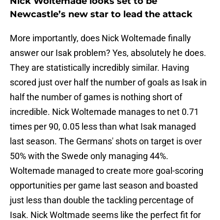
Nick Woltemade looks set to be
Newcastle’s new star to lead the attack
More importantly, does Nick Woltemade finally
answer our Isak problem? Yes, absolutely he does.
They are statistically incredibly similar. Having
scored just over half the number of goals as Isak in
half the number of games is nothing short of
incredible. Nick Woltemade manages to net 0.71
times per 90, 0.05 less than what Isak managed
last season. The Germans' shots on target is over
50% with the Swede only managing 44%.
Woltemade managed to create more goal-scoring
opportunities per game last season and boasted
just less than double the tackling percentage of
Isak. Nick Woltmade seems like the perfect fit for