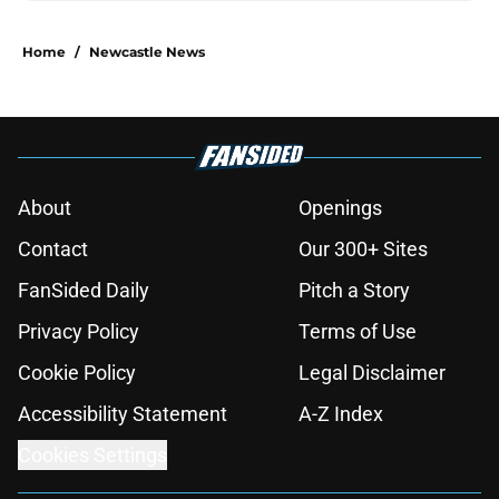
Home
/
Newcastle News
About
Openings
Contact
Our 300+ Sites
FanSided Daily
Pitch a Story
Privacy Policy
Terms of Use
Cookie Policy
Legal Disclaimer
Accessibility Statement
A-Z Index
Cookies Settings