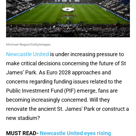
Michael Regan/GettyImages
Newcastle United
is under increasing pressure to
make critical decisions concerning the future of St
James’ Park. As Euro 2028 approaches and
concerns regarding funding issues related to the
Public Investment Fund (PIF) emerge, fans are
becoming increasingly concerned. Will they
renovate the ancient St. James' Park or construct a
new stadium?
MUST READ-
Newcastle United eyes rising