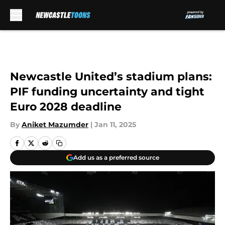
Skip to main content
Newcastle United’s stadium plans:
PIF funding uncertainty and tight
Euro 2028 deadline
By
Aniket Mazumder
|
Jan 11, 2025
Add us as a preferred source