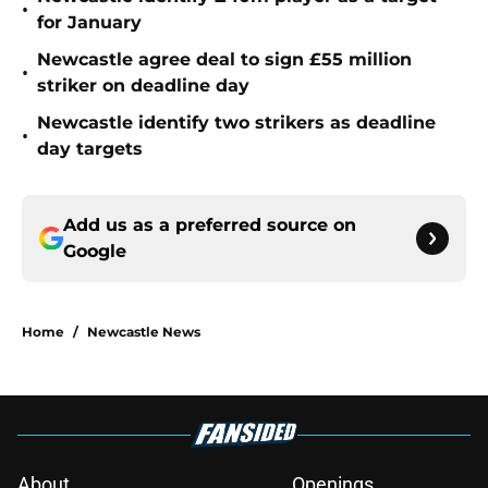
•
for January
Newcastle agree deal to sign £55 million
•
striker on deadline day
Newcastle identify two strikers as deadline
•
day targets
Add us as a preferred source on
Google
Home
/
Newcastle News
About
Openings