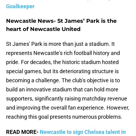
Goalkeeper
Newcastle News- St James’ Park is the
heart of Newcastle United
St James' Park is more than just a stadium. It
represents Newcastle's rich football history and
pride. For decades, the historic stadium hosted
special games, but its deteriorating structure is
becoming a challenge. The club's objective is to
build an innovative stadium that can hold more
supporters, significantly raising matchday revenue
and improving the overall fan experience. However,
reaching this goal presents numerous problems.
READ MORE-
Newcastle to sign Chelsea talent in