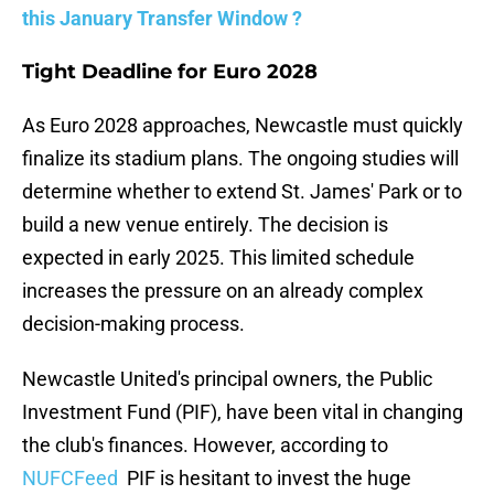
this January Transfer Window ?
Tight Deadline for Euro 2028
As Euro 2028 approaches, Newcastle must quickly
finalize its stadium plans. The ongoing studies will
determine whether to extend St. James' Park or to
build a new venue entirely. The decision is
expected in early 2025. This limited schedule
increases the pressure on an already complex
decision-making process.
Newcastle United's principal owners, the Public
Investment Fund (PIF), have been vital in changing
the club's finances. However, according to
NUFCFeed
PIF is hesitant to invest the huge