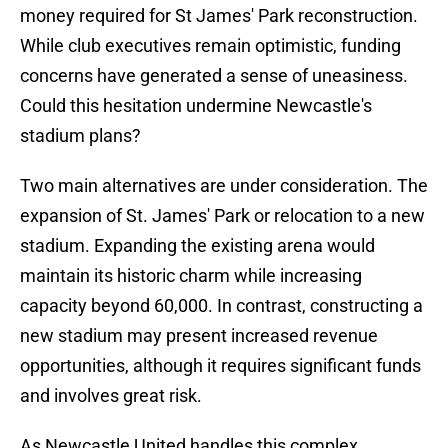
money required for St James' Park reconstruction.
While club executives remain optimistic, funding
concerns have generated a sense of uneasiness.
Could this hesitation undermine Newcastle's
stadium plans?
Two main alternatives are under consideration. The
expansion of St. James' Park or relocation to a new
stadium. Expanding the existing arena would
maintain its historic charm while increasing
capacity beyond 60,000. In contrast, constructing a
new stadium may present increased revenue
opportunities, although it requires significant funds
and involves great risk.
As Newcastle United handles this complex