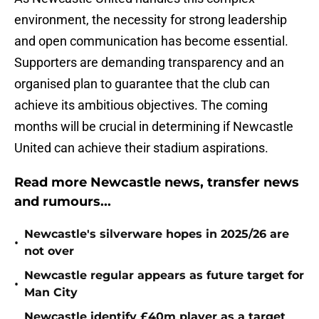
environment, the necessity for strong leadership
and open communication has become essential.
Supporters are demanding transparency and an
organised plan to guarantee that the club can
achieve its ambitious objectives. The coming
months will be crucial in determining if Newcastle
United can achieve their stadium aspirations.
Read more Newcastle news, transfer news
and rumours...
Newcastle's silverware hopes in 2025/26 are
•
not over
Newcastle regular appears as future target for
•
Man City
Newcastle identify £40m player as a target