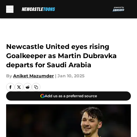
Skip to main content
Newcastle United eyes rising
Goalkeeper as Martin Dubravka
departs for Saudi Arabia
By
Aniket Mazumder
|
Jan 10, 2025
Add us as a preferred source