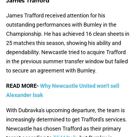
James Trafford
James Trafford received attention for his
outstanding performances with Burnley in the
Championship. He has achieved 16 clean sheets in
25 matches this season, showing his ability and
dependability. Newcastle tried to acquire Trafford
in the previous summer transfer window but failed
to secure an agreement with Burnley.
READ MORE-
Why Newcastle United won't sell
Alexander Isak
With Dubravka's upcoming departure, the team is
increasingly determined to get Trafford's services.
Newcastle has chosen Trafford as their primary