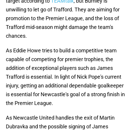
target according to
TEAMtalk
, but Burnley is
unwilling to let go of Trafford. They are aiming for
promotion to the Premier League, and the loss of
Trafford mid-season might damage the team's
chances.
As Eddie Howe tries to build a competitive team
capable of competing for premier trophies, the
addition of exceptional players such as James
Trafford is essential. In light of Nick Pope's current
injury, getting an additional dependable goalkeeper
is essential for Newcastle's goal of a strong finish in
the Premier League.
As Newcastle United handles the exit of Martin
Dubravka and the possible signing of James