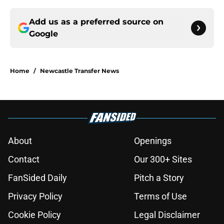
Add us as a preferred source on
Google
Home
/
Newcastle Transfer News
About
Openings
Contact
Our 300+ Sites
FanSided Daily
Pitch a Story
Privacy Policy
Terms of Use
Cookie Policy
Legal Disclaimer