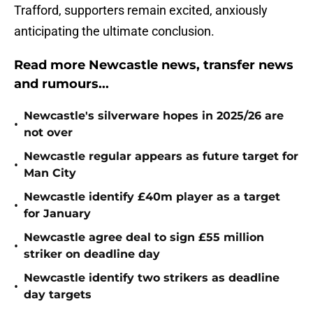
Trafford, supporters remain excited, anxiously
anticipating the ultimate conclusion.
Read more Newcastle news, transfer news
and rumours...
Newcastle's silverware hopes in 2025/26 are
•
not over
Newcastle regular appears as future target for
•
Man City
Newcastle identify £40m player as a target
•
for January
Newcastle agree deal to sign £55 million
•
striker on deadline day
Newcastle identify two strikers as deadline
•
day targets