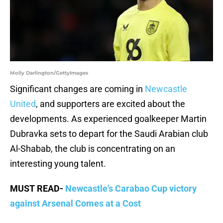
Molly Darlington/GettyImages
Significant changes are coming in
Newcastle
United
, and supporters are excited about the
developments. As experienced goalkeeper Martin
Dubravka sets to depart for the Saudi Arabian club
Al-Shabab, the club is concentrating on an
interesting young talent.
MUST READ-
Newcastle's Carabao Cup victory
against Arsenal Comes at a Cost