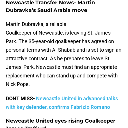
Newcastle Transfer News- Martin
Dubravka’s Saudi Arabia move
Martin Dubravka, a reliable
Goalkeeper of Newcastle, is leaving St. James'
Park. The 35-year-old goalkeeper has agreed on
personal terms with Al-Shabab and is set to sign an
attractive contract. As he prepares to leave St
James' Park, Newcastle must find an appropriate
replacement who can stand up and compete with
Nick Pope.
DONT MISS-
Newcastle United in advanced talks
with key defender, confirms Fabrizio Romano
Newcastle United eyes rising Goalkeeper