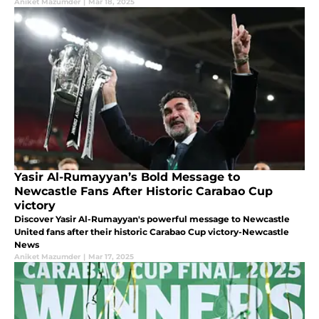
Aniket Mazumder
|
Mar 18, 2025
Yasir Al-Rumayyan’s Bold Message to
Newcastle Fans After Historic Carabao Cup
victory
Discover Yasir Al-Rumayyan's powerful message to Newcastle
United fans after their historic Carabao Cup victory-Newcastle
News
Aniket Mazumder
|
Mar 17, 2025