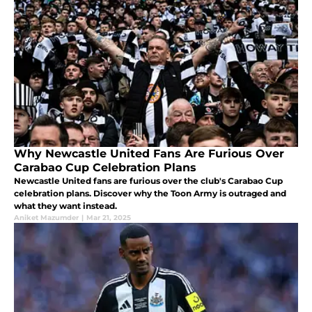
Why Newcastle United Fans Are Furious Over
Carabao Cup Celebration Plans
Newcastle United fans are furious over the club's Carabao Cup
celebration plans. Discover why the Toon Army is outraged and
what they want instead.
Aniket Mazumder
|
Mar 21, 2025