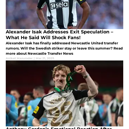
Alexander Isak Addresses Exit Speculation –
What He Said Will Shock Fans!
Alexander Isak has finally addressed Newcastle United transfer
rumors. Will the Swedish striker stay or leave this summer? Read
more about Newcastle Transfer News
Aniket Mazumder
|
Mar 21, 2025