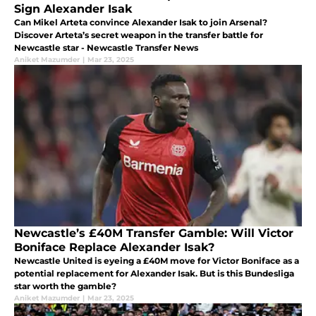
Sign Alexander Isak
Can Mikel Arteta convince Alexander Isak to join Arsenal?
Discover Arteta’s secret weapon in the transfer battle for
Newcastle star - Newcastle Transfer News
Aniket Mazumder
|
Mar 23, 2025
Newcastle’s £40M Transfer Gamble: Will Victor
Boniface Replace Alexander Isak?
Newcastle United is eyeing a £40M move for Victor Boniface as a
potential replacement for Alexander Isak. But is this Bundesliga
star worth the gamble?
Aniket Mazumder
|
Mar 23, 2025