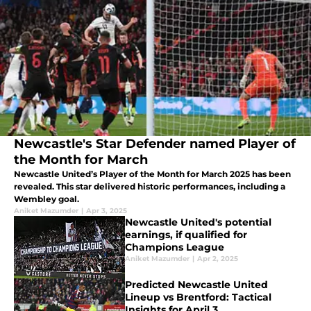
Newcastle's Star Defender named Player of
the Month for March
Newcastle United’s Player of the Month for March 2025 has been
revealed. This star delivered historic performances, including a
Wembley goal.
Aniket Mazumder
|
Apr 3, 2025
Newcastle United's potential
earnings, if qualified for
Champions League
Aniket Mazumder
|
Apr 2, 2025
Predicted Newcastle United
Lineup vs Brentford: Tactical
Insights for April 3