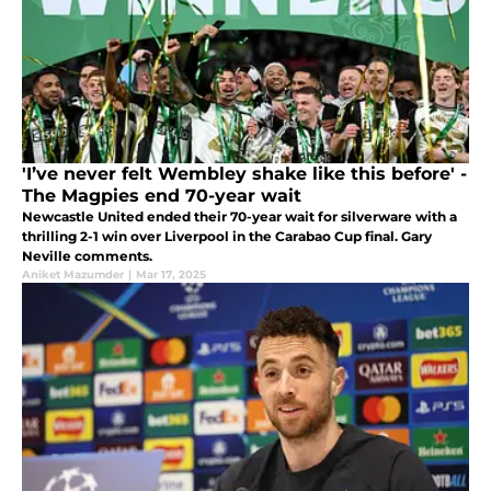
'I’ve never felt Wembley shake like this before' -
The Magpies end 70-year wait
Newcastle United ended their 70-year wait for silverware with a
thrilling 2-1 win over Liverpool in the Carabao Cup final. Gary
Neville comments.
Aniket Mazumder
|
Mar 17, 2025