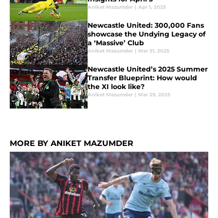
Aniket Mazumder
|
Apr 1, 2025
Newcastle United: 300,000 Fans
showcase the Undying Legacy of
a ‘Massive’ Club
Aniket Mazumder
|
Mar 31, 2025
Newcastle United’s 2025 Summer
Transfer Blueprint: How would
the XI look like?
Aniket Mazumder
|
Mar 29, 2025
MORE BY ANIKET MAZUMDER