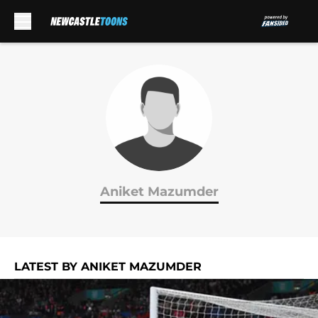
Skip to main content
Aniket Mazumder
LATEST BY ANIKET MAZUMDER