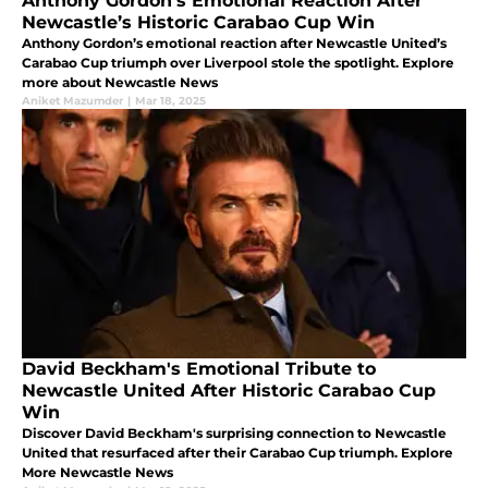
Anthony Gordon’s Emotional Reaction After
Newcastle’s Historic Carabao Cup Win
Anthony Gordon’s emotional reaction after Newcastle United’s
Carabao Cup triumph over Liverpool stole the spotlight. Explore
more about Newcastle News
Aniket Mazumder
|
Mar 18, 2025
David Beckham's Emotional Tribute to
Newcastle United After Historic Carabao Cup
Win
Discover David Beckham's surprising connection to Newcastle
United that resurfaced after their Carabao Cup triumph. Explore
More Newcastle News