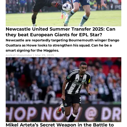
Newcastle United Summer Transfer 2025: Can
they beat European Giants for EPL Star?
Newcastle are reportedly targeting Bournemouth winger Dango
Ouattara as Howe looks to strengthen his squad. Can he be a
smart signing for the Magpies.
Aniket Mazumder
|
Mar 29, 2025
Mikel Arteta’s Secret Weapon in the Battle to