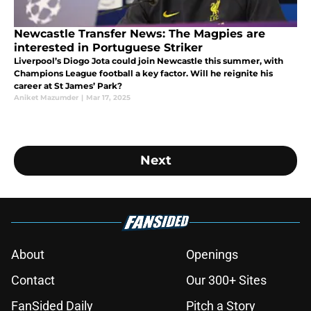
Newcastle Transfer News: The Magpies are
interested in Portuguese Striker
Liverpool’s Diogo Jota could join Newcastle this summer, with
Champions League football a key factor. Will he reignite his
career at St James’ Park?
Aniket Mazumder
|
Mar 17, 2025
Next
About
Openings
Contact
Our 300+ Sites
FanSided Daily
Pitch a Story