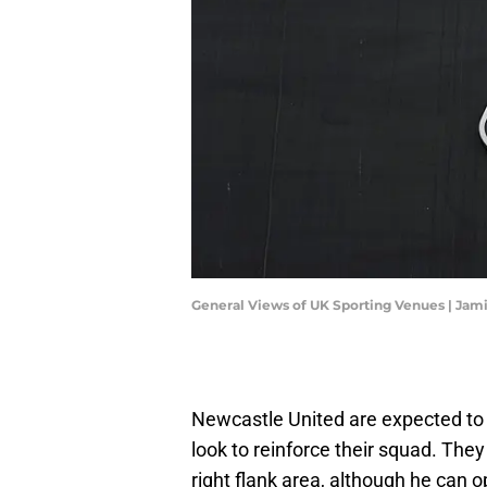
General Views of UK Sporting Venues | Ja
Newcastle United are expected to 
look to reinforce their squad. The
right flank area, although he can o