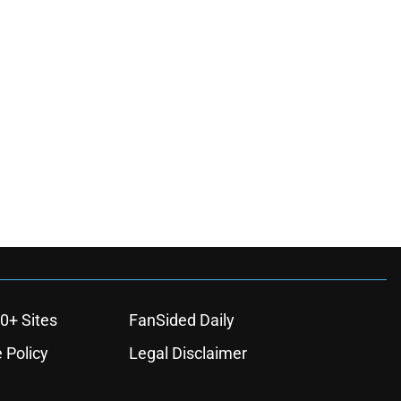
0+ Sites
FanSided Daily
 Policy
Legal Disclaimer