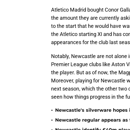
Atletico Madrid bought Conor Gallag
the amount they are currently askin
to the start that he would have wa
the Atletico starting XI and has co
appearances for the club last sea
Notably, Newcastle are not alone in
Premier League clubs like Aston Vi
the player. But as of now, the Magp
Moreover, playing for Newcastle w
next season, which the other two c
seen how things progress in the fu
•
Newcastle's silverware hopes i
•
Newcastle regular appears as 
Newcastle identify £40m playe