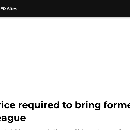
ER Sites
ice required to bring form
eague