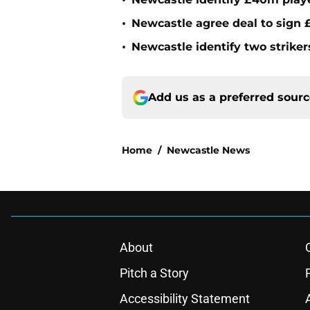
•
•
Newcastle agree deal to sign £
•
Newcastle identify two striker
Add us as a preferred sour
Home
/
Newcastle News
About
Pitch a Story
Accessibility Statement