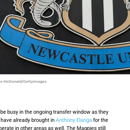
mie McDonald/GettyImages
be busy in the ongoing transfer window as they
y have already brought in
Anthony Elanga
for the
perate in other areas as well. The Magpies still