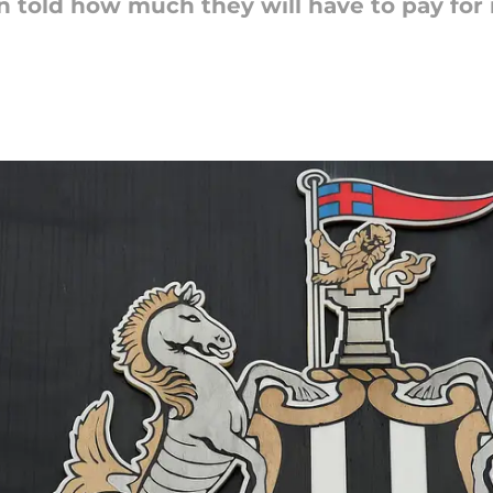
 told how much they will have to pay for 