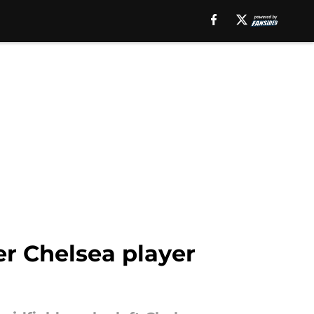
er Chelsea player