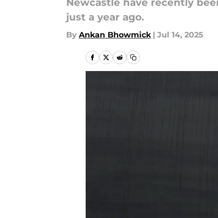
Newcastle have recently been
just a year ago.
By
Ankan Bhowmick
|
Jul 14, 2025