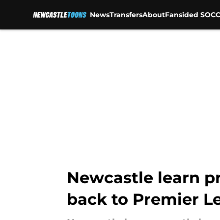
News
Transfers
About
Fansided SOCC
Skip to main content
Newcastle learn pr
back to Premier L