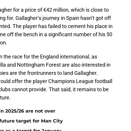
her for a price of €42 million, which is close to
g for. Gallagher’s journey in Spain hasn’t got off
nted. The player has failed to cement his place in
me off the bench in a significant number of his 50
son.
 the race for the England international, as
lla and Nottingham Forest are also interested in
ies are the frontrunners to land Gallagher.
ould offer the player Champions League football
lubs cannot provide. That said, it remains to be
ture.
n 2025/26 are not over
future target for Man City
r as a target for January