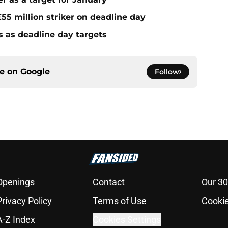
55 million striker on deadline day
s as deadline day targets
ce on
Google
Follow
Openings
Contact
Our 30
Privacy Policy
Terms of Use
Cookie
A-Z Index
Cookies Settings