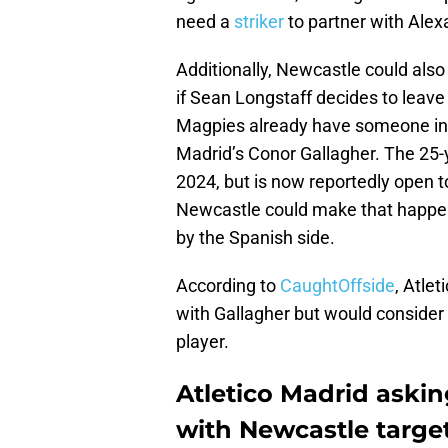
need a
striker
to partner with Alex
Additionally, Newcastle could also 
if Sean Longstaff decides to leave
Magpies already have someone in th
Madrid’s Conor Gallagher. The 25-y
2024, but is now reportedly open t
Newcastle could make that happen 
by the Spanish side.
According to
CaughtOffside
, Atle
with Gallagher but would consider o
player.
Atletico Madrid askin
with Newcastle targe