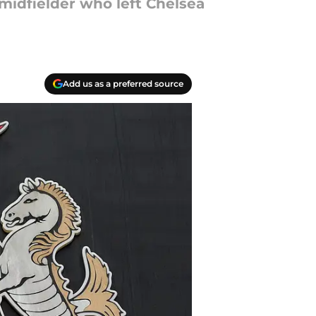
midfielder who left Chelsea
Add us as a preferred source