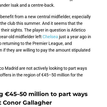
ander Isak and a centre-back.
benefit from a new central midfielder, especially
 the club this summer. And it seems that the
eir sights. The player in question is Atletico
ear-old midfielder left
Chelsea
just a year ago in
o returning to the Premier League, and
if they are willing to pay the amount stipulated
tico Madrid are not actively looking to part ways
ffers in the region of €45–50 million for the
g €45–50 million to part ways
t Conor Gallagher