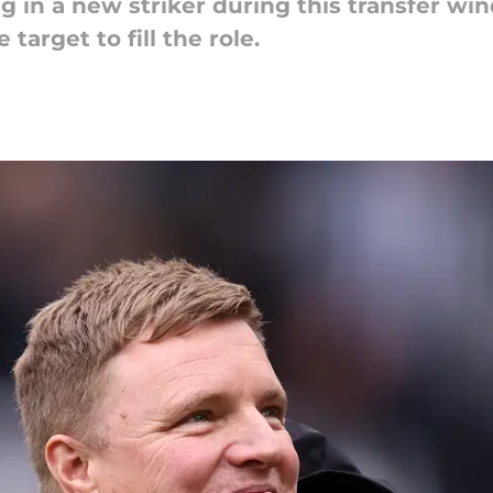
g in a new striker during this transfer w
 target to fill the role.