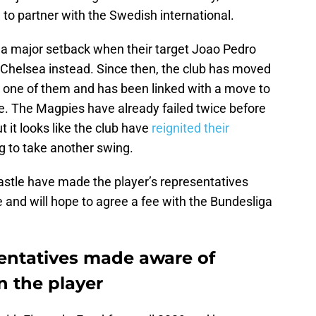
 to partner with the Swedish international.
 major setback when their target Joao Pedro
Chelsea instead. Since then, the club has moved
is one of them and has been linked with a move to
e. The Magpies have already failed twice before
But it looks like the club have
reignited their
ng to take another swing.
stle have made the player’s representatives
ke and will hope to agree a fee with the Bundesliga
sentatives made aware of
n the player