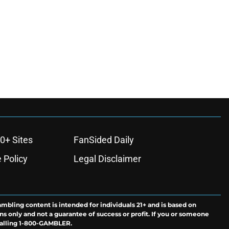
0+ Sites
FanSided Daily
 Policy
Legal Disclaimer
ambling content is intended for individuals 21+ and is based on
ns only and not a guarantee of success or profit. If you or someone
calling 1-800-GAMBLER.