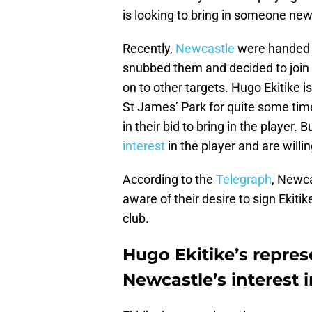
is looking to bring in someone new
Recently,
Newcastle
were handed a
snubbed them and decided to join 
on to other targets. Hugo Ekitike 
St James’ Park for quite some tim
in their bid to bring in the player. 
interest
in the player and are willi
According to the
Telegraph
, Newca
aware of their desire to sign Ekiti
club.
Hugo Ekitike’s repre
Newcastle’s interest i