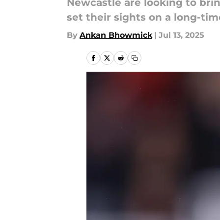
Newcastle are looking to brin
set their sights on a long-time
By
Ankan Bhowmick
|
Jul 13, 2025