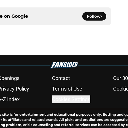
ce on
Google
Follow
Openings
Contact
Our 30
Privacy Policy
Terms of Use
Cookie
A-Z Index
Cookies Settings
s site is for entertainment and educational purposes only. Betting and g
its affiliates and related brands. All picks and predictions are suggestio
ng problem, crisis counseling and referral services can be accessed by 