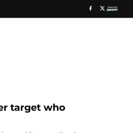
er target who