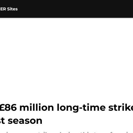
ER Sites
86 million long-time strik
st season