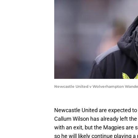
Newcastle United v Wolverhampton Wander
Newcastle United are expected to
Callum Wilson has already left the
with an exit, but the Magpies are s
so he will likely continue playing 