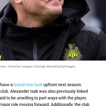
ers - Premier League | George Wood/GettyImages
 have a
brand new look
upfront next season.
 club. Alexander Isak was also previously linked
aid to be unwilling to part ways with the player,
a major role moving forward. Additionally, the club