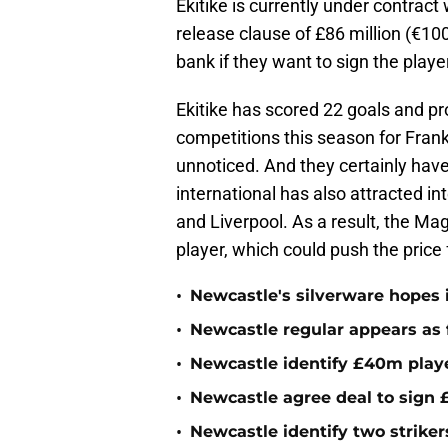
Ekitike is currently under contract
release clause of £86 million (€100
bank if they want to sign the playe
Ekitike has scored 22 goals and pr
competitions this season for Fran
unnoticed. And they certainly have
international has also attracted i
and Liverpool. As a result, the Ma
player, which could push the price 
•
Newcastle's silverware hopes i
•
Newcastle regular appears as 
•
Newcastle identify £40m playe
•
Newcastle agree deal to sign £
•
Newcastle identify two striker