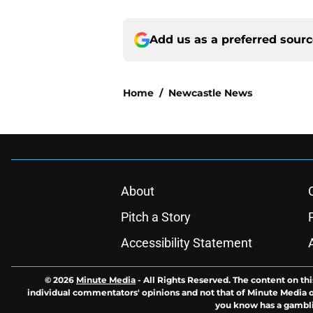
Add us as a preferred sour
Home
/
Newcastle News
About
Pitch a Story
Accessibility Statement
© 2026
Minute Media
-
All Rights Reserved. The content on thi
individual commentators' opinions and not that of Minute Media or 
you know has a gambli