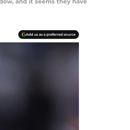
indow, and it seems they have
Add us as a preferred source