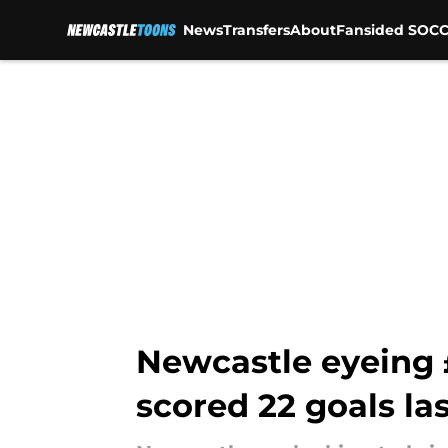
News
Transfers
About
Fansided SOCC
Skip to main content
Newcastle eyeing £
scored 22 goals la