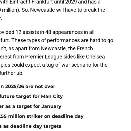
 with Eintracht Frankfurt until 2029 and has a
 million). So, Newcastle will have to break the
r.
ovided 12 assists in 48 appearances in all
kfurt. These types of performances are hard to go
n’t, as apart from Newcastle, the French
nterest from Premier League sides like Chelsea
gpies could expect a tug-of-war scenario for the
further up.
n 2025/26 are not over
future target for Man City
r as a target for January
55 million striker on deadline day
s as deadline day targets