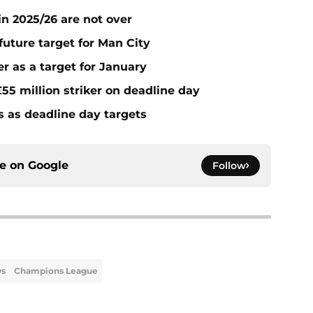
n 2025/26 are not over
future target for Man City
r as a target for January
55 million striker on deadline day
s as deadline day targets
ce on
Google
Follow
ws
Champions League