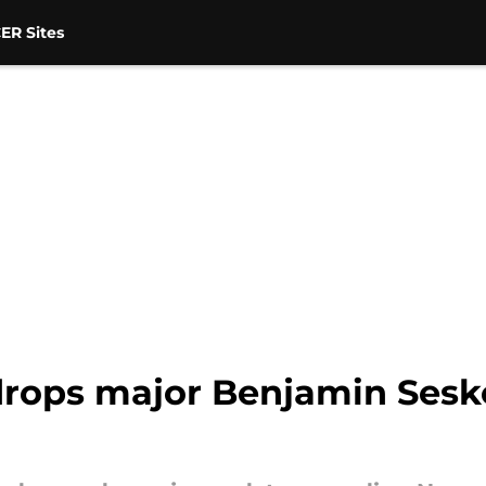
ER Sites
rops major Benjamin Sesk