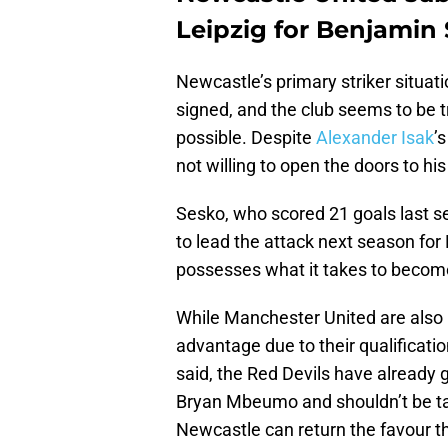
Leipzig for Benjamin
Newcastle’s primary striker situatio
signed, and the club seems to be t
possible. Despite
Alexander Isak
’
not willing to open the doors to hi
Sesko, who scored 21 goals last se
to lead the attack next season for 
possesses what it takes to become 
While Manchester United are also i
advantage due to their qualificat
said, the Red Devils have already 
Bryan Mbeumo and shouldn’t be tak
Newcastle can return the favour th