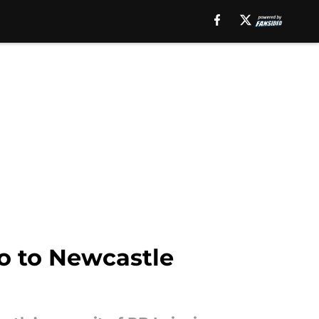
o to Newcastle