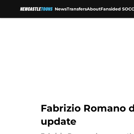
News
Transfers
About
Fansided SOCC
Skip to main content
Fabrizio Romano d
update