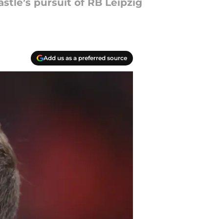
tle’s pursuit of RB Leipzig
Add us as a preferred source