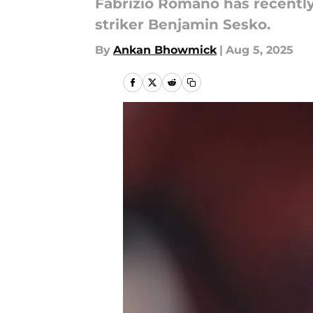
Fabrizio Romano has recently
striker Benjamin Sesko.
By
Ankan Bhowmick
|
Aug 5, 2025