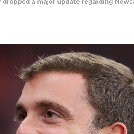
 dropped a major update regarding Newcas