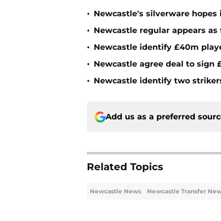
•
Newcastle's silverware hopes i
•
Newcastle regular appears as 
•
Newcastle identify £40m playe
•
Newcastle agree deal to sign £
•
Newcastle identify two striker
Add us as a preferred sour
Related Topics
Newcastle News
Newcastle Transfer Ne