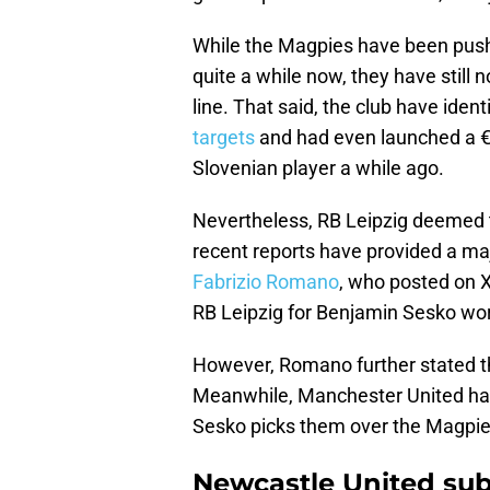
While the Magpies have been pushi
quite a while now, they have still n
line. That said, the club have iden
targets
and had even launched a €8
Slovenian player a while ago.
Nevertheless, RB Leipzig deemed th
recent reports have provided a ma
Fabrizio Romano
, who posted on X
RB Leipzig for Benjamin Sesko w
However, Romano further stated th
Meanwhile, Manchester United have 
Sesko picks them over the Magpie
Newcastle United sub