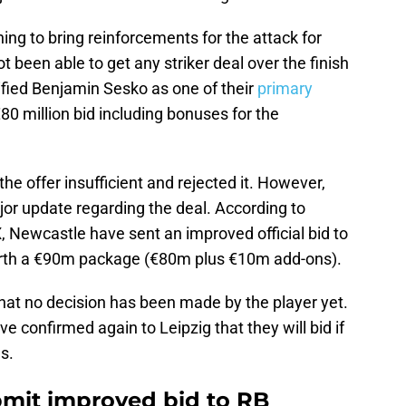
ng to bring reinforcements for the attack for
ot been able to get any striker deal over the finish
tified Benjamin Sesko as one of their
primary
0 million bid including bonuses for the
e offer insufficient and rejected it. However,
jor update regarding the deal. According to
, Newcastle have sent an improved official bid to
orth a €90m package (€80m plus €10m add-ons).
at no decision has been made by the player yet.
confirmed again to Leipzig that they will bid if
s.
mit improved bid to RB