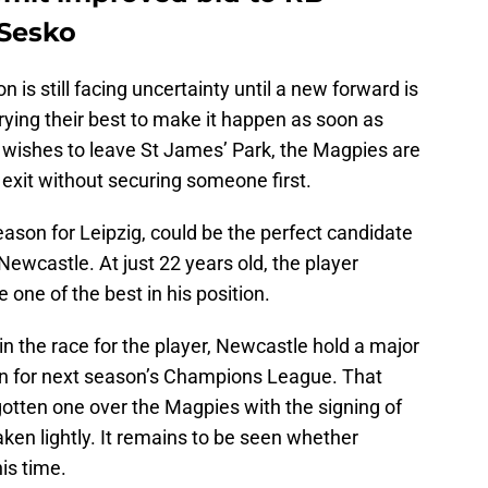
 Sesko
n is still facing uncertainty until a new forward is
rying their best to make it happen as soon as
s wishes to leave St James’ Park, the Magpies are
s exit without securing someone first.
ason for Leipzig, could be the perfect candidate
Newcastle. At just 22 years old, the player
one of the best in his position.
n the race for the player, Newcastle hold a major
ion for next season’s Champions League. That
gotten one over the Magpies with the signing of
en lightly. It remains to be seen whether
is time.