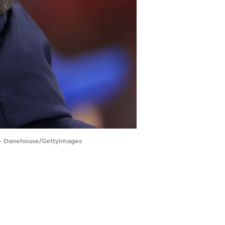
l - Danehouse/GettyImages