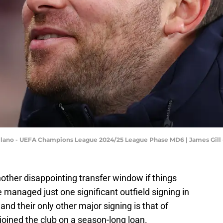
Milano - UEFA Champions League 2024/25 League Phase MD6 | James Gil
nother disappointing transfer window if things
 managed just one significant outfield signing in
and their only other major signing is that of
ined the club on a season-long loan.