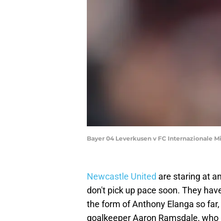
Bayer 04 Leverkusen v FC Internazionale 
Newcastle United
are staring at a
don't pick up pace soon. They have
the form of Anthony Elanga so far, 
goalkeeper Aaron Ramsdale, who jo