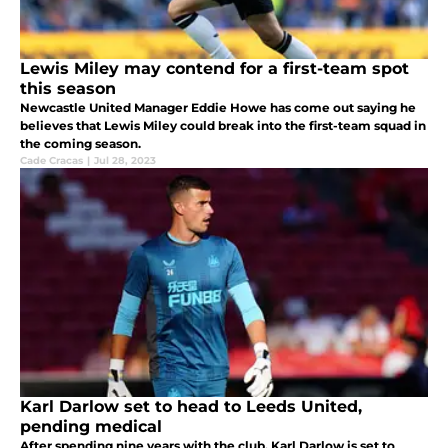
Lewis Miley may contend for a first-team spot
this season
Newcastle United Manager Eddie Howe has come out saying he
believes that Lewis Miley could break into the first-team squad in
the coming season.
Cade Cracas
|
Jul 28, 2023
Karl Darlow set to head to Leeds United,
pending medical
After spending nine years with the club, Karl Darlow is set to