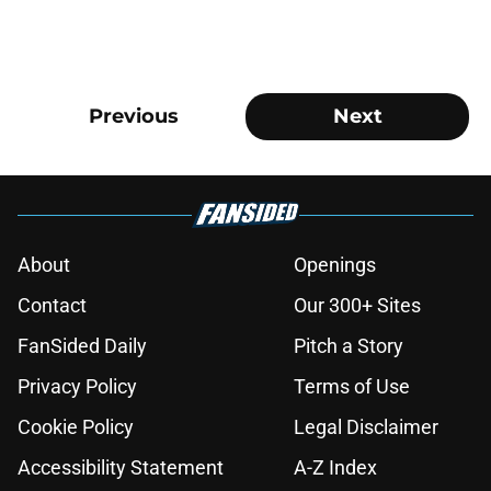
Previous
Next
About
Openings
Contact
Our 300+ Sites
FanSided Daily
Pitch a Story
Privacy Policy
Terms of Use
Cookie Policy
Legal Disclaimer
Accessibility Statement
A-Z Index