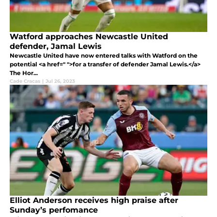
Watford approaches Newcastle United
defender, Jamal Lewis
Newcastle United have now entered talks with Watford on the
potential <a href=" ">for a transfer of defender Jamal Lewis.</a>
The Hor...
Cade Cracas
|
Jul 26, 2023
Elliot Anderson receives high praise after
Sunday’s perfomance