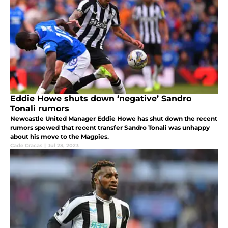
Eddie Howe shuts down ‘negative’ Sandro
Tonali rumors
Newcastle United Manager Eddie Howe has shut down the recent
rumors spewed that recent transfer Sandro Tonali was unhappy
about his move to the Magpies.
Cade Cracas
|
Jul 23, 2023