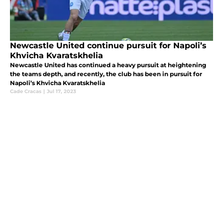
Newcastle United continue pursuit for Napoli’s
Khvicha Kvaratskhelia
Newcastle United has continued a heavy pursuit at heightening
the teams depth, and recently, the club has been in pursuit for
Napoli’s Khvicha Kvaratskhelia
Cade Cracas
|
Jul 17, 2023