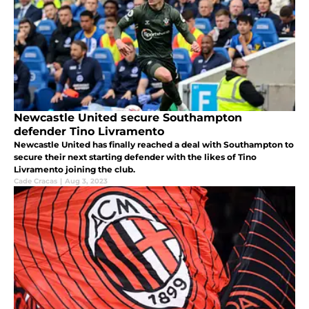
Newcastle United secure Southampton
defender Tino Livramento
Newcastle United has finally reached a deal with Southampton to
secure their next starting defender with the likes of Tino
Livramento joining the club.
Cade Cracas
|
Aug 3, 2023