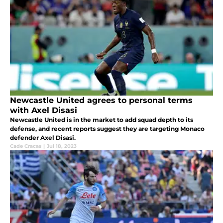
Newcastle United agrees to personal terms
with Axel Disasi
Newcastle United is in the market to add squad depth to its
defense, and recent reports suggest they are targeting Monaco
defender Axel Disasi.
Cade Cracas
|
Jul 18, 2023