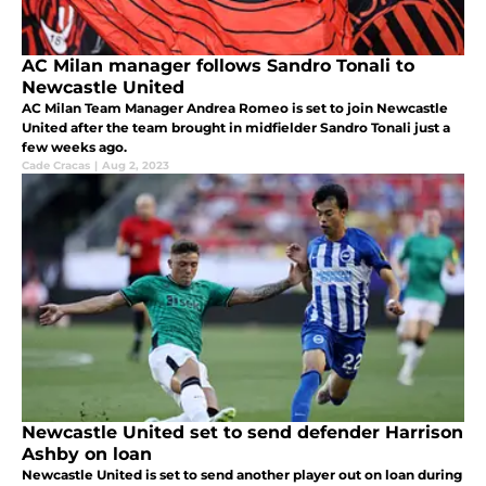
AC Milan manager follows Sandro Tonali to
Newcastle United
AC Milan Team Manager Andrea Romeo is set to join Newcastle
United after the team brought in midfielder Sandro Tonali just a
few weeks ago.
Cade Cracas
|
Aug 2, 2023
Newcastle United set to send defender Harrison
Ashby on loan
Newcastle United is set to send another player out on loan during