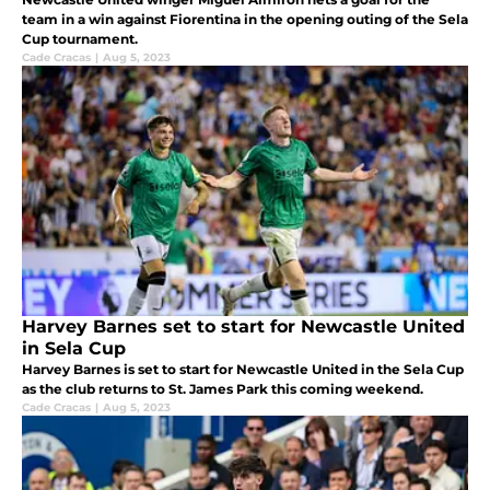
team in a win against Fiorentina in the opening outing of the Sela
Cup tournament.
Cade Cracas
|
Aug 5, 2023
Harvey Barnes set to start for Newcastle United
in Sela Cup
Harvey Barnes is set to start for Newcastle United in the Sela Cup
as the club returns to St. James Park this coming weekend.
Cade Cracas
|
Aug 5, 2023