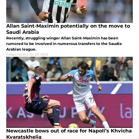
Allan Saint-Maximin potentially on the move to
Saudi Arabia
Recently, struggling winger Allan Saint-Maximin has been
rumored to be involved in numerous transfers to the Saudia
Arabian league.
Cade Cracas
|
Jul 23, 2023
Newcastle bows out of race for Napoli’s Khvicha
Kvaratskhelia