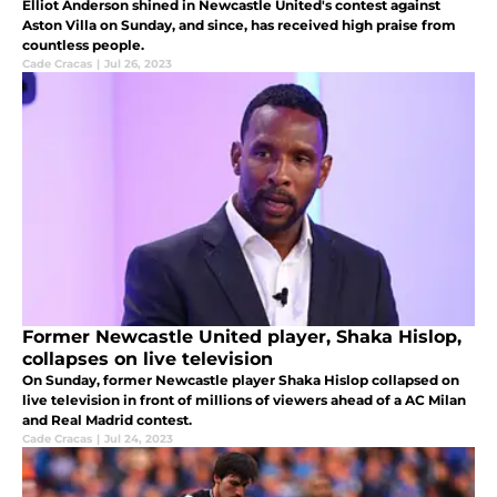
Elliot Anderson shined in Newcastle United's contest against
Aston Villa on Sunday, and since, has received high praise from
countless people.
Cade Cracas
|
Jul 26, 2023
Former Newcastle United player, Shaka Hislop,
collapses on live television
On Sunday, former Newcastle player Shaka Hislop collapsed on
live television in front of millions of viewers ahead of a AC Milan
and Real Madrid contest.
Cade Cracas
|
Jul 24, 2023