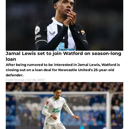
Jamal Lewis set to join Watford on season-long
loan
After being rumored to be interested in Jamal Lewis, Watford is
closing out on a loan deal for Newcastle United's 25-year-old
defender.
Cade Cracas
|
Jul 26, 2023