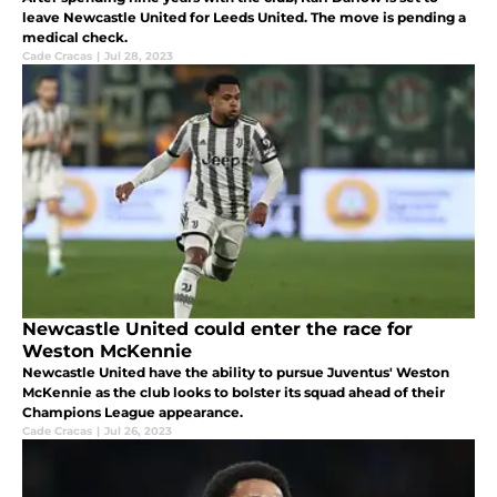
leave Newcastle United for Leeds United. The move is pending a
medical check.
Cade Cracas
|
Jul 28, 2023
Newcastle United could enter the race for
Weston McKennie
Newcastle United have the ability to pursue Juventus' Weston
McKennie as the club looks to bolster its squad ahead of their
Champions League appearance.
Cade Cracas
|
Jul 26, 2023