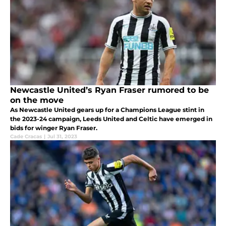
Newcastle United’s Ryan Fraser rumored to be
on the move
As Newcastle United gears up for a Champions League stint in
the 2023-24 campaign, Leeds United and Celtic have emerged in
bids for winger Ryan Fraser.
Cade Cracas
|
Jul 31, 2023