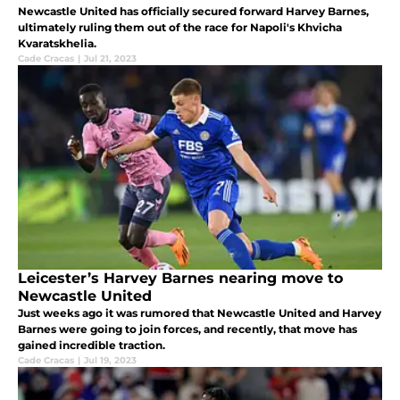
Newcastle United has officially secured forward Harvey Barnes,
ultimately ruling them out of the race for Napoli's Khvicha
Kvaratskhelia.
Cade Cracas
|
Jul 21, 2023
Leicester’s Harvey Barnes nearing move to
Newcastle United
Just weeks ago it was rumored that Newcastle United and Harvey
Barnes were going to join forces, and recently, that move has
gained incredible traction.
Cade Cracas
|
Jul 19, 2023