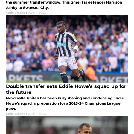
the summer transfer window. This time it is defender Harrison
Ashby to Swansea City.
Cade Cracas
|
Aug 1, 2023
Double transfer sets Eddie Howe’s squad up for
the future
Newcastle United has been busy shaping and condensing Eddie
Howe's squad in preparation for a 2023-24 Champions League
push.
Cade Cracas
|
Aug 1, 2023