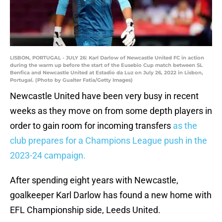
LISBON, PORTUGAL - JULY 26: Karl Darlow of Newcastle United FC in action
during the warm up before the start of the Eusebio Cup match between SL
Benfica and Newcastle United at Estadio da Luz on July 26, 2022 in Lisbon,
Portugal. (Photo by Gualter Fatia/Getty Images)
Newcastle United have been very busy in recent
weeks as they move on from some depth players in
order to gain room for incoming transfers
as the
club prepares for a Champions League push in the
2023-24 campaign.
After spending eight years with Newcastle,
goalkeeper Karl Darlow has found a new home with
EFL Championship side, Leeds United.