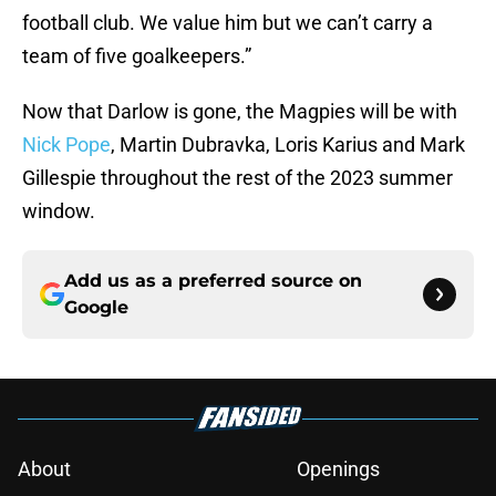
football club. We value him but we can’t carry a
team of five goalkeepers.”
Now that Darlow is gone, the Magpies will be with
Nick Pope
, Martin Dubravka, Loris Karius and Mark
Gillespie throughout the rest of the 2023 summer
window.
Add us as a preferred source on
Google
About
Openings