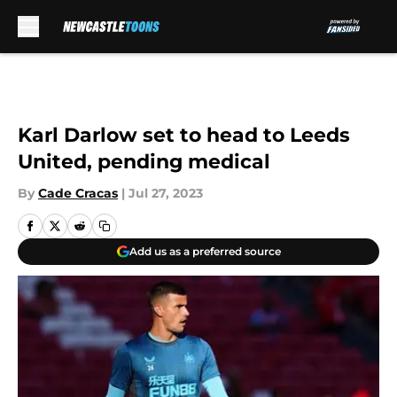
Skip to main content
Karl Darlow set to head to Leeds
United, pending medical
By
Cade Cracas
|
Jul 27, 2023
Add us as a preferred source