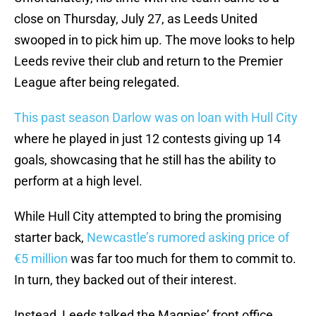
close on Thursday, July 27, as Leeds United
swooped in to pick him up. The move looks to help
Leeds revive their club and return to the Premier
League after being relegated.
This past season Darlow was on loan with Hull City
where he played in just 12 contests giving up 14
goals, showcasing that he still has the ability to
perform at a high level.
While Hull City attempted to bring the promising
starter back,
Newcastle’s rumored asking price of
€5 million
was far too much for them to commit to.
In turn, they backed out of their interest.
Instead, Leeds talked the Magpies’ front office