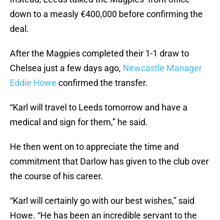
down to a measly €400,000 before confirming the
deal.
After the Magpies completed their 1-1 draw to
Chelsea just a few days ago,
Newcastle Manager
Eddie Howe
confirmed the transfer.
“Karl will travel to Leeds tomorrow and have a
medical and sign for them,” he said.
He then went on to appreciate the time and
commitment that Darlow has given to the club over
the course of his career.
“Karl will certainly go with our best wishes,” said
Howe. “He has been an incredible servant to the