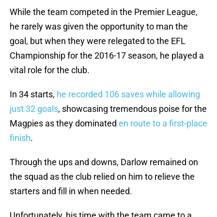
While the team competed in the Premier League,
he rarely was given the opportunity to man the
goal, but when they were relegated to the EFL
Championship for the 2016-17 season, he played a
vital role for the club.
In 34 starts,
he recorded 106 saves while allowing
just 32 goals
, showcasing tremendous poise for the
Magpies as they dominated
en route to a first-place
finish
.
Through the ups and downs, Darlow remained on
the squad as the club relied on him to relieve the
starters and fill in when needed.
Unfortunately, his time with the team came to a