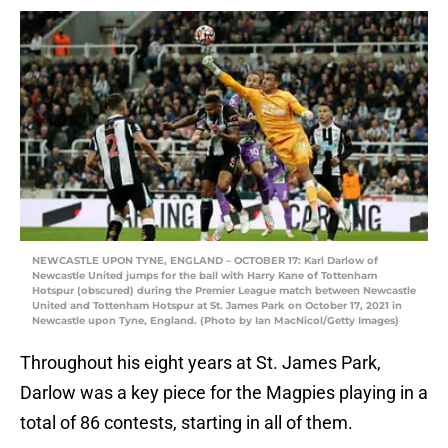
NEWCASTLE UPON TYNE, ENGLAND – OCTOBER 17: Karl Darlow of
Newcastle United jumps for the ball with Harry Kane of Tottenham
Hotspur (obscured) during the Premier League match between Newcastle
United and Tottenham Hotspur at St. James Park on October 17, 2021 in
Newcastle upon Tyne, England. (Photo by Ian MacNicol/Getty Images)
Throughout his eight years at St. James Park,
Darlow was a key piece for the Magpies playing in a
total of 86 contests, starting in all of them.