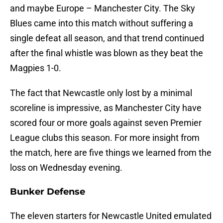
and maybe Europe – Manchester City. The Sky
Blues came into this match without suffering a
single defeat all season, and that trend continued
after the final whistle was blown as they beat the
Magpies 1-0.
The fact that Newcastle only lost by a minimal
scoreline is impressive, as Manchester City have
scored four or more goals against seven Premier
League clubs this season. For more insight from
the match, here are five things we learned from the
loss on Wednesday evening.
Bunker Defense
The eleven starters for Newcastle United emulated