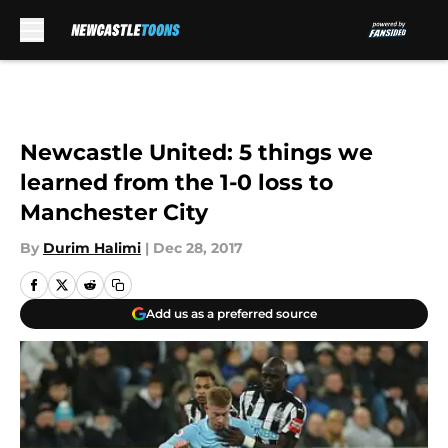
Skip to main content
Newcastle United: 5 things we
learned from the 1-0 loss to
Manchester City
By
Durim Halimi
|
Dec 28, 2017
Add us as a preferred source