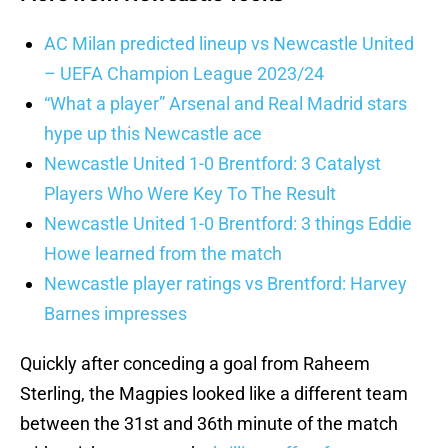
AC Milan predicted lineup vs Newcastle United
– UEFA Champion League 2023/24
“What a player” Arsenal and Real Madrid stars
hype up this Newcastle ace
Newcastle United 1-0 Brentford: 3 Catalyst
Players Who Were Key To The Result
Newcastle United 1-0 Brentford: 3 things Eddie
Howe learned from the match
Newcastle player ratings vs Brentford: Harvey
Barnes impresses
Quickly after conceding a goal from Raheem
Sterling, the Magpies looked like a different team
between the 31st and 36th minute of the match