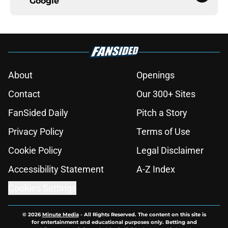
Google
About
Openings
Contact
Our 300+ Sites
FanSided Daily
Pitch a Story
Privacy Policy
Terms of Use
Cookie Policy
Legal Disclaimer
Accessibility Statement
A-Z Index
Cookies Settings
© 2026
Minute Media
-
All Rights Reserved. The content on this site is
for entertainment and educational purposes only. Betting and