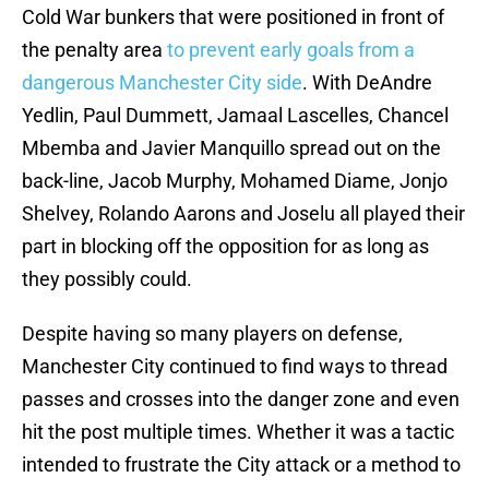
Cold War bunkers that were positioned in front of
the penalty area
to prevent early goals from a
dangerous Manchester City side
. With DeAndre
Yedlin, Paul Dummett, Jamaal Lascelles, Chancel
Mbemba and Javier Manquillo spread out on the
back-line, Jacob Murphy, Mohamed Diame, Jonjo
Shelvey, Rolando Aarons and Joselu all played their
part in blocking off the opposition for as long as
they possibly could.
Despite having so many players on defense,
Manchester City continued to find ways to thread
passes and crosses into the danger zone and even
hit the post multiple times. Whether it was a tactic
intended to frustrate the City attack or a method to