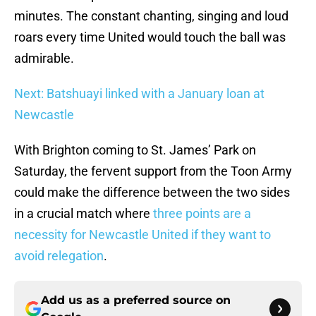
minutes. The constant chanting, singing and loud
roars every time United would touch the ball was
admirable.
Next: Batshuayi linked with a January loan at
Newcastle
With Brighton coming to St. James’ Park on
Saturday, the fervent support from the Toon Army
could make the difference between the two sides
in a crucial match where
three points are a
necessity for Newcastle United if they want to
avoid relegation
.
Add us as a preferred source on