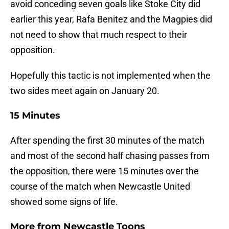
avoid conceding seven goals like Stoke City did
earlier this year, Rafa Benitez and the Magpies did
not need to show that much respect to their
opposition.
Hopefully this tactic is not implemented when the
two sides meet again on January 20.
15 Minutes
After spending the first 30 minutes of the match
and most of the second half chasing passes from
the opposition, there were 15 minutes over the
course of the match when Newcastle United
showed some signs of life.
More from
Newcastle Toons