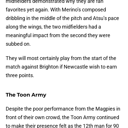
midfielders demonstrated why they are fan
favorites yet again. With Merino’s composed
dribbling in the middle of the pitch and Atsu’s pace
along the wings, the two midfielders had a
meaningful impact from the second they were
subbed on.
They will most certainly play from the start of the
match against Brighton if Newcastle wish to earn
three points.
The Toon Army
Despite the poor performance from the Magpies in
front of their own crowd, the Toon Army continued
to make their presence felt as the 12th man for 90