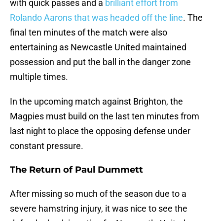
with quick passes and a
brilliant effort from
Rolando Aarons that was headed off the line
. The
final ten minutes of the match were also
entertaining as Newcastle United maintained
possession and put the ball in the danger zone
multiple times.
In the upcoming match against Brighton, the
Magpies must build on the last ten minutes from
last night to place the opposing defense under
constant pressure.
The Return of Paul Dummett
After missing so much of the season due to a
severe hamstring injury, it was nice to see the