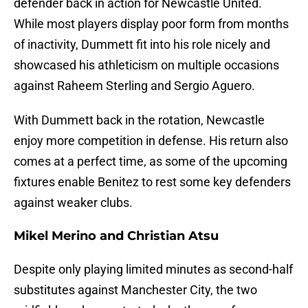
defender back in action for Newcastle United.
While most players display poor form from months
of inactivity, Dummett fit into his role nicely and
showcased his athleticism on multiple occasions
against Raheem Sterling and Sergio Aguero.
With Dummett back in the rotation, Newcastle
enjoy more competition in defense. His return also
comes at a perfect time, as some of the upcoming
fixtures enable Benitez to rest some key defenders
against weaker clubs.
Mikel Merino and Christian Atsu
Despite only playing limited minutes as second-half
substitutes against Manchester City, the two