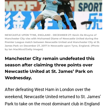
NEWCASTLE UPON TYNE, ENGLAND - DECEMBER 27: Kevin De Bruyne of
Manchester City vies with Mohamed Diame of Newcastle United during the
Premier League match between Newcastle United and Manchester City at St.
James Park on December 27, 2017 in Newcastle upon Tyne, England. (Photo
by Ian MacNicol/Getty Images)
Manchester City remain undefeated this
season after claiming three points over
Newcastle United at St. James’ Park on
Wednesday.
After defeating West Ham in London over the
weekend, Newcastle United returned to St. James’
Park to take on the most dominant club in England