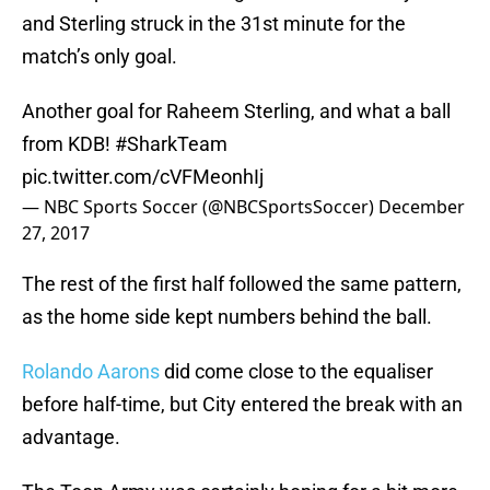
and Sterling struck in the 31st minute for the
match’s only goal.
Another goal for Raheem Sterling, and what a ball
from KDB!
#SharkTeam
pic.twitter.com/cVFMeonhIj
— NBC Sports Soccer (@NBCSportsSoccer)
December
27, 2017
The rest of the first half followed the same pattern,
as the home side kept numbers behind the ball.
Rolando Aarons
did come close to the equaliser
before half-time, but City entered the break with an
advantage.