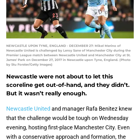
NEWCASTLE UPON TYNE, ENGLAND - DECEMBER 27: Mikel Merino of
Newcastle United is challenged by Leroy Sane of Manchester City during the
Premier League match between Newcastle United and Manchester City at St.
James' Park on December 27, 2017 in Newcastle upon Tyne, England. (Photo
by Stu Forster/Getty Images)
Newcastle were not about to let this
scoreline get out-of-hand, and they didn’t.
But it wasn’t really enough.
Newcastle United
and manager Rafa Benitez knew
that the challenge would be tough on Wednesday
evening, hosting first-place Manchester City. Even
with a conservative approach and formation, the