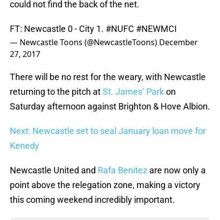
could not find the back of the net.
FT: Newcastle 0 - City 1.
#NUFC
#NEWMCI
— Newcastle Toons (@NewcastleToons)
December
27, 2017
There will be no rest for the weary, with Newcastle
returning to the pitch at
St. James’ Park
on
Saturday afternoon against Brighton & Hove Albion.
Next: Newcastle set to seal January loan move for
Kenedy
Newcastle United and
Rafa Benitez
are now only a
point above the relegation zone, making a victory
this coming weekend incredibly important.