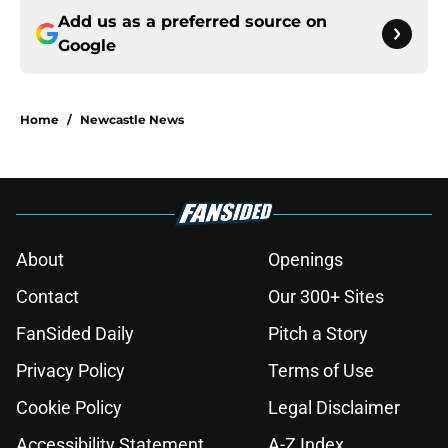
Add us as a preferred source on
Google
Home
/
Newcastle News
About
Openings
Contact
Our 300+ Sites
FanSided Daily
Pitch a Story
Privacy Policy
Terms of Use
Cookie Policy
Legal Disclaimer
Accessibility Statement
A-Z Index