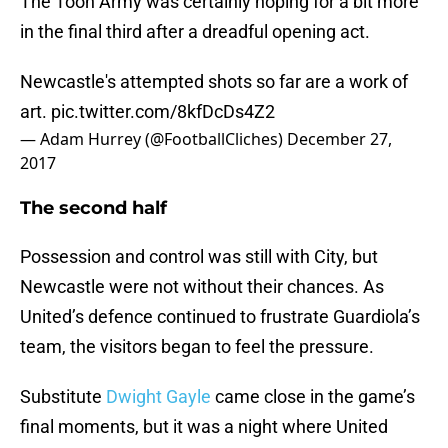
The Toon Army was certainly hoping for a bit more
in the final third after a dreadful opening act.
Newcastle's attempted shots so far are a work of
art.
pic.twitter.com/8kfDcDs4Z2
— Adam Hurrey (@FootballCliches)
December 27,
2017
The second half
Possession and control was still with City, but
Newcastle were not without their chances. As
United’s defence continued to frustrate Guardiola’s
team, the visitors began to feel the pressure.
Substitute
Dwight Gayle
came close in the game’s
final moments, but it was a night where United