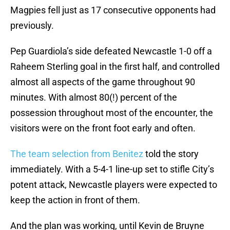
Magpies fell just as 17 consecutive opponents had
previously.
Pep Guardiola’s side defeated Newcastle 1-0 off a
Raheem Sterling goal in the first half, and controlled
almost all aspects of the game throughout 90
minutes. With almost 80(!) percent of the
possession throughout most of the encounter, the
visitors were on the front foot early and often.
The team selection from Benitez
told the story
immediately. With a 5-4-1 line-up set to stifle City’s
potent attack, Newcastle players were expected to
keep the action in front of them.
And the plan was working, until Kevin de Bruyne