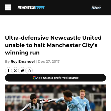
Skip to main content
Ultra-defensive Newcastle United
unable to halt Manchester City’s
winning run
By
Roy Emanuel
|
Dec 27, 2017
Add us as a preferred source