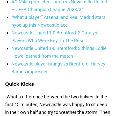
AC Milan predicted lineup vs Newcastle United
– UEFA Champion League 2023/24
“What a player” Arsenal and Real Madrid stars
hype up this Newcastle ace
Newcastle United 1-0 Brentford: 3 Catalyst
Players Who Were Key To The Result
Newcastle United 1-0 Brentford: 3 things Eddie
Howe learned from the match
Newcastle player ratings vs Brentford: Harvey
Barnes impresses
Quick Kicks
-What a difference between the two halves. In the
first 45 minutes, Newcastle was happy to sit deep
in their own half and try to weather the storm. Then