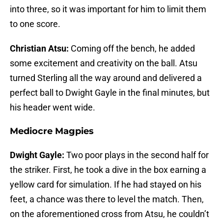
into three, so it was important for him to limit them
to one score.
Christian Atsu:
Coming off the bench, he added
some excitement and creativity on the ball. Atsu
turned Sterling all the way around and delivered a
perfect ball to Dwight Gayle in the final minutes, but
his header went wide.
Mediocre Magpies
Dwight Gayle:
Two poor plays in the second half for
the striker. First, he took a dive in the box earning a
yellow card for simulation. If he had stayed on his
feet, a chance was there to level the match. Then,
on the aforementioned cross from Atsu, he couldn’t