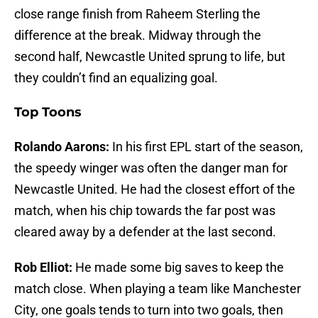
close range finish from Raheem Sterling the
difference at the break. Midway through the
second half, Newcastle United sprung to life, but
they couldn’t find an equalizing goal.
Top Toons
Rolando Aarons:
In his first EPL start of the season,
the speedy winger was often the danger man for
Newcastle United. He had the closest effort of the
match, when his chip towards the far post was
cleared away by a defender at the last second.
Rob Elliot:
He made some big saves to keep the
match close. When playing a team like Manchester
City, one goals tends to turn into two goals, then