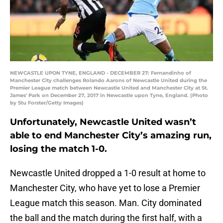
NEWCASTLE UPON TYNE, ENGLAND - DECEMBER 27: Fernandinho of
Manchester City challenges Rolando Aarons of Newcastle United during the
Premier League match between Newcastle United and Manchester City at St.
James' Park on December 27, 2017 in Newcastle upon Tyne, England. (Photo
by Stu Forster/Getty Images)
Unfortunately, Newcastle United wasn’t
able to end Manchester City’s amazing run,
losing the match 1-0.
Newcastle United dropped a 1-0 result at home to
Manchester City, who have yet to lose a Premier
League match this season. Man. City dominated
the ball and the match during the first half, with a