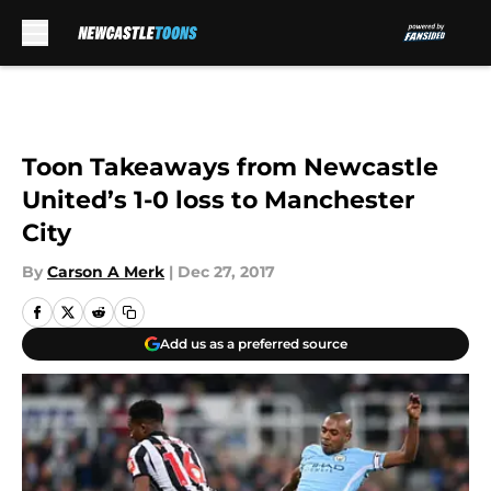
Skip to main content
Toon Takeaways from Newcastle
United’s 1-0 loss to Manchester
City
By
Carson A Merk
|
Dec 27, 2017
Add us as a preferred source