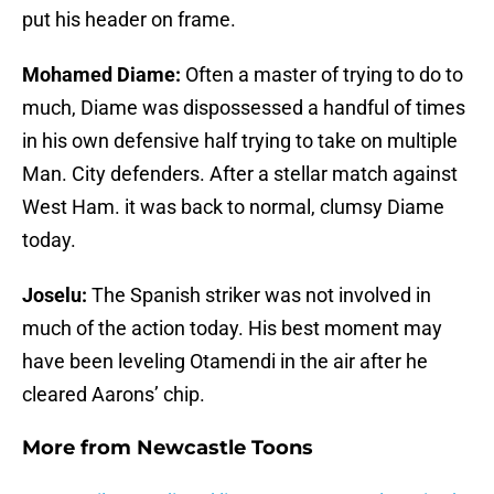
put his header on frame.
Mohamed Diame:
Often a master of trying to do to
much, Diame was dispossessed a handful of times
in his own defensive half trying to take on multiple
Man. City defenders. After a stellar match against
West Ham. it was back to normal, clumsy Diame
today.
Joselu:
The Spanish striker was not involved in
much of the action today. His best moment may
have been leveling Otamendi in the air after he
cleared Aarons’ chip.
More from
Newcastle Toons