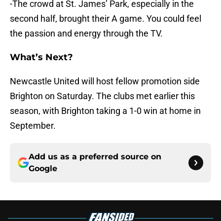
-The crowd at St. James’ Park, especially in the
second half, brought their A game. You could feel
the passion and energy through the TV.
What’s Next?
Newcastle United will host fellow promotion side
Brighton on Saturday. The clubs met earlier this
season, with Brighton taking a 1-0 win at home in
September.
Add us as a preferred source on
Google