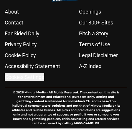
About
Openings
Contact
Our 300+ Sites
FanSided Daily
Pitch a Story
Privacy Policy
Terms of Use
Cookie Policy
Legal Disclaimer
Accessibility Statement
A-Z Index
Cookies Settings
© 2026
Minute Media
-
All Rights Reserved. The content on this site is
for entertainment and educational purposes only. Betting and
gambling content is intended for individuals 21+ and is based on
individual commentators' opinions and not that of Minute Media or its
affiliates and related brands. All picks and predictions are suggestions
only and not a guarantee of success or profit. If you or someone you
know has a gambling problem, crisis counseling and referral services
can be accessed by calling 1-800-GAMBLER.