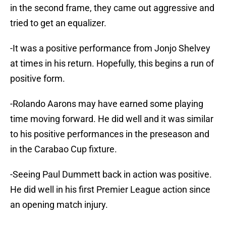
in the second frame, they came out aggressive and
tried to get an equalizer.
-It was a positive performance from Jonjo Shelvey
at times in his return. Hopefully, this begins a run of
positive form.
-Rolando Aarons may have earned some playing
time moving forward. He did well and it was similar
to his positive performances in the preseason and
in the Carabao Cup fixture.
-Seeing Paul Dummett back in action was positive.
He did well in his first Premier League action since
an opening match injury.