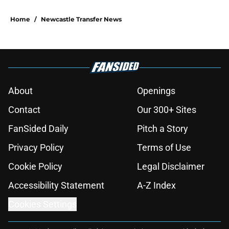
Home
/
Newcastle Transfer News
About
Openings
Contact
Our 300+ Sites
FanSided Daily
Pitch a Story
Privacy Policy
Terms of Use
Cookie Policy
Legal Disclaimer
Accessibility Statement
A-Z Index
Cookies Settings