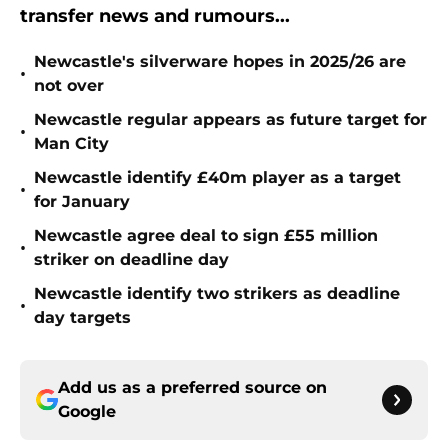
transfer news and rumours...
Newcastle's silverware hopes in 2025/26 are
•
not over
Newcastle regular appears as future target for
•
Man City
Newcastle identify £40m player as a target
•
for January
Newcastle agree deal to sign £55 million
•
striker on deadline day
Newcastle identify two strikers as deadline
•
day targets
Add us as a preferred source on
Google