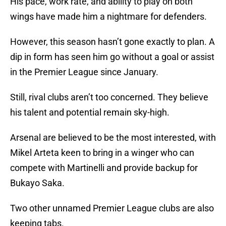
His pace, work rate, and ability to play on both
wings have made him a nightmare for defenders.
However, this season hasn’t gone exactly to plan. A
dip in form has seen him go without a goal or assist
in the Premier League since January.
Still, rival clubs aren’t too concerned. They believe
his talent and potential remain sky-high.
Arsenal are believed to be the most interested, with
Mikel Arteta keen to bring in a winger who can
compete with Martinelli and provide backup for
Bukayo Saka.
Two other unnamed Premier League clubs are also
keeping tabs.