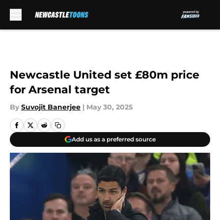
Skip to main content
Newcastle United set £80m price
for Arsenal target
By
Suvojit Banerjee
|
May 30, 2025
Add us as a preferred source