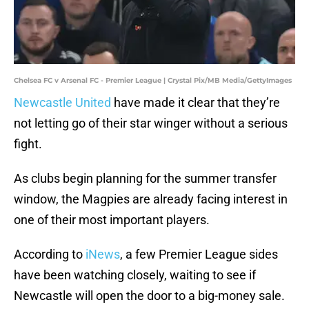
Chelsea FC v Arsenal FC - Premier League | Crystal Pix/MB Media/GettyImages
Newcastle United
have made it clear that they’re
not letting go of their star winger without a serious
fight.
As clubs begin planning for the summer transfer
window, the Magpies are already facing interest in
one of their most important players.
According to
iNews
, a few Premier League sides
have been watching closely, waiting to see if
Newcastle will open the door to a big-money sale.