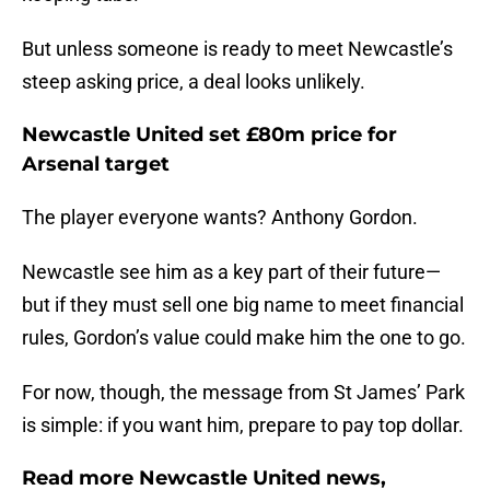
But unless someone is ready to meet Newcastle’s
steep asking price, a deal looks unlikely.
Newcastle United set £80m price for
Arsenal target
The player everyone wants? Anthony Gordon.
Newcastle see him as a key part of their future—
but if they must sell one big name to meet financial
rules, Gordon’s value could make him the one to go.
For now, though, the message from St James’ Park
is simple: if you want him, prepare to pay top dollar.
Read more Newcastle United news,