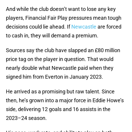
And while the club doesn’t want to lose any key
players, Financial Fair Play pressures mean tough
decisions could lie ahead. If
Newcastle
are forced
to cash in, they will demand a premium.
Sources say the club have slapped an £80 million
price tag on the player in question. That would
nearly double what Newcastle paid when they
signed him from Everton in January 2023.
He arrived as a promising but raw talent. Since
then, he’s grown into a major force in Eddie Howe’s
side, delivering 12 goals and 16 assists in the
2023–24 season.