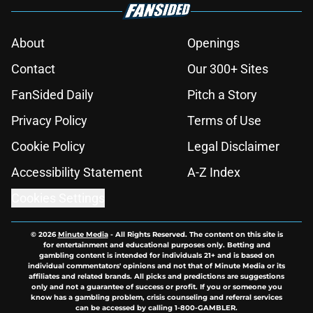
About
Openings
Contact
Our 300+ Sites
FanSided Daily
Pitch a Story
Privacy Policy
Terms of Use
Cookie Policy
Legal Disclaimer
Accessibility Statement
A-Z Index
Cookies Settings
© 2026
Minute Media
-
All Rights Reserved. The content on this site is
for entertainment and educational purposes only. Betting and
gambling content is intended for individuals 21+ and is based on
individual commentators' opinions and not that of Minute Media or its
affiliates and related brands. All picks and predictions are suggestions
only and not a guarantee of success or profit. If you or someone you
know has a gambling problem, crisis counseling and referral services
can be accessed by calling 1-800-GAMBLER.