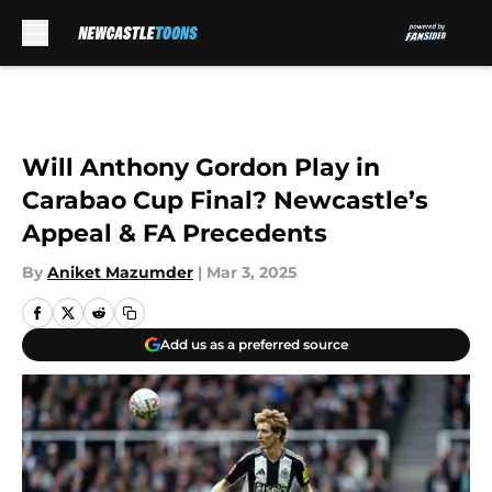
Skip to main content
Will Anthony Gordon Play in
Carabao Cup Final? Newcastle’s
Appeal & FA Precedents
By
Aniket Mazumder
|
Mar 3, 2025
Add us as a preferred source