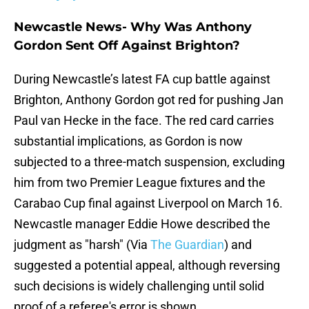
Newcastle News- Why Was Anthony
Gordon Sent Off Against Brighton?
During Newcastle’s latest FA cup battle against
Brighton, Anthony Gordon got red for pushing Jan
Paul van Hecke in the face. The red card carries
substantial implications, as Gordon is now
subjected to a three-match suspension, excluding
him from two Premier League fixtures and the
Carabao Cup final against Liverpool on March 16.
Newcastle manager Eddie Howe described the
judgment as "harsh" (Via
The Guardian
) and
suggested a potential appeal, although reversing
such decisions is widely challenging until solid
proof of a referee's error is shown.