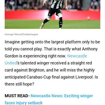
George Wood/GettyImages
Imagine getting onto the largest platform only to be
told you cannot play. That is exactly what Anthony
Gordon is experiencing right now.
Newcastle
United
's talented winger received a straight red
card against Brighton, and he will miss the highly
anticipated Carabao Cup final against Liverpool. Is
there still hope?
MUST READ-
Newcastle News: Exciting winger
faces injury setback