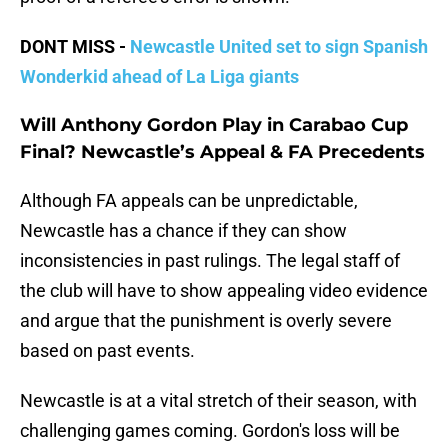
DONT MISS -
Newcastle United set to sign Spanish
Wonderkid ahead of La Liga giants
Will Anthony Gordon Play in Carabao Cup
Final? Newcastle’s Appeal & FA Precedents
Although FA appeals can be unpredictable,
Newcastle has a chance if they can show
inconsistencies in past rulings. The legal staff of
the club will have to show appealing video evidence
and argue that the punishment is overly severe
based on past events.
Newcastle is at a vital stretch of their season, with
challenging games coming. Gordon's loss will be