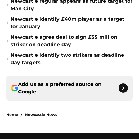
Newcastle regular appears as future target for
•
Man City
Newcastle identify £40m player as a target
•
for January
Newcastle agree deal to sign £55 million
•
striker on deadline day
Newcastle identify two strikers as deadline
•
day targets
Add us as a preferred source on
Google
Home
/
Newcastle News