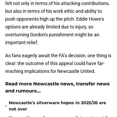
felt not only in terms of his attacking contributions,
but also in terms of his work ethic and ability to
push opponents high up the pitch. Eddie Howe's
options are already limited due to injury, so
overturning Gordon's punishment might be an
important relief.
As fans eagerly await the FA’s decision, one thing is
clear: the outcome of this appeal could have far-
reaching implications for Newcastle United.
Read more Newcastle news, transfer news
and rumours...
Newcastle's silverware hopes in 2025/26 are
•
not over