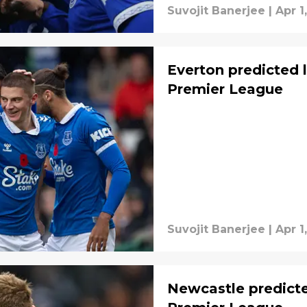
Suvojit Banerjee
|
Apr 1
Everton predicted 
Premier League
Suvojit Banerjee
|
Apr 1
Newcastle predicte