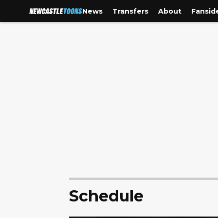
News
Transfers
About
Fansid
Schedule