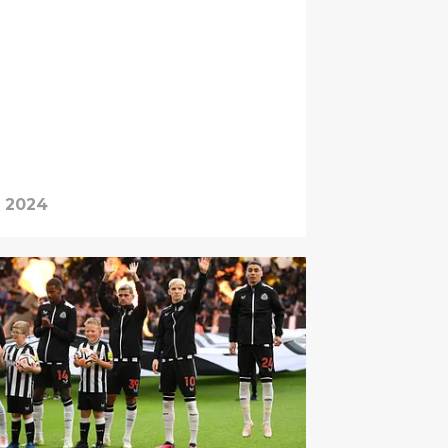
, 2024