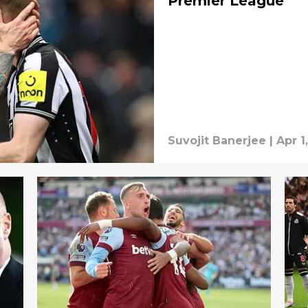
Premier League
Suvojit Banerjee
|
Apr 1