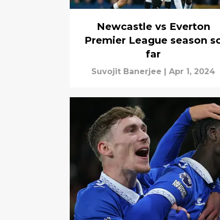
Newcastle vs Everton
Premier League season s
far
Suvojit Banerjee
|
Apr 1, 2024