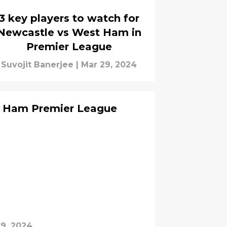
3 key players to watch for
Newcastle vs West Ham in
Premier League
Suvojit Banerjee
|
Mar 29, 2024
t Ham Premier League
9, 2024