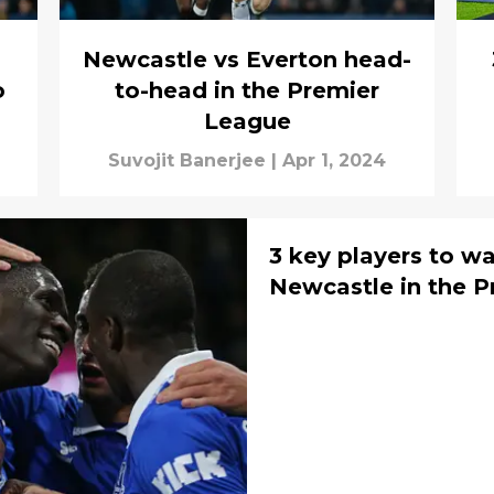
Newcastle vs Everton head-
o
to-head in the Premier
League
Suvojit Banerjee
|
Apr 1, 2024
3 key players to wa
Newcastle in the 