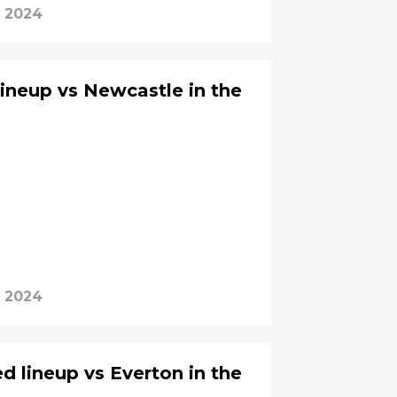
, 2024
lineup vs Newcastle in the
, 2024
d lineup vs Everton in the