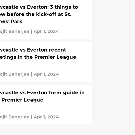
castle vs Everton: 3 things to
w before the kick-off at St.
es’ Park
ojit Banerjee
|
Apr 1, 2024
castle vs Everton recent
tings in the Premier League
ojit Banerjee
|
Apr 1, 2024
castle vs Everton form guide in
 Premier League
ojit Banerjee
|
Apr 1, 2024