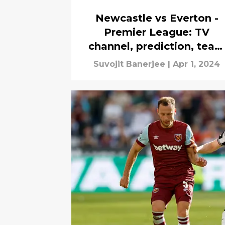
Newcastle vs Everton -
Premier League: TV
channel, prediction, team
news and lineups
Suvojit Banerjee
|
Apr 1, 2024