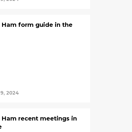
 Ham form guide in the
9, 2024
 Ham recent meetings in
e