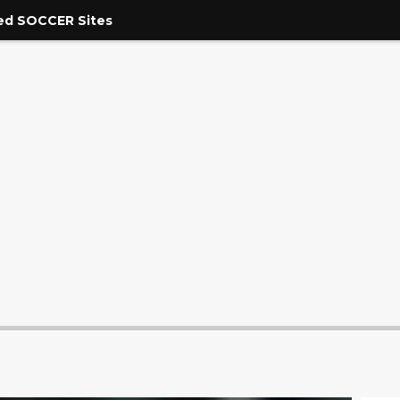
ed SOCCER Sites