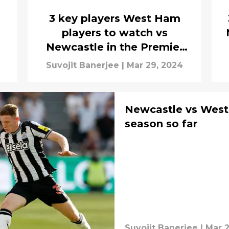
3 key players West Ham
players to watch vs
Newcastle in the Premier
League game
Suvojit Banerjee
|
Mar 29, 2024
Newcastle vs Wes
season so far
Suvojit Banerjee
|
Mar 2