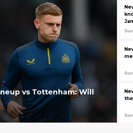
New
kno
Jam
Suv
New
mee
Suv
ineup vs Tottenham: Will
New
the
Suv