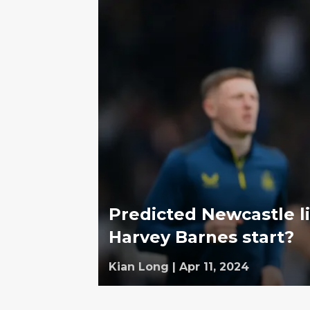
Predicted Newcastle l
Harvey Barnes start?
Kian Long
|
Apr 11, 2024