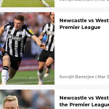
Newcastle vs West
Premier League
Suvojit Banerjee
|
Mar 2
Newcastle vs West
the Premier Leagu