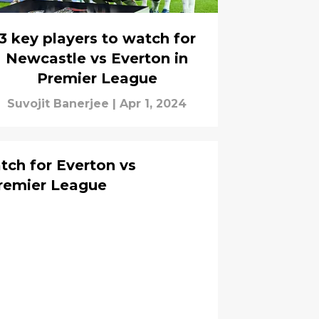
3 key players to watch for
Newcastle vs Everton in
Premier League
Suvojit Banerjee
|
Apr 1, 2024
tch for Everton vs
Premier League