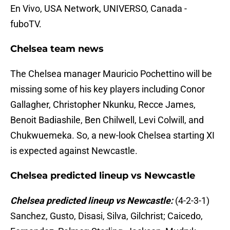
En Vivo, USA Network, UNIVERSO, Canada -
fuboTV.
Chelsea team news
The Chelsea manager Mauricio Pochettino will be
missing some of his key players including Conor
Gallagher, Christopher Nkunku, Recce James,
Benoit Badiashile, Ben Chilwell, Levi Colwill, and
Chukwuemeka. So, a new-look Chelsea starting XI
is expected against Newcastle.
Chelsea predicted lineup vs Newcastle
Chelsea predicted lineup vs Newcastle:
(4-2-3-1)
Sanchez, Gusto, Disasi, Silva, Gilchrist; Caicedo,