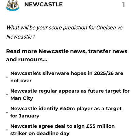
1
NEWCASTLE
What will be your score prediction for Chelsea vs
Newcastle?
Read more Newcastle news, transfer news
and rumours…
Newcastle's silverware hopes in 2025/26 are
•
not over
Newcastle regular appears as future target for
•
Man City
Newcastle identify £40m player as a target
•
for January
Newcastle agree deal to sign £55 million
•
striker on deadline day