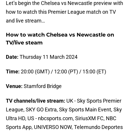
Let’s begin the Chelsea vs Newcastle preview with
how to watch this Premier League match on TV
and live stream…
How to watch Chelsea vs Newcastle on
TV/live steam
Date:
Thursday 11 March 2024
Time:
20:00 (GMT) / 12:00 (PT) / 15:00 (ET)
Venue:
Stamford Bridge
TV channels/live stream:
UK - Sky Sports Premier
League, SKY GO Extra, Sky Sports Main Event, Sky
Ultra HD, US - nbcsports.com, SiriusXM FC, NBC
Sports App, UNIVERSO NOW, Telemundo Deportes