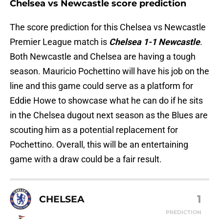
Chelsea vs Newcastle score prediction
The score prediction for this Chelsea vs Newcastle
Premier League match is
Chelsea 1-1 Newcastle
.
Both Newcastle and Chelsea are having a tough
season. Mauricio Pochettino will have his job on the
line and this game could serve as a platform for
Eddie Howe to showcase what he can do if he sits
in the Chelsea dugout next season as the Blues are
scouting him as a potential replacement for
Pochettino. Overall, this will be an entertaining
game with a draw could be a fair result.
1
CHELSEA
PREDICTION