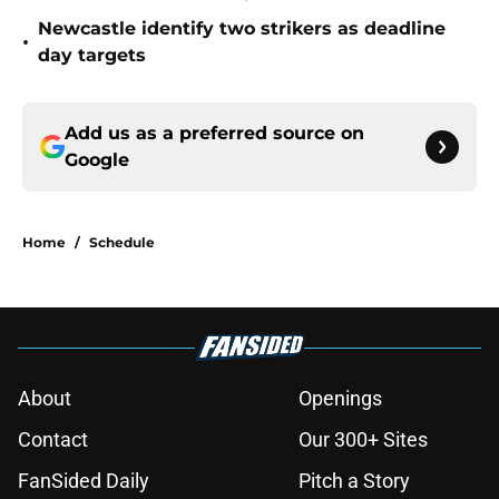
Newcastle identify two strikers as deadline
•
day targets
Add us as a preferred source on
Google
Home
/
Schedule
About
Openings
Contact
Our 300+ Sites
FanSided Daily
Pitch a Story