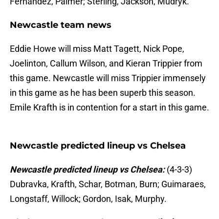
Fernandez, Palmer; Sterling, Jackson, Mudryk.
Newcastle team news
Eddie Howe will miss Matt Tagett, Nick Pope,
Joelinton, Callum Wilson, and Kieran Trippier from
this game. Newcastle will miss Trippier immensely
in this game as he has been superb this season.
Emile Krafth is in contention for a start in this game.
Newcastle predicted lineup vs Chelsea
Newcastle predicted lineup vs Chelsea:
(4-3-3)
Dubravka, Krafth, Schar, Botman, Burn; Guimaraes,
Longstaff, Willock; Gordon, Isak, Murphy.