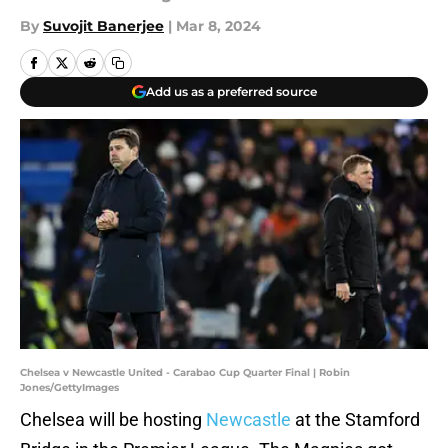
By
Suvojit Banerjee
|
Mar 8, 2024
Add us as a preferred source
Chelsea v Newcastle United - Carabao Cup Quarter Final | Robin
Jones/GettyImages
Chelsea will be hosting
Newcastle
at the Stamford