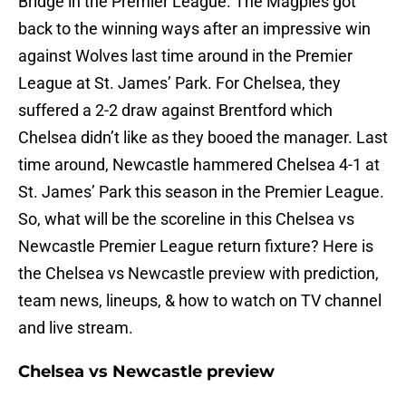
Bridge in the Premier League. The Magpies got
back to the winning ways after an impressive win
against Wolves last time around in the Premier
League at St. James’ Park. For Chelsea, they
suffered a 2-2 draw against Brentford which
Chelsea didn’t like as they booed the manager. Last
time around, Newcastle hammered Chelsea 4-1 at
St. James’ Park this season in the Premier League.
So, what will be the scoreline in this Chelsea vs
Newcastle Premier League return fixture? Here is
the Chelsea vs Newcastle preview with prediction,
team news, lineups, & how to watch on TV channel
and live stream.
Chelsea vs Newcastle preview