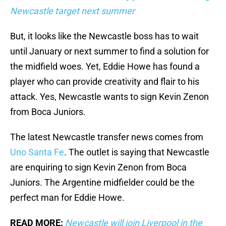
Newcastle target next summer
But, it looks like the Newcastle boss has to wait
until January or next summer to find a solution for
the midfield woes. Yet, Eddie Howe has found a
player who can provide creativity and flair to his
attack. Yes, Newcastle wants to sign Kevin Zenon
from Boca Juniors.
The latest Newcastle transfer news comes from
Uno Santa Fe
. The outlet is saying that Newcastle
are enquiring to sign Kevin Zenon from Boca
Juniors. The Argentine midfielder could be the
perfect man for Eddie Howe.
READ MORE:
Newcastle will join Liverpool in the