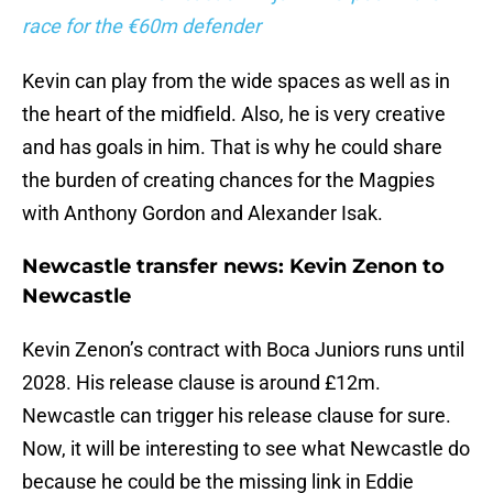
race for the €60m defender
Kevin can play from the wide spaces as well as in
the heart of the midfield. Also, he is very creative
and has goals in him. That is why he could share
the burden of creating chances for the Magpies
with Anthony Gordon and Alexander Isak.
Newcastle transfer news: Kevin Zenon to
Newcastle
Kevin Zenon’s contract with Boca Juniors runs until
2028. His release clause is around £12m.
Newcastle can trigger his release clause for sure.
Now, it will be interesting to see what Newcastle do
because he could be the missing link in Eddie