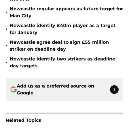
Newcastle regular appears as future target for
•
Man City
Newcastle identify £40m player as a target
•
for January
Newcastle agree deal to sign £55 million
•
striker on deadline day
Newcastle identify two strikers as deadline
•
day targets
Add us as a preferred source on
Google
Related Topics