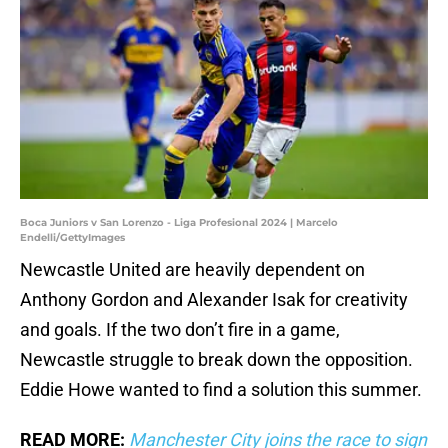
Boca Juniors v San Lorenzo - Liga Profesional 2024 | Marcelo
Endelli/GettyImages
Newcastle United are heavily dependent on
Anthony Gordon and Alexander Isak for creativity
and goals. If the two don’t fire in a game,
Newcastle struggle to break down the opposition.
Eddie Howe wanted to find a solution this summer.
READ MORE:
Manchester City joins the race to sign