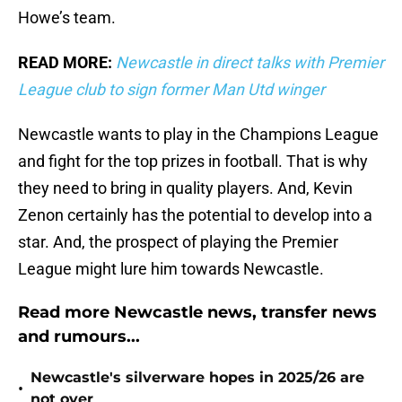
Howe’s team.
READ MORE:
Newcastle in direct talks with Premier
League club to sign former Man Utd winger
Newcastle wants to play in the Champions League
and fight for the top prizes in football. That is why
they need to bring in quality players. And, Kevin
Zenon certainly has the potential to develop into a
star. And, the prospect of playing the Premier
League might lure him towards Newcastle.
Read more Newcastle news, transfer news
and rumours...
Newcastle's silverware hopes in 2025/26 are
•
not over