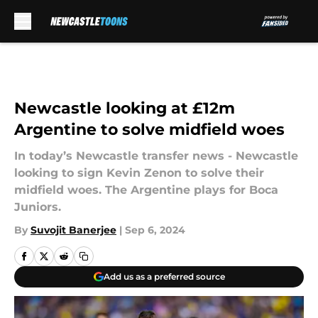
Skip to main content
Newcastle looking at £12m
Argentine to solve midfield woes
In today’s Newcastle transfer news - Newcastle
looking to sign Kevin Zenon to solve their
midfield woes. The Argentine plays for Boca
Juniors.
By
Suvojit Banerjee
|
Sep 6, 2024
Add us as a preferred source