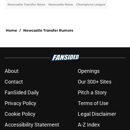
Newcastle Transfer News
Newcastle News
Champions League
Home
/
Newcastle Transfer Rumors
About
Openings
Contact
Our 300+ Sites
FanSided Daily
Pitch a Story
Privacy Policy
Terms of Use
Cookie Policy
Legal Disclaimer
Accessibility Statement
A-Z Index