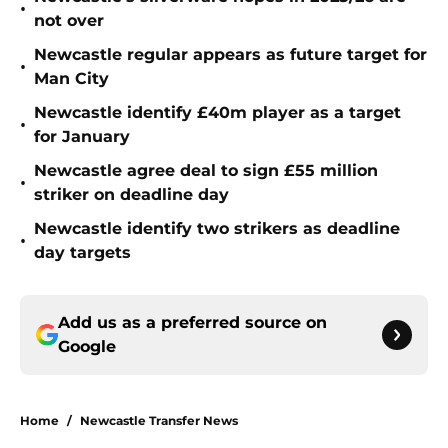
•
not over
Newcastle regular appears as future target for
•
Man City
Newcastle identify £40m player as a target
•
for January
Newcastle agree deal to sign £55 million
•
striker on deadline day
Newcastle identify two strikers as deadline
•
day targets
Add us as a preferred source on
Google
Home
/
Newcastle Transfer News