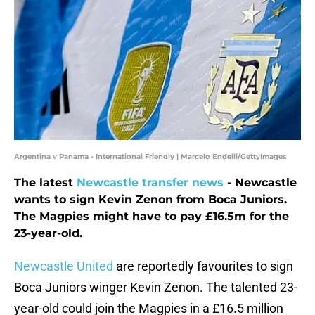
Argentina v Panama - International Friendly | Marcelo Endelli/GettyImages
The latest
Newcastle transfer news
- Newcastle
wants to sign Kevin Zenon from Boca Juniors.
The Magpies might have to pay £16.5m for the
23-year-old.
Newcastle United
are reportedly favourites to sign
Boca Juniors winger Kevin Zenon. The talented 23-
year-old could join the Magpies in a £16.5 million