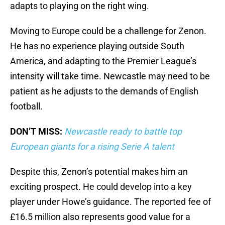
adapts to playing on the right wing.
Moving to Europe could be a challenge for Zenon.
He has no experience playing outside South
America, and adapting to the Premier League’s
intensity will take time. Newcastle may need to be
patient as he adjusts to the demands of English
football.
DON’T MISS:
Newcastle ready to battle top
European giants for a rising Serie A talent
Despite this, Zenon’s potential makes him an
exciting prospect. He could develop into a key
player under Howe’s guidance. The reported fee of
£16.5 million also represents good value for a