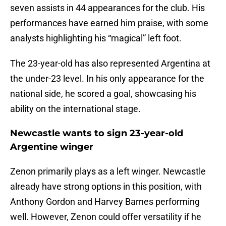
seven assists in 44 appearances for the club. His
performances have earned him praise, with some
analysts highlighting his “magical” left foot.
The 23-year-old has also represented Argentina at
the under-23 level. In his only appearance for the
national side, he scored a goal, showcasing his
ability on the international stage.
Newcastle wants to sign 23-year-old
Argentine winger
Zenon primarily plays as a left winger. Newcastle
already have strong options in this position, with
Anthony Gordon and Harvey Barnes performing
well. However, Zenon could offer versatility if he