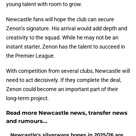
young talent with room to grow.
Newcastle fans will hope the club can secure
Zenon’s signature. His arrival would add depth and
creativity to the squad. While he may not be an
instant starter, Zenon has the talent to succeed in
the Premier League.
With competition from several clubs, Newcastle will
need to act decisively. If they complete the deal,
Zenon could become an important part of their
long-term project.
Read more Newcastle news, transfer news
and rumours...
Newcastle's silverware hopes in 2025/26 are