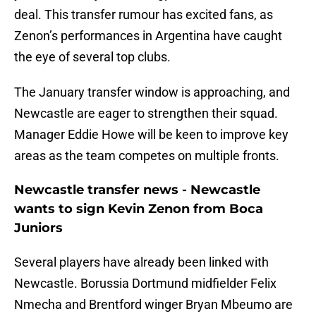
deal. This transfer rumour has excited fans, as
Zenon’s performances in Argentina have caught
the eye of several top clubs.
The January transfer window is approaching, and
Newcastle are eager to strengthen their squad.
Manager Eddie Howe will be keen to improve key
areas as the team competes on multiple fronts.
Newcastle transfer news - Newcastle
wants to sign Kevin Zenon from Boca
Juniors
Several players have already been linked with
Newcastle. Borussia Dortmund midfielder Felix
Nmecha and Brentford winger Bryan Mbeumo are