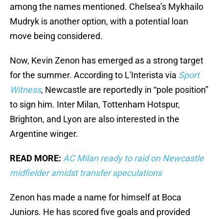
among the names mentioned. Chelsea’s Mykhailo
Mudryk is another option, with a potential loan
move being considered.
Now, Kevin Zenon has emerged as a strong target
for the summer. According to L'Interista via
Sport
Witness
, Newcastle are reportedly in “pole position”
to sign him. Inter Milan, Tottenham Hotspur,
Brighton, and Lyon are also interested in the
Argentine winger.
READ MORE:
AC Milan ready to raid on Newcastle
midfielder amidst transfer speculations
Zenon has made a name for himself at Boca
Juniors. He has scored five goals and provided