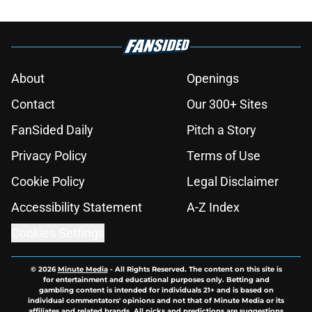
About
Openings
Contact
Our 300+ Sites
FanSided Daily
Pitch a Story
Privacy Policy
Terms of Use
Cookie Policy
Legal Disclaimer
Accessibility Statement
A-Z Index
Cookies Settings
© 2026
Minute Media
-
All Rights Reserved. The content on this site is
for entertainment and educational purposes only. Betting and
gambling content is intended for individuals 21+ and is based on
individual commentators' opinions and not that of Minute Media or its
affiliates and related brands. All picks and predictions are suggestions