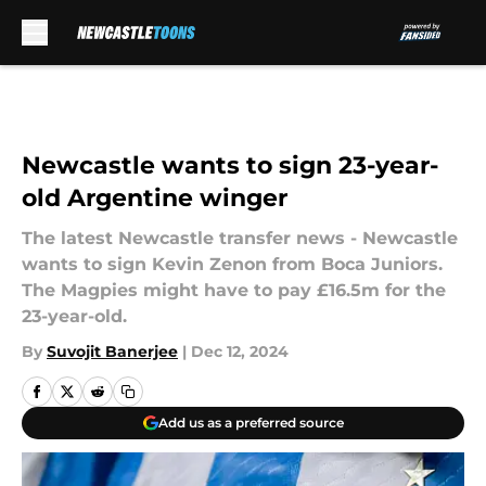
Skip to main content
Newcastle wants to sign 23-year-
old Argentine winger
The latest Newcastle transfer news - Newcastle
wants to sign Kevin Zenon from Boca Juniors.
The Magpies might have to pay £16.5m for the
23-year-old.
By
Suvojit Banerjee
|
Dec 12, 2024
Add us as a preferred source