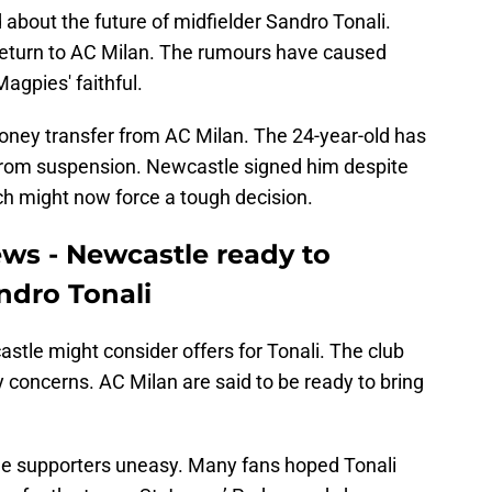
about the future of midfielder Sandro Tonali.
 return to AC Milan. The rumours have caused
agpies' faithful.
money transfer from AC Milan. The 24-year-old has
 from suspension. Newcastle signed him despite
ich might now force a tough decision.
ews - Newcastle ready to
andro Tonali
astle might consider offers for Tonali. The club
y concerns. AC Milan are said to be ready to bring
e supporters uneasy. Many fans hoped Tonali