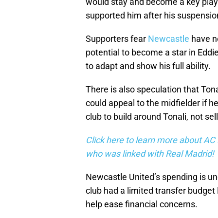
would stay and become a key play
supported him after his suspension
Supporters fear
Newcastle
have no
potential to become a star in Ed
to adapt and show his full ability.
There is also speculation that Ton
could appeal to the midfielder if 
club to build around Tonali, not sel
Click here to learn more about AC 
who was linked with Real Madrid!
Newcastle United’s spending is und
club had a limited transfer budget 
help ease financial concerns.