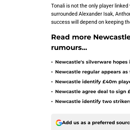
Tonali is not the only player link
surrounded Alexander Isak, Antho
success will depend on keeping th
Read more Newcastle
rumours...
•
Newcastle's silverware hopes i
•
Newcastle regular appears as 
•
Newcastle identify £40m playe
•
Newcastle agree deal to sign £
•
Newcastle identify two striker
Add us as a preferred sour