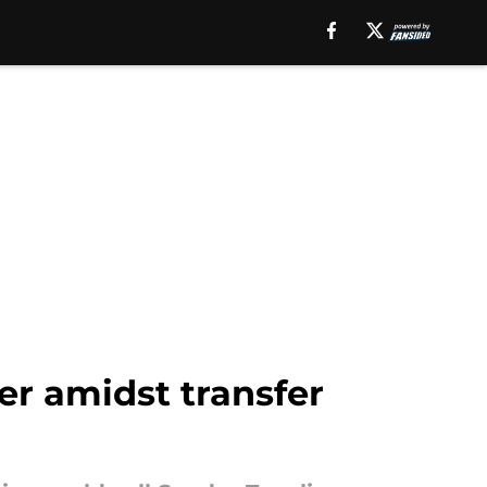
er amidst transfer