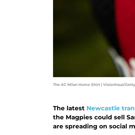
The AC Milan Home Shirt | Visionhaus/Get
The latest
Newcastle tran
the Magpies could sell Sa
are spreading on social m