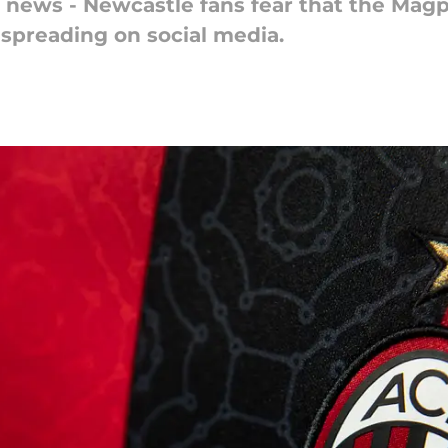
 news - Newcastle fans fear that the Magpi
 spreading on social media.