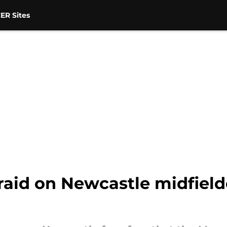
ER Sites
raid on Newcastle midfield