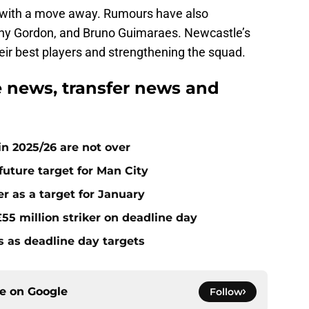
ed with a move away. Rumours have also
ny Gordon, and Bruno Guimaraes. Newcastle’s
eir best players and strengthening the squad.
 news, transfer news and
n 2025/26 are not over
future target for Man City
r as a target for January
55 million striker on deadline day
s as deadline day targets
ce on
Google
Follow