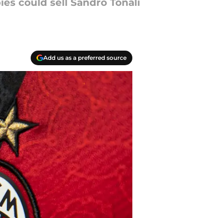
es could sell Sandro Tonali
Add us as a preferred source