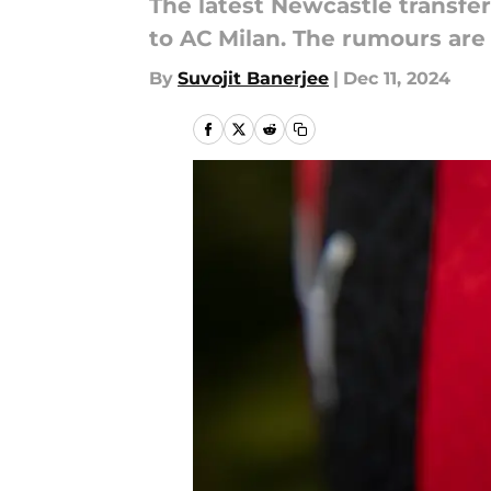
The latest Newcastle transfer
to AC Milan. The rumours are
By
Suvojit Banerjee
|
Dec 11, 2024