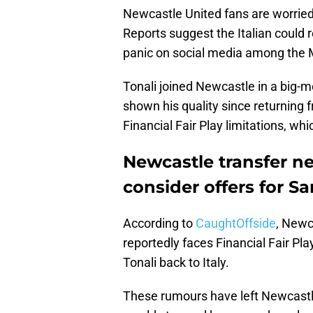
Newcastle United fans are worried 
Reports suggest the Italian could
panic on social media among the M
Tonali joined Newcastle in a big-
shown his quality since returning
Financial Fair Play limitations, wh
Newcastle transfer n
consider offers for S
According to
CaughtOffside
, Newc
reportedly faces Financial Fair Pla
Tonali back to Italy.
These rumours have left Newcastl