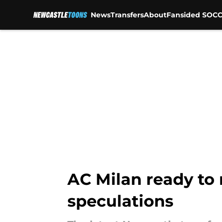
News
Transfers
About
Fansided SOCC
Skip to main content
AC Milan ready to 
speculations