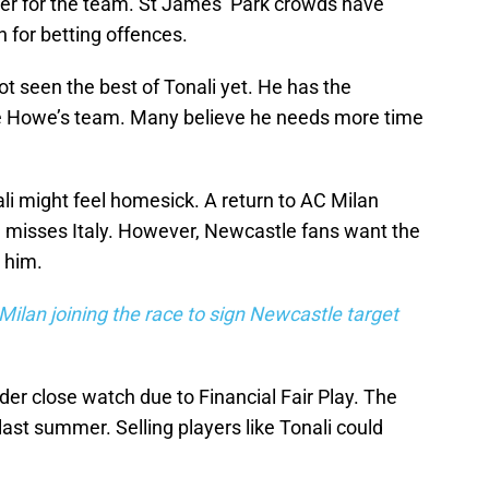
er for the team. St James’ Park crowds have
 for betting offences.
t seen the best of Tonali yet. He has the
die Howe’s team. Many believe he needs more time
ali might feel homesick. A return to AC Milan
he misses Italy. However, Newcastle fans want the
l him.
Milan joining the race to sign Newcastle target
er close watch due to Financial Fair Play. The
last summer. Selling players like Tonali could