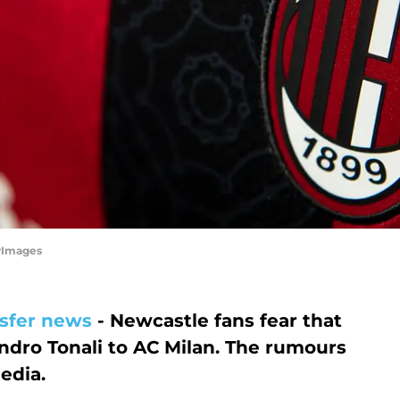
tyImages
sfer news
- Newcastle fans fear that
ndro Tonali to AC Milan. The rumours
edia.