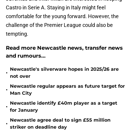
Castro in Serie A. Staying in Italy might feel
comfortable for the young forward. However, the
challenge of the Premier League could also be
tempting.
Read more Newcastle news, transfer news
and rumours...
Newcastle's silverware hopes in 2025/26 are
•
not over
Newcastle regular appears as future target for
•
Man City
Newcastle identify £40m player as a target
•
for January
Newcastle agree deal to sign £55 million
•
striker on deadline day