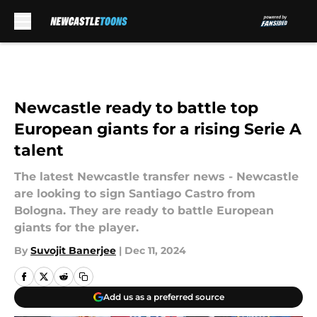
Skip to main content
Newcastle ready to battle top
European giants for a rising Serie A
talent
The latest Newcastle transfer news - Newcastle
are looking to sign Santiago Castro from
Bologna. They are ready to battle European
giants for the player.
By
Suvojit Banerjee
|
Dec 11, 2024
Add us as a preferred source