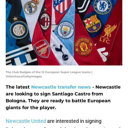
The Club Badges of the 12 European Super League teams |
Visionhaus/GettyImages
The latest
Newcastle transfer news
- Newcastle
are looking to sign Santiago Castro from
Bologna. They are ready to battle European
giants for the player.
Newcastle United
are interested in signing