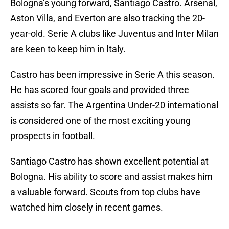
Bologna’s young forward, Santiago Castro. Arsenal,
Aston Villa, and Everton are also tracking the 20-
year-old. Serie A clubs like Juventus and Inter Milan
are keen to keep him in Italy.
Castro has been impressive in Serie A this season.
He has scored four goals and provided three
assists so far. The Argentina Under-20 international
is considered one of the most exciting young
prospects in football.
Santiago Castro has shown excellent potential at
Bologna. His ability to score and assist makes him
a valuable forward. Scouts from top clubs have
watched him closely in recent games.