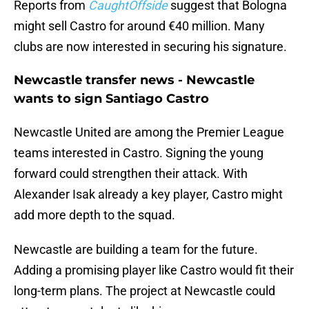
Reports from
CaughtOffside
suggest that Bologna
might sell Castro for around €40 million. Many
clubs are now interested in securing his signature.
Newcastle transfer news - Newcastle
wants to sign Santiago Castro
Newcastle United are among the Premier League
teams interested in Castro. Signing the young
forward could strengthen their attack. With
Alexander Isak already a key player, Castro might
add more depth to the squad.
Newcastle are building a team for the future.
Adding a promising player like Castro would fit their
long-term plans. The project at Newcastle could