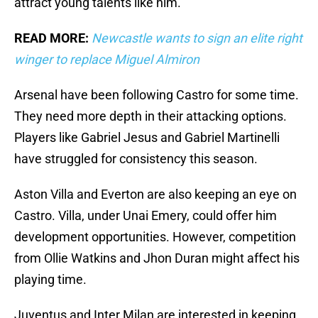
attract young talents like him.
READ MORE:
Newcastle wants to sign an elite right
winger to replace Miguel Almiron
Arsenal have been following Castro for some time.
They need more depth in their attacking options.
Players like Gabriel Jesus and Gabriel Martinelli
have struggled for consistency this season.
Aston Villa and Everton are also keeping an eye on
Castro. Villa, under Unai Emery, could offer him
development opportunities. However, competition
from Ollie Watkins and Jhon Duran might affect his
playing time.
Juventus and Inter Milan are interested in keeping