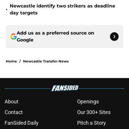
Newcastle identify two strikers as deadline
•
day targets
Add us as a preferred source on
Google
Home
/
Newcastle Transfer News
About
Openings
Contact
Our 300+ Sites
FanSided Daily
Pitch a Story