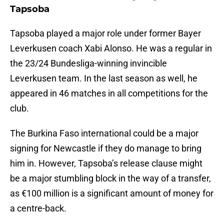
Tapsoba
Tapsoba played a major role under former Bayer
Leverkusen coach Xabi Alonso. He was a regular in
the 23/24 Bundesliga-winning invincible
Leverkusen team. In the last season as well, he
appeared in 46 matches in all competitions for the
club.
The Burkina Faso international could be a major
signing for Newcastle if they do manage to bring
him in. However, Tapsoba’s release clause might
be a major stumbling block in the way of a transfer,
as €100 million is a significant amount of money for
a centre-back.