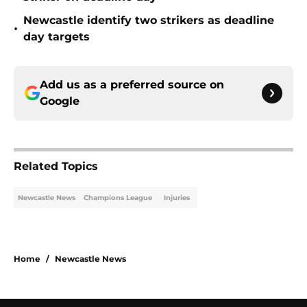
Newcastle identify two strikers as deadline
•
day targets
Add us as a preferred source on
Google
Related Topics
Newcastle News
Champions League
Injuries
Home
/
Newcastle News