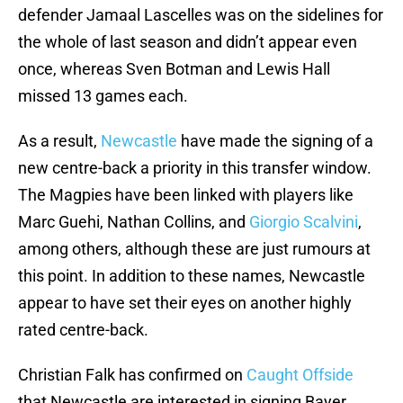
defender Jamaal Lascelles was on the sidelines for
the whole of last season and didn’t appear even
once, whereas Sven Botman and Lewis Hall
missed 13 games each.
As a result,
Newcastle
have made the signing of a
new centre-back a priority in this transfer window.
The Magpies have been linked with players like
Marc Guehi, Nathan Collins, and
Giorgio Scalvini
,
among others, although these are just rumours at
this point. In addition to these names, Newcastle
appear to have set their eyes on another highly
rated centre-back.
Christian Falk has confirmed on
Caught Offside
that Newcastle are interested in signing Bayer