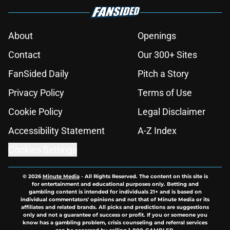
About
Openings
Contact
Our 300+ Sites
FanSided Daily
Pitch a Story
Privacy Policy
Terms of Use
Cookie Policy
Legal Disclaimer
Accessibility Statement
A-Z Index
Cookies Settings
© 2026
Minute Media
-
All Rights Reserved. The content on this site is
for entertainment and educational purposes only. Betting and
gambling content is intended for individuals 21+ and is based on
individual commentators' opinions and not that of Minute Media or its
affiliates and related brands. All picks and predictions are suggestions
only and not a guarantee of success or profit. If you or someone you
know has a gambling problem, crisis counseling and referral services