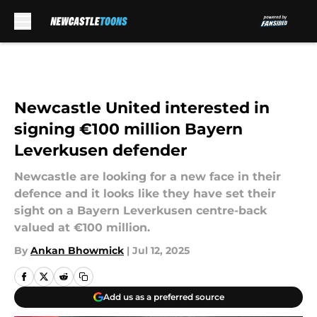
Skip to main content
Newcastle United interested in
signing €100 million Bayern
Leverkusen defender
Newcastle are looking for a new face in their
defence and it looks like they have set their
sight on a Bayern Leverkusen centre-back
valued at €100 million.
By
Ankan Bhowmick
|
Jul 12, 2025
Add us as a preferred source