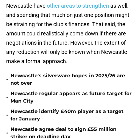
Newcastle have
other areas to strengthen
as well,
and spending that much on just one position might
be straining for the club’s finances. That said, the
amount could realistically come down if there are
negotiations in the future. However, the extent of
any reduction will only be known when Newcastle
make a formal approach.
Newcastle's silverware hopes in 2025/26 are
•
not over
Newcastle regular appears as future target for
•
Man City
Newcastle identify £40m player as a target
•
for January
Newcastle agree deal to sign £55 million
•
striker on deadline day