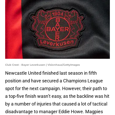
Club Crest - Bayer Leverkusen | Visionhaus/GettyImages
Newcastle United finished last season in fifth
position and have secured a Champions League
spot for the next campaign. However, their path to
a top-five finish wasn’t easy, as the backline was hit
by a number of injuries that caused a lot of tactical
disadvantage to manager Eddie Howe. Magpies