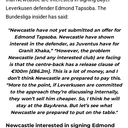
Leverkusen defender Edmond Tapsoba. The
Bundesliga insider has said:
"Newcastle have not yet submitted an offer for
Edmond Tapsoba. Newcastle have shown
interest in the defender, as Juventus have for
Granit Xhaka,” “However, the problem
Newcastle (and any interested club) are facing
is that the centre-back has a release clause of
€100m [£86.2m]. This is a lot of money, and I
don’t think Newcastle are prepared to pay this.
“More to the point, if Leverkusen are committed
to the approach they’re discussing internally,
they won’t sell him cheaper. So, I think he will
stay at the BayArena. But let’s see what
Newcastle are prepared to put on the table."
Newcastle interested in signing Edmond