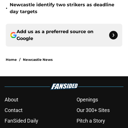
Newcastle identify two strikers as deadline
•
day targets
Add us as a preferred source on
Google
Home
/
Newcastle News
About
Openings
Contact
Our 300+ Sites
FanSided Daily
Pitch a Story