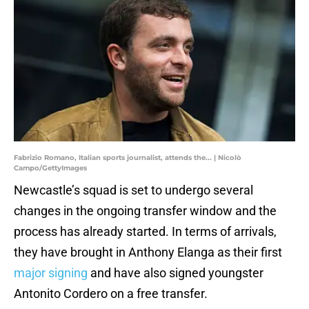
Fabrizio Romano, Italian sports journalist, attends the... | Nicolò
Campo/GettyImages
Newcastle’s squad is set to undergo several
changes in the ongoing transfer window and the
process has already started. In terms of arrivals,
they have brought in Anthony Elanga as their first
major signing
and have also signed youngster
Antonito Cordero on a free transfer.