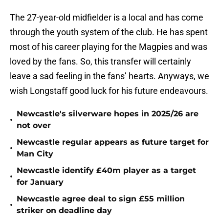
The 27-year-old midfielder is a local and has come
through the youth system of the club. He has spent
most of his career playing for the Magpies and was
loved by the fans. So, this transfer will certainly
leave a sad feeling in the fans’ hearts. Anyways, we
wish Longstaff good luck for his future endeavours.
Newcastle's silverware hopes in 2025/26 are
•
not over
Newcastle regular appears as future target for
•
Man City
Newcastle identify £40m player as a target
•
for January
Newcastle agree deal to sign £55 million
•
striker on deadline day