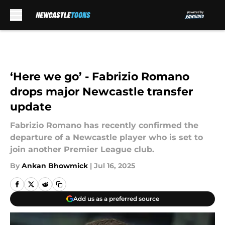
Skip to main content
‘Here we go’ - Fabrizio Romano
drops major Newcastle transfer
update
Fabrizio Romano has recently confirmed the
departure of a Newcastle player who is set to
join another Premier League club.
By
Ankan Bhowmick
|
Jul 16, 2025
Add us as a preferred source