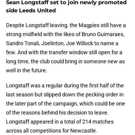
Sean Longstaff set to join newly promoted
side Leeds United
Despite Longstaff leaving, the Magpies still have a
strong midfield with the likes of Bruno Guimaraes,
Sandro Tonali, Joelinton, Joe Willock to name a
few. And with the transfer window still open for a
long time, the club could bring in someone new as
well in the future.
Longstaff was a regular during the first half of the
last season but slipped down the pecking order in
the later part of the campaign, which could be one
of the reasons behind his decision to leave.
Longstaff appeared in a total of 214 matches
across all competitions for Newcastle.