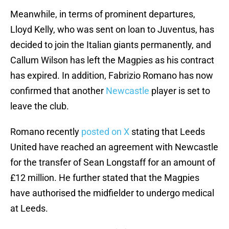
Meanwhile, in terms of prominent departures,
Lloyd Kelly, who was sent on loan to Juventus, has
decided to join the Italian giants permanently, and
Callum Wilson has left the Magpies as his contract
has expired. In addition, Fabrizio Romano has now
confirmed that another
Newcastle
player is set to
leave the club.
Romano recently
posted on X
stating that Leeds
United have reached an agreement with Newcastle
for the transfer of Sean Longstaff for an amount of
£12 million. He further stated that the Magpies
have authorised the midfielder to undergo medical
at Leeds.