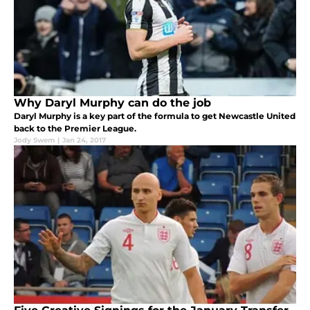
Why Daryl Murphy can do the job
Daryl Murphy is a key part of the formula to get Newcastle United
back to the Premier League.
Jody Swem
|
Jan 24, 2017