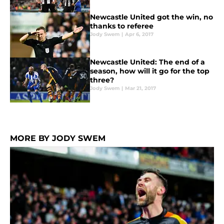
Newcastle United got the win, no
thanks to referee
Jody Swem
|
Apr 6, 2017
Newcastle United: The end of a
season, how will it go for the top
three?
Jody Swem
|
Mar 21, 2017
MORE BY JODY SWEM