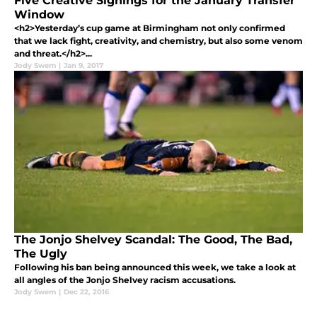
Five Creative Signings for the January Transfer
Window
<h2>Yesterday’s cup game at Birmingham not only confirmed
that we lack fight, creativity, and chemistry, but also some venom
and threat.</h2>...
Jody Swem
|
Jan 9, 2017
The Jonjo Shelvey Scandal: The Good, The Bad,
The Ugly
Following his ban being announced this week, we take a look at
all angles of the Jonjo Shelvey racism accusations.
Jody Swem
|
Dec 22, 2016