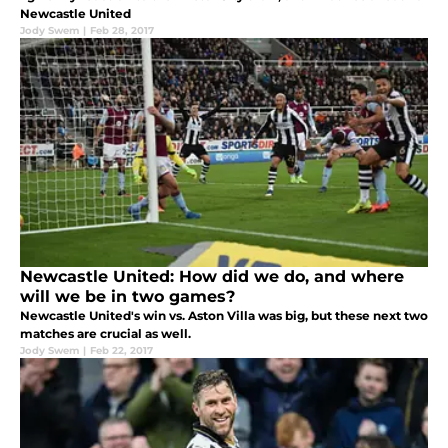
Newcastle United
Jody Swem
|
Feb 28, 2017
Newcastle United: How did we do, and where
will we be in two games?
Newcastle United's win vs. Aston Villa was big, but these next two
matches are crucial as well.
Jody Swem
|
Feb 22, 2017