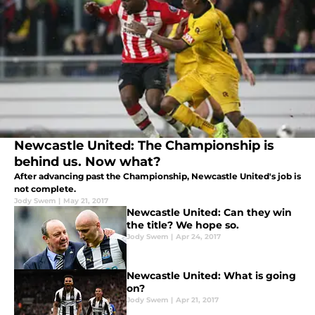
Newcastle United: The Championship is
behind us. Now what?
After advancing past the Championship, Newcastle United's job is
not complete.
Jody Swem
|
May 21, 2017
Newcastle United: Can they win
the title? We hope so.
Jody Swem
|
Apr 24, 2017
Newcastle United: What is going
on?
Jody Swem
|
Apr 21, 2017