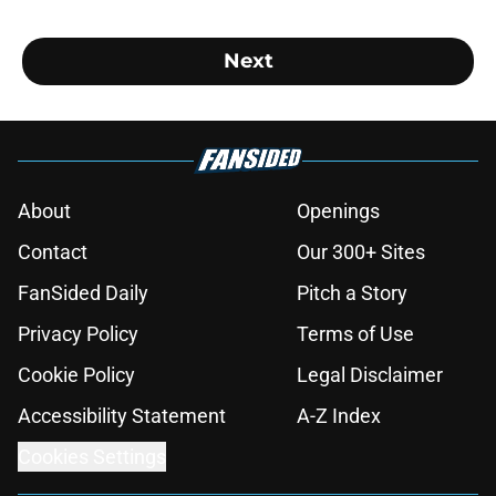
Next
About
Openings
Contact
Our 300+ Sites
FanSided Daily
Pitch a Story
Privacy Policy
Terms of Use
Cookie Policy
Legal Disclaimer
Accessibility Statement
A-Z Index
Cookies Settings