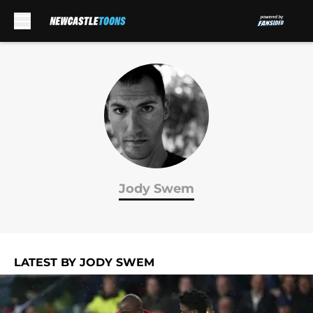
Skip to main content
Jody Swem
LATEST BY JODY SWEM