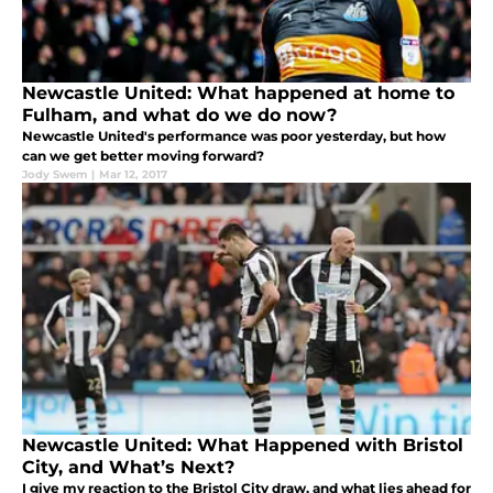
Newcastle United: What happened at home to
Fulham, and what do we do now?
Newcastle United's performance was poor yesterday, but how
can we get better moving forward?
Jody Swem
|
Mar 12, 2017
Newcastle United: What Happened with Bristol
City, and What’s Next?
I give my reaction to the Bristol City draw, and what lies ahead for