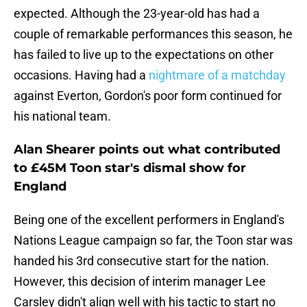
expected. Although the 23-year-old has had a
couple of remarkable performances this season, he
has failed to live up to the expectations on other
occasions. Having had a
nightmare of a matchday
against Everton, Gordon's poor form continued for
his national team.
Alan Shearer points out what contributed
to £45M Toon star's dismal show for
England
Being one of the excellent performers in England's
Nations League campaign so far, the Toon star was
handed his 3rd consecutive start for the nation.
However, this decision of interim manager Lee
Carsley didn't align well with his tactic to start no