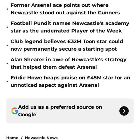
Former Arsenal ace points out where
•
Newcastle stood out against the Gunners
Football Pundit names Newcastle's academy
•
star as the underrated Player of the Week
Club legend believes £32M Toon star could
•
now permanently secure a starting spot
Alan Shearer in awe of Newcastle's strategy
•
that helped them defeat Arsenal
Eddie Howe heaps praise on £45M star for an
•
unnoticed aspect against Arsenal
Add us as a preferred source on
Google
Home
/
Newcastle News