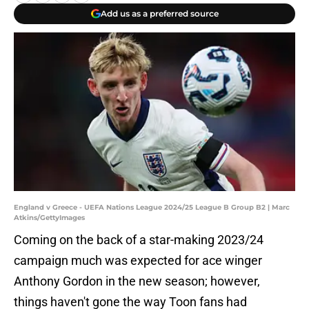
Add us as a preferred source
England v Greece - UEFA Nations League 2024/25 League B Group B2 | Marc
Atkins/GettyImages
Coming on the back of a star-making 2023/24
campaign much was expected for ace winger
Anthony Gordon in the new season; however,
things haven't gone the way Toon fans had