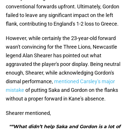
conventional forwards upfront. Ultimately, Gordon
failed to leave any significant impact on the left
flank, contributing to England's 1-2 loss to Greece.
However, while certainly the 23-year-old forward
wasn't convincing for the Three Lions, Newcastle
legend Alan Shearer has pointed out what
aggravated the player's poor display. Being neutral
enough, Shearer, while acknowledging Gordon's
dismal performance,
mentioned Carsley's major
mistake
of putting Saka and Gordon on the flanks
without a proper forward in Kane's absence.
Shearer mentioned,
"“What didn’t help Saka and Gordon is a lot of