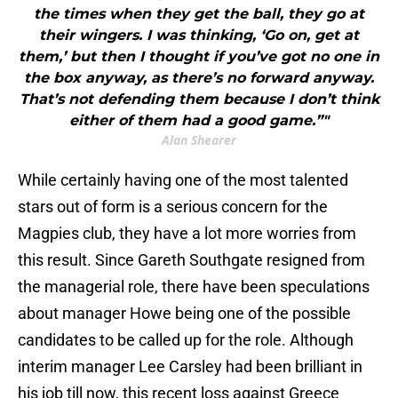
the times when they get the ball, they go at
their wingers. I was thinking, ‘Go on, get at
them,’ but then I thought if you’ve got no one in
the box anyway, as there’s no forward anyway.
That’s not defending them because I don’t think
either of them had a good game.”"
Alan Shearer
While certainly having one of the most talented
stars out of form is a serious concern for the
Magpies club, they have a lot more worries from
this result. Since Gareth Southgate resigned from
the managerial role, there have been speculations
about manager Howe being one of the possible
candidates to be called up for the role. Although
interim manager Lee Carsley had been brilliant in
his job till now, this recent loss against Greece