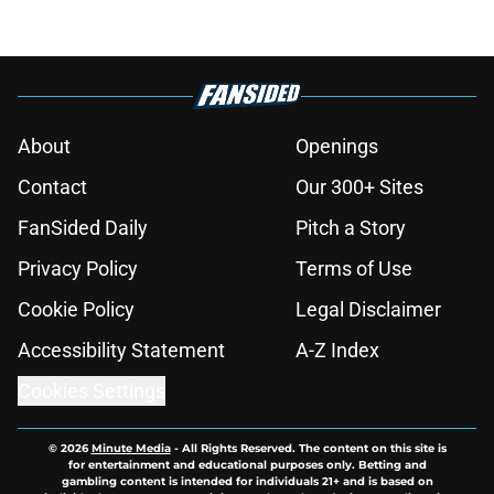
About
Openings
Contact
Our 300+ Sites
FanSided Daily
Pitch a Story
Privacy Policy
Terms of Use
Cookie Policy
Legal Disclaimer
Accessibility Statement
A-Z Index
Cookies Settings
© 2026
Minute Media
-
All Rights Reserved. The content on this site is
for entertainment and educational purposes only. Betting and
gambling content is intended for individuals 21+ and is based on