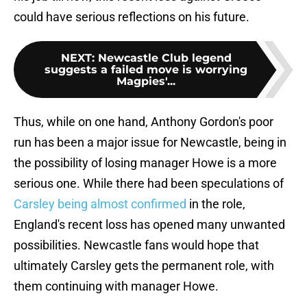
could have serious reflections on his future.
NEXT
:
Newcastle Club legend
suggests a failed move is worrying
Magpies'...
Thus, while on one hand, Anthony Gordon's poor
run has been a major issue for Newcastle, being in
the possibility of losing manager Howe is a more
serious one. While there had been speculations of
Carsley being almost confirmed
in the role,
England's recent loss has opened many unwanted
possibilities. Newcastle fans would hope that
ultimately Carsley gets the permanent role, with
them continuing with manager Howe.