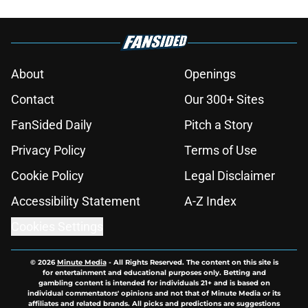
About
Openings
Contact
Our 300+ Sites
FanSided Daily
Pitch a Story
Privacy Policy
Terms of Use
Cookie Policy
Legal Disclaimer
Accessibility Statement
A-Z Index
Cookies Settings
© 2026
Minute Media
-
All Rights Reserved. The content on this site is
for entertainment and educational purposes only. Betting and
gambling content is intended for individuals 21+ and is based on
individual commentators' opinions and not that of Minute Media or its
affiliates and related brands. All picks and predictions are suggestions