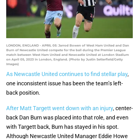
LONDON, ENGLAND - APRIL 05: Jarrod Bowen of West Ham United and Dan
Burn of Newcastle United compete for the ball during the Premier League
match between West Ham United and Newcastle United at London Stadium
on April 05, 2023 in London, England. (Photo by Justin Setterfield/Getty
Images)
As Newcastle United continues to find stellar play
,
one inconsistent issue has been the team’s left-
back position.
After Matt Targett went down with an injury
, center-
back Dan Burn was placed into that role, and even
with Targett back, Burn has stayed in his spot.
Although Newcastle United Manager Eddie Howe