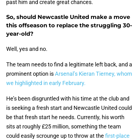
past him and create great chances.
So, should Newcastle United make a move
this offseason to replace the struggling 30-
year-old?
Well, yes and no.
The team needs to find a legitimate left back, and a
prominent option is
Arsenal’s Kieran Tierney, whom
we highlighted in early February.
He’s been disgruntled with his time at the club and
is seeking a fresh start and Newcastle United could
be that fresh start he needs. Currently, his worth
sits at roughly £25 million, something the team
could easily scrounge up to throw at the
first-place