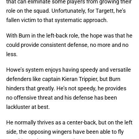
that can eliminate some players from growing their
role on the squad. Unfortunately, for Targett, he’s
fallen victim to that systematic approach.
With Burn in the left-back role, the hope was that he
could provide consistent defense, no more and no
less.
Howe’s system enjoys having speedy and versatile
defenders like captain Kieran Trippier, but Burn
hinders that greatly. He’s not speedy, he provides
no offensive threat and his defense has been
lackluster at best.
He normally thrives as a center-back, but on the left
side, the opposing wingers have been able to fly