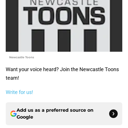
Newcastle Toons
Want your voice heard? Join the Newcastle Toons
team!
Write for us!
Add us as a preferred source on
Google