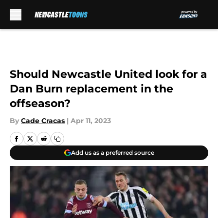
Skip to main content
Should Newcastle United look for a
Dan Burn replacement in the
offseason?
By
Cade Cracas
|
Apr 11, 2023
Add us as a preferred source