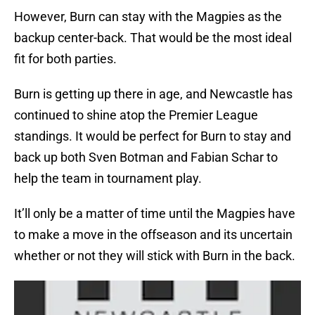
However, Burn can stay with the Magpies as the
backup center-back. That would be the most ideal
fit for both parties.
Burn is getting up there in age, and Newcastle has
continued to shine atop the Premier League
standings. It would be perfect for Burn to stay and
back up both Sven Botman and Fabian Schar to
help the team in tournament play.
It’ll only be a matter of time until the Magpies have
to make a move in the offseason and its uncertain
whether or not they will stick with Burn in the back.