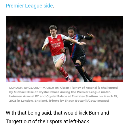
Premier League side
.
LONDON, ENGLAND – MARCH 19: Kieran Tierney of Arsenal is challenged
by Michael Olise of Crystal Palace during the Premier League match
between Arsenal FC and Crystal Palace at Emirates Stadium on March 19,
2023 in London, England. (Photo by Shaun Botterill/Getty Images)
With that being said, that would kick Burn and
Targett out of their spots at left-back.