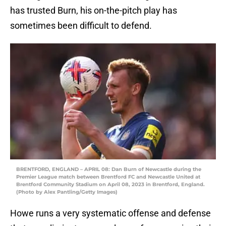
has trusted Burn, his on-the-pitch play has
sometimes been difficult to defend.
BRENTFORD, ENGLAND – APRIL 08: Dan Burn of Newcastle during the
Premier League match between Brentford FC and Newcastle United at
Brentford Community Stadium on April 08, 2023 in Brentford, England.
(Photo by Alex Pantling/Getty Images)
Howe runs a very systematic offense and defense