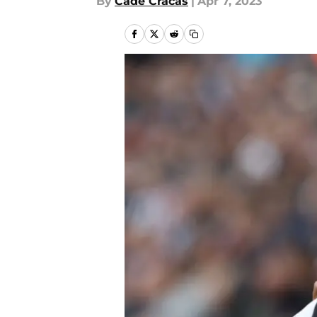
By
Cade Cracas
|
Apr 7, 2023