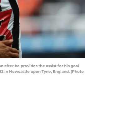
er he provides the assist for his goal
2 in Newcastle upon Tyne, England. (Photo