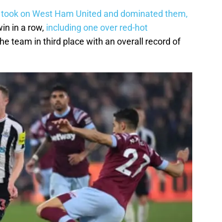
 took on West Ham United and dominated them,
win in a row,
including one over red-hot
the team in third place with an overall record of