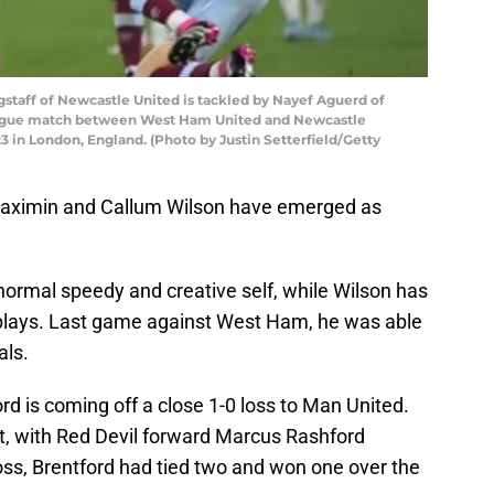
aff of Newcastle United is tackled by Nayef Aguerd of
ague match between West Ham United and Newcastle
3 in London, England. (Photo by Justin Setterfield/Getty
t-Maximin and Callum Wilson have emerged as
normal speedy and creative self, while Wilson has
g plays. Last game against West Ham, he was able
als.
ord is coming off a close 1-0 loss to Man United.
st, with Red Devil forward Marcus Rashford
 loss, Brentford had tied two and won one over the