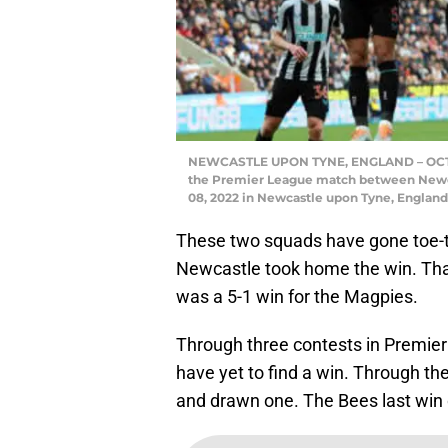
NEWCASTLE UPON TYNE, ENGLAND – OCTOBE
the Premier League match between Newcas
08, 2022 in Newcastle upon Tyne, England
These two squads have gone toe-t
Newcastle took home the win. That
was a 5-1 win for the Magpies.
Through three contests in Premier
have yet to find a win. Through t
and drawn one. The Bees last win o