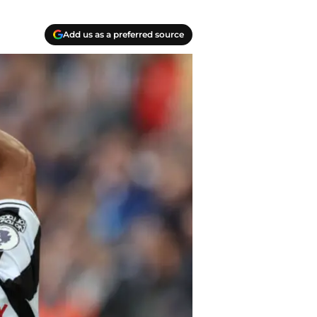
Add us as a preferred source