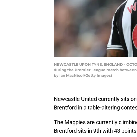
NEWCASTLE UPON TYNE, ENGLAND - OCTOBER 0
during the Premier League match between N
by Ian MacNicol/Getty Images)
Newcastle United currently sits on
Brentford in a table-altering contes
The Magpies are currently climbi
Brentford sits in 9th with 43 point