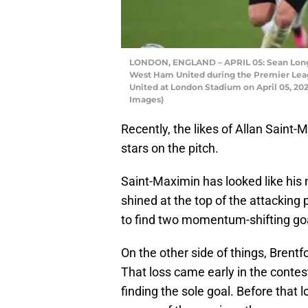
LONDON, ENGLAND – APRIL 05: Sean Longst
West Ham United during the Premier Le
United at London Stadium on April 05, 202
Images)
Recently, the likes of Allan Sain
stars on the pitch.
Saint-Maximin has looked like his 
shined at the top of the attackin
to find two momentum-shifting go
On the other side of things, Brentf
That loss came early in the conte
finding the sole goal. Before that