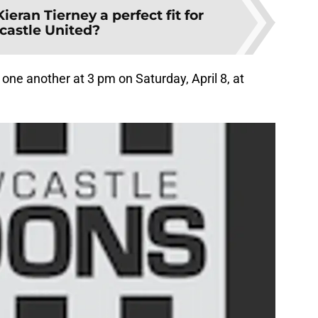
Kieran Tierney a perfect fit for
astle United?
 one another at 3 pm on Saturday, April 8, at