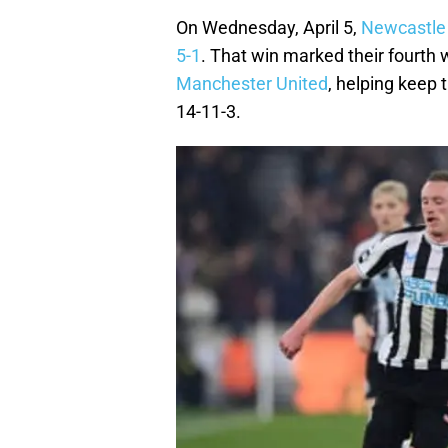
On Wednesday, April 5,
Newcastle
5-1
. That win marked their fourth 
Manchester United
, helping keep 
14-11-3.