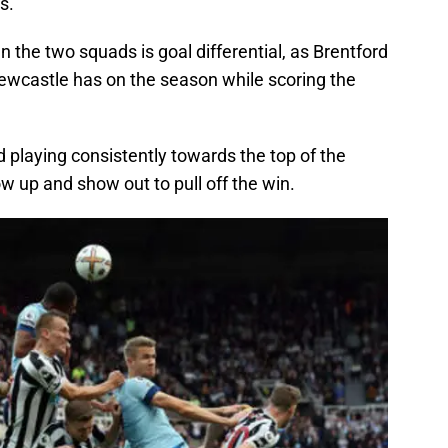
s.
n the two squads is goal differential, as Brentford
ewcastle has on the season while scoring the
 playing consistently towards the top of the
ow up and show out to pull off the win.