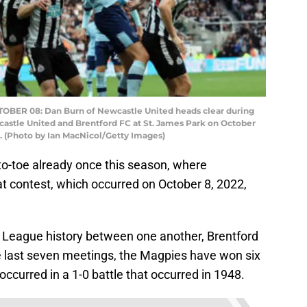
R 08: Dan Burn of Newcastle United heads clear during
tle United and Brentford FC at St. James Park on October
. (Photo by Ian MacNicol/Getty Images)
o-toe already once this season, where
 contest, which occurred on October 8, 2022,
 League history between one another, Brentford
he last seven meetings, the Magpies have won six
ccurred in a 1-0 battle that occurred in 1948.