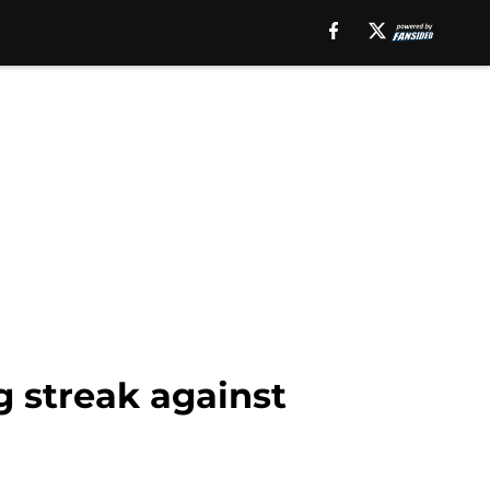
g streak against