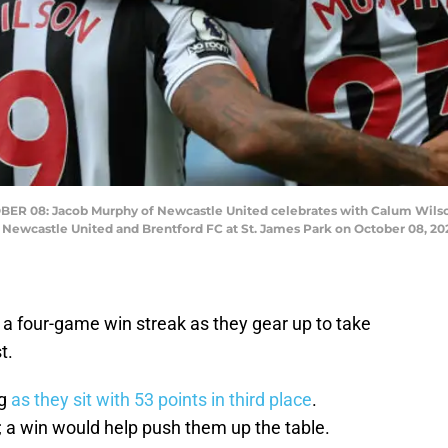
8: Jacob Murphy of Newcastle United celebrates with Calum Wilson aft
ewcastle United and Brentford FC at St. James Park on October 08, 202
 a four-game win streak as they gear up to take
t.
ng
as they sit with 53 points in third place
.
s; a win would help push them up the table.