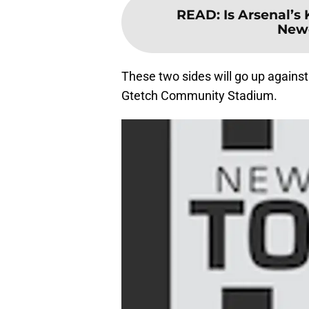
READ
:
Is Arsenal’s 
Newc
These two sides will go up against
Gtetch Community Stadium.