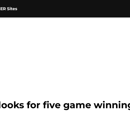
ER Sites
ooks for five game winnin