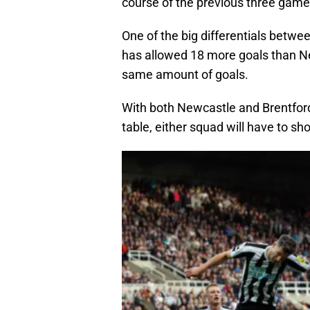
course of the previous three game
One of the big differentials betwee
has allowed 18 more goals than N
same amount of goals.
With both Newcastle and Brentford
table, either squad will have to sh