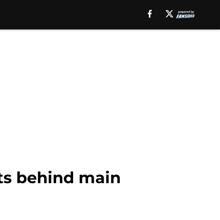
rts behind main