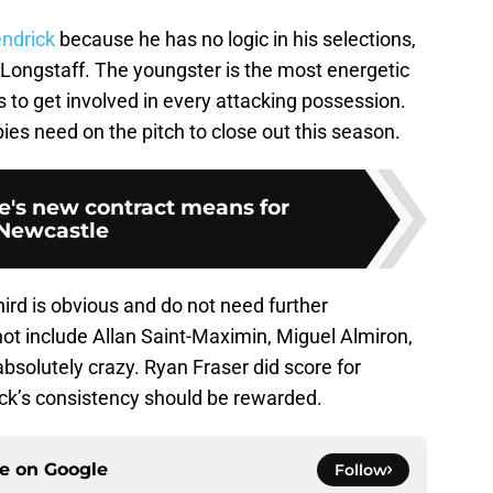
endrick
because he has no logic in his selections,
 Longstaff. The youngster is the most energetic
s to get involved in every attacking possession.
ies need on the pitch to close out this season.
's new contract means for
Newcastle
third is obvious and do not need further
ot include Allan Saint-Maximin, Miguel Almiron,
absolutely crazy. Ryan Fraser did score for
ock’s consistency should be rewarded.
ce on
Google
Follow