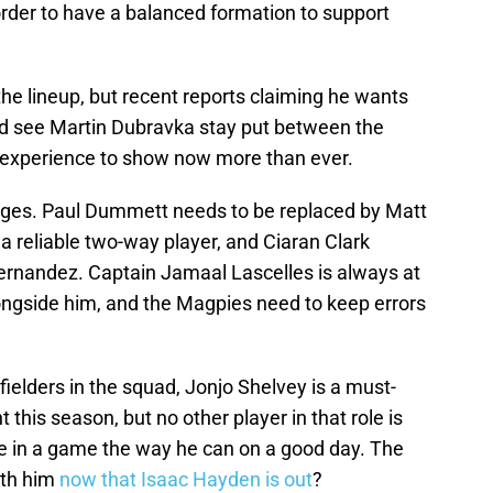
order to have a balanced formation to support
he lineup, but recent reports claiming he wants
ld see Martin Dubravka stay put between the
 experience to show now more than ever.
nges. Paul Dummett needs to be replaced by Matt
a reliable two-way player, and Ciaran Clark
ernandez. Captain Jamaal Lascelles is always at
ngside him, and the Magpies need to keep errors
fielders in the squad, Jonjo Shelvey is a must-
 this season, but no other player in that role is
e in a game the way he can on a good day. The
ith him
now that Isaac Hayden is out
?