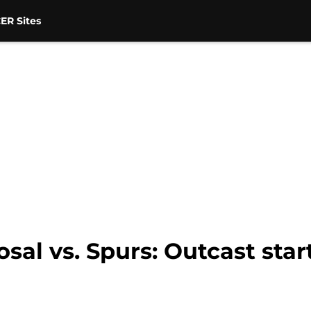
ER Sites
sal vs. Spurs: Outcast sta