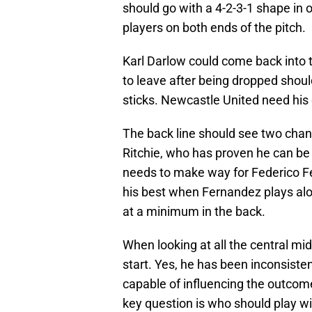
should go with a 4-2-3-1 shape in 
players on both ends of the pitch.
Karl Darlow could come back into t
to leave after being dropped shou
sticks. Newcastle United need his
The back line should see two cha
Ritchie, who has proven he can be 
needs to make way for Federico F
his best when Fernandez plays alo
at a minimum in the back.
When looking at all the central mid
start. Yes, he has been inconsistent
capable of influencing the outcom
key question is who should play w