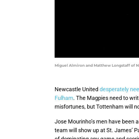
Miguel Almiron and Matthew Longstaff of N
Newcastle United
desperately nee
Fulham
. The Magpies need to writ
misfortunes, but Tottenham will n
Jose Mourinho’s men have been all 
team will show up at St. James’ Par
of dominating any game and scorin