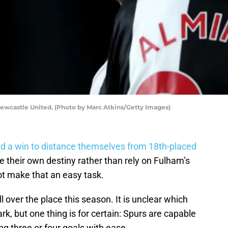
ewcastle United. (Photo by Marc Atkins/Getty Images)
d a win to distance themselves from 18th-placed
e their own destiny rather than rely on Fulham’s
ot make that an easy task.
over the place this season. It is unclear which
k, but one thing is for certain: Spurs are capable
g three or four goals with ease.