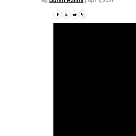
By
Durim Halimi
|
Apr 1, 2021