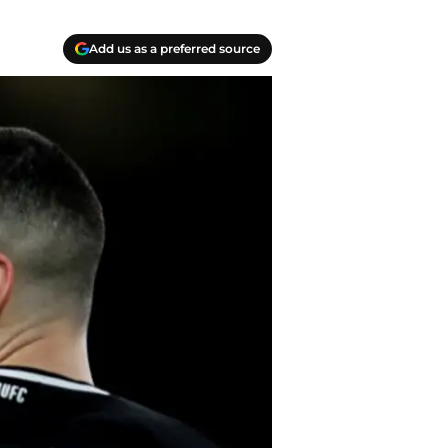
Add us as a preferred source