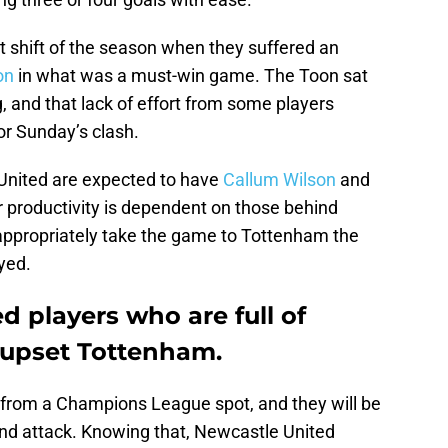
t shift of the season when they suffered an
on
in what was a must-win game. The Toon sat
g, and that lack of effort from some players
or Sunday’s clash.
United are expected to have
Callum Wilson
and
r productivity is dependent on those behind
 appropriately take the game to Tottenham the
yed.
 players who are full of
o upset Tottenham.
from a Champions League spot, and they will be
 and attack. Knowing that, Newcastle United