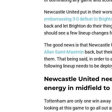
Newcastle United put in their wors
embarrassing 3-0 defeat to Bright
back and let Brighton do their thin
should see a few lineup changes f
The good news is that Newcastle 
Allan Saint-Maximin
back, but thei
them. That being said, in order to
following lineup needs to be deplo
Newcastle United need
energy in midfield t
Tottenham are only one win away 
looking at this game to go all out