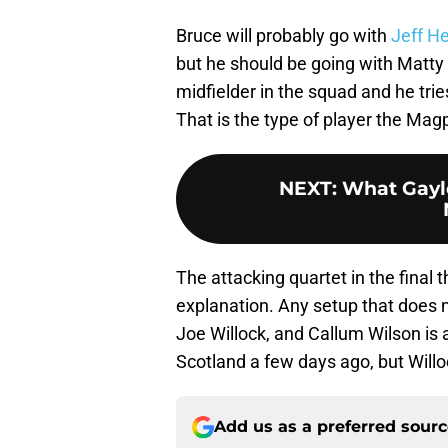
Bruce will probably go with
Jeff H
but he should be going with Matty
midfielder in the squad and he trie
That is the type of player the Magp
NEXT
:
What Gayle
The attacking quartet in the final 
explanation. Any setup that does n
Joe Willock, and Callum Wilson is 
Scotland a few days ago, but Will
Add us as a preferred sour