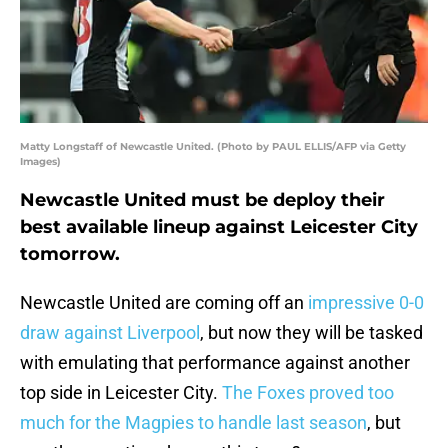
Matty Longstaff of Newcastle United. (Photo by PAUL ELLIS/AFP via Getty
Images)
Newcastle United must be deploy their
best available lineup against Leicester City
tomorrow.
Newcastle United are coming off an
impressive 0-0
draw against Liverpool
, but now they will be tasked
with emulating that performance against another
top side in Leicester City.
The Foxes proved too
much for the Magpies to handle last season
, but