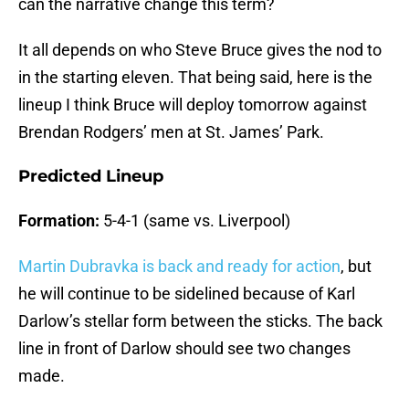
can the narrative change this term?
It all depends on who Steve Bruce gives the nod to
in the starting eleven. That being said, here is the
lineup I think Bruce will deploy tomorrow against
Brendan Rodgers’ men at St. James’ Park.
Predicted Lineup
Formation:
5-4-1 (same vs. Liverpool)
Martin Dubravka is back and ready for action
, but
he will continue to be sidelined because of Karl
Darlow’s stellar form between the sticks. The back
line in front of Darlow should see two changes
made.