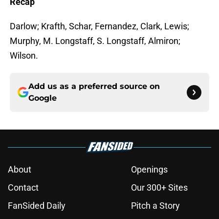
Recap
Darlow; Krafth, Schar, Fernandez, Clark, Lewis;
Murphy, M. Longstaff, S. Longstaff, Almiron;
Wilson.
Add us as a preferred source on
Google
About
Openings
Contact
Our 300+ Sites
FanSided Daily
Pitch a Story