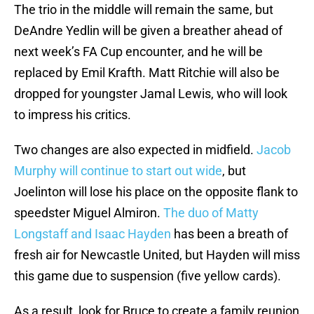
The trio in the middle will remain the same, but
DeAndre Yedlin will be given a breather ahead of
next week’s FA Cup encounter, and he will be
replaced by Emil Krafth. Matt Ritchie will also be
dropped for youngster Jamal Lewis, who will look
to impress his critics.
Two changes are also expected in midfield.
Jacob
Murphy will continue to start out wide
, but
Joelinton will lose his place on the opposite flank to
speedster Miguel Almiron.
The duo of Matty
Longstaff and Isaac Hayden
has been a breath of
fresh air for Newcastle United, but Hayden will miss
this game due to suspension (five yellow cards).
As a result, look for Bruce to create a family reunion