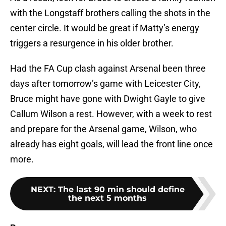
with the Longstaff brothers calling the shots in the
center circle. It would be great if Matty’s energy
triggers a resurgence in his older brother.
Had the FA Cup clash against Arsenal been three
days after tomorrow’s game with Leicester City,
Bruce might have gone with Dwight Gayle to give
Callum Wilson a rest. However, with a week to rest
and prepare for the Arsenal game, Wilson, who
already has eight goals, will lead the front line once
more.
NEXT
:
The last 90 min should define
the next 5 months