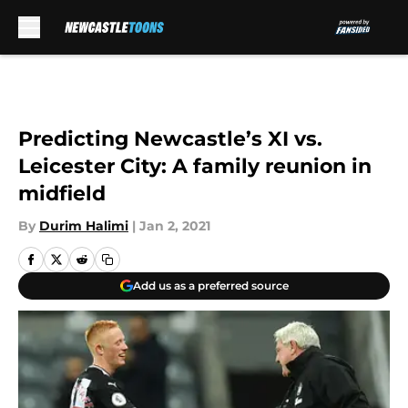
Skip to main content
Predicting Newcastle’s XI vs.
Leicester City: A family reunion in
midfield
By
Durim Halimi
|
Jan 2, 2021
Add us as a preferred source