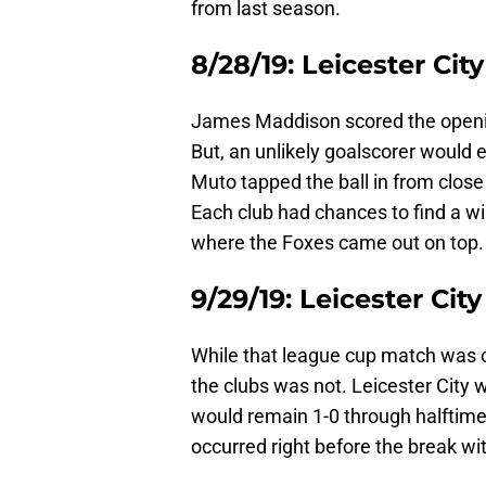
from last season.
8/28/19: Leicester City
James Maddison scored the opening
But, an unlikely goalscorer would 
Muto tapped the ball in from close
Each club had chances to find a wi
where the Foxes came out on top.
9/29/19: Leicester Cit
While that league cup match was 
the clubs was not. Leicester City 
would remain 1-0 through halftim
occurred right before the break wi