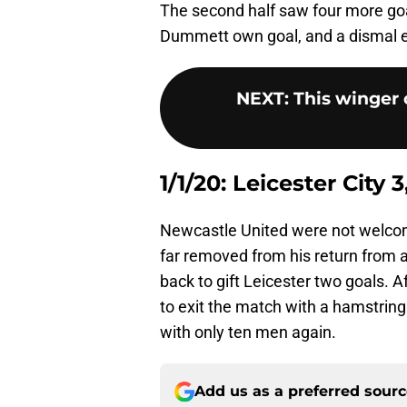
The second half saw four more goal
Dummett own goal, and a dismal ef
NEXT
:
This winger c
1/1/20: Leicester City
Newcastle United were not welcom
far removed from his return from 
back to gift Leicester two goals. A
to exit the match with a hamstring 
with only ten men again.
Add us as a preferred sour