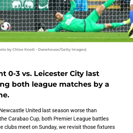
(Photo by Chloe Knott - Danehouse/Getty Images)
 0-3 vs. Leicester City last
sing both league matches by a
ne.
 Newcastle United last season worse than
 in the Carabao Cup, both Premier League battles
he clubs meet on Sunday, we revisit those fixtures