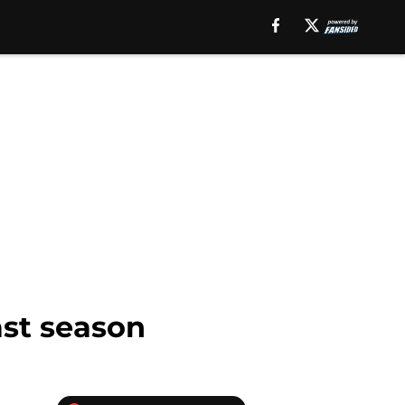
ast season