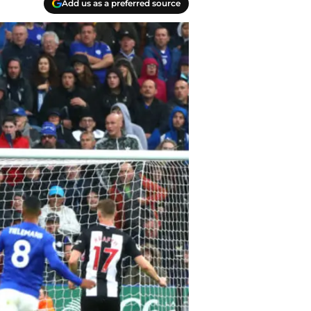
Add us as a preferred source