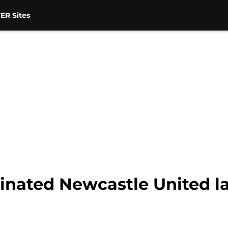
ER Sites
minated Newcastle United l