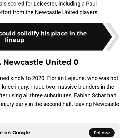
s scored for Leicester, including a Paul
fort from the Newcastle United players.
ould solidify his place in the
lineup
 3, Newcastle United 0
ed kindly to 2020. Florian Lejeune, who was not
a knee injury, made two massive blunders in the
fter using all three substitutes, Fabian Schar had
injury early in the second half, leaving Newcastle
ce on
Google
Follow