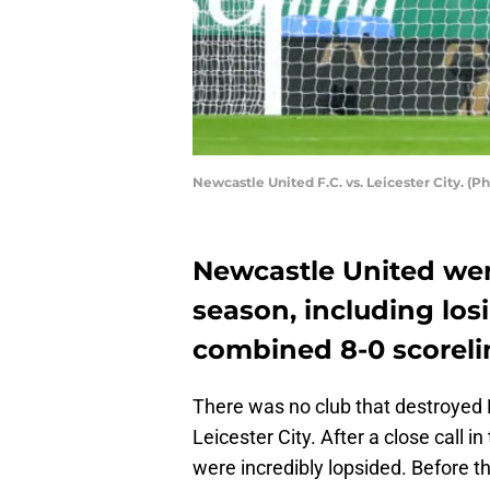
Newcastle United F.C. vs. Leicester City. 
Newcastle United went
season, including lo
combined 8-0 scoreli
There was no club that destroyed
Leicester City. After a close call
were incredibly lopsided. Before t