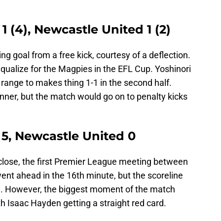
 1 (4), Newcastle United 1 (2)
 goal from a free kick, courtesy of a deflection.
equalize for the Magpies in the EFL Cup. Yoshinori
 range to makes thing 1-1 in the second half.
nner, but the match would go on to penalty kicks
y 5, Newcastle United 0
close, the first Premier League meeting between
went ahead in the 16th minute, but the scoreline
e. However, the biggest moment of the match
th Isaac Hayden getting a straight red card.