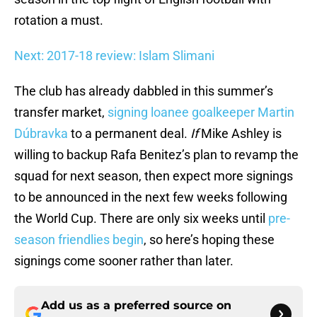
rotation a must.
Next: 2017-18 review: Islam Slimani
The club has already dabbled in this summer’s
transfer market,
signing loanee goalkeeper Martin
Dúbravka
to a permanent deal.
If
Mike Ashley is
willing to backup Rafa Benitez’s plan to revamp the
squad for next season, then expect more signings
to be announced in the next few weeks following
the World Cup. There are only six weeks until
pre-
season friendlies begin
, so here’s hoping these
signings come sooner rather than later.
Add us as a preferred source on