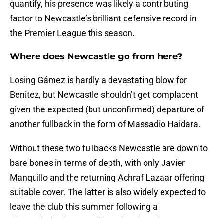
quantify, his presence was likely a contributing
factor to Newcastle’s brilliant defensive record in
the Premier League this season.
Where does Newcastle go from here?
Losing Gámez is hardly a devastating blow for
Benitez, but Newcastle shouldn’t get complacent
given the expected (but unconfirmed) departure of
another fullback in the form of Massadio Haidara.
Without these two fullbacks Newcastle are down to
bare bones in terms of depth, with only Javier
Manquillo and the returning Achraf Lazaar offering
suitable cover. The latter is also widely expected to
leave the club this summer following a