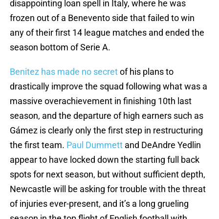
disappointing loan spell in Italy, where he was
frozen out of a Benevento side that failed to win
any of their first 14 league matches and ended the
season bottom of Serie A.
Benitez has made no secret
of his plans to
drastically improve the squad following what was a
massive overachievement in finishing 10th last
season, and the departure of high earners such as
Gámez is clearly only the first step in restructuring
the first team.
Paul Dummett
and DeAndre Yedlin
appear to have locked down the starting full back
spots for next season, but without sufficient depth,
Newcastle will be asking for trouble with the threat
of injuries ever-present, and it’s a long grueling
season in the top flight of English football with