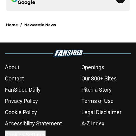
Google
Home
/
Newcastle News
About
Openings
Contact
Our 300+ Sites
FanSided Daily
Pitch a Story
Privacy Policy
Terms of Use
Cookie Policy
Legal Disclaimer
Accessibility Statement
A-Z Index
Cookies Settings