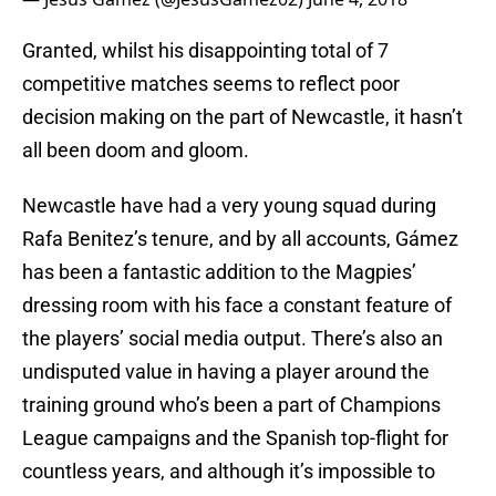
Granted, whilst his disappointing total of 7
competitive matches seems to reflect poor
decision making on the part of Newcastle, it hasn’t
all been doom and gloom.
Newcastle have had a very young squad during
Rafa Benitez’s tenure, and by all accounts, Gámez
has been a fantastic addition to the Magpies’
dressing room with his face a constant feature of
the players’ social media output. There’s also an
undisputed value in having a player around the
training ground who’s been a part of Champions
League campaigns and the Spanish top-flight for
countless years, and although it’s impossible to