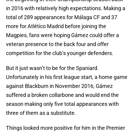
in 2016 with relatively high expectations. Making a
total of 289 appearances for Málaga CF and 37
more for Atlético Madrid before joining the
Magpies, fans were hoping Gámez could offer a
veteran presence to the back four and offer
competition for the club’s younger defenders.
But it just wasn’t to be for the Spaniard.
Unfortunately in his first league start, a home game
against Blackburn in November 2016, Gámez
suffered a broken collarbone and would end the
season making only five total appearances with
three of them as a substitute.
Things looked more positive for him in the Premier