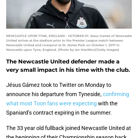
NEWCASTLE UPON TYNE, ENGLAND - OCTOBER 01: Jesus Gamez of Newcastle
United arrives at the stadium prior to the Premier League match between
Newcastle United and Liverpool at St. James Park on October 1, 2017 in
Newcastle upon Tyne, England. (Photo by Ian MacNicol/Getty Images)
The Newcastle United defender made a
very small impact in his time with the club.
Jésus Gámez took to Twitter on Monday to
announce his departure from Tyneside,
confirming
what most Toon fans were expecting
with the
Spaniard’s contract expiring in the summer.
The 33 year old fullback joined Newcastle United at
the beginning of their Championship season back