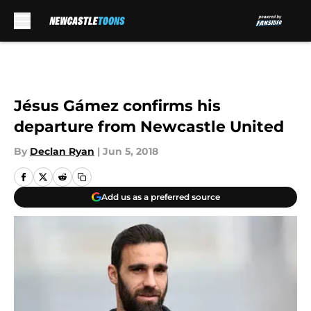
Skip to main content
Jésus Gámez confirms his
departure from Newcastle United
By
Declan Ryan
|
Jun 5, 2018
Add us as a preferred source