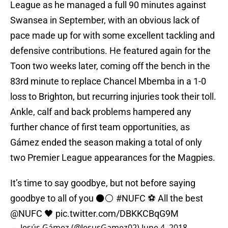
League as he managed a full 90 minutes against
Swansea in September, with an obvious lack of
pace made up for with some excellent tackling and
defensive contributions. He featured again for the
Toon two weeks later, coming off the bench in the
83rd minute to replace Chancel Mbemba in a 1-0
loss to Brighton, but recurring injuries took their toll.
Ankle, calf and back problems hampered any
further chance of first team opportunities, as
Gámez ended the season making a total of only
two Premier League appearances for the Magpies.
It’s time to say goodbye, but not before saying
goodbye to all of you ⚫️⚪️
#NUFC
⚽️ All the best
@NUFC
🖤
pic.twitter.com/DBKKCBqG9M
— Jesús Gámez (@JesusGamez02)
June 4, 2018