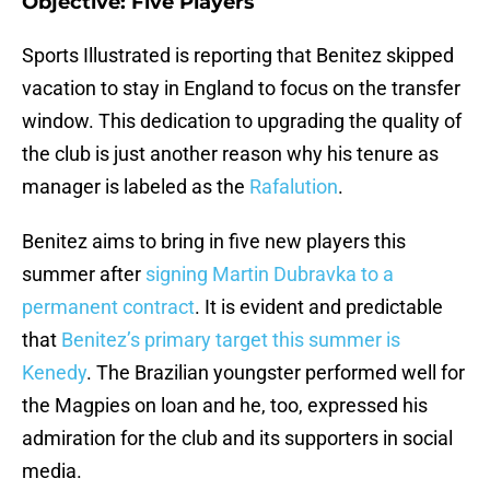
Objective: Five Players
Sports Illustrated is reporting that Benitez skipped
vacation to stay in England to focus on the transfer
window. This dedication to upgrading the quality of
the club is just another reason why his tenure as
manager is labeled as the
Rafalution
.
Benitez aims to bring in five new players this
summer after
signing Martin Dubravka to a
permanent contract
. It is evident and predictable
that
Benitez’s primary target this summer is
Kenedy
. The Brazilian youngster performed well for
the Magpies on loan and he, too, expressed his
admiration for the club and its supporters in social
media.