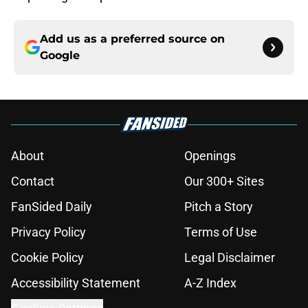
Add us as a preferred source on
Google
About
Openings
Contact
Our 300+ Sites
FanSided Daily
Pitch a Story
Privacy Policy
Terms of Use
Cookie Policy
Legal Disclaimer
Accessibility Statement
A-Z Index