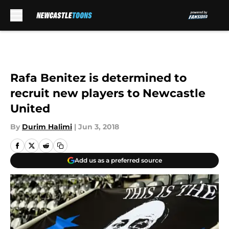
Skip to main content
Rafa Benitez is determined to
recruit new players to Newcastle
United
By
Durim Halimi
|
Jun 3, 2018
Add us as a preferred source