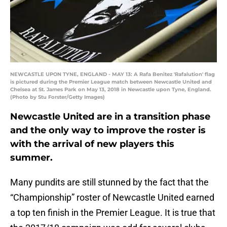
NEWCASTLE UPON TYNE, ENGLAND - MAY 13: A Rafa Benitez 'Rafalution' flag
is pictured during the Premier League match between Newcastle United and
Chelsea at St. James Park on May 13, 2018 in Newcastle upon Tyne, England.
(Photo by Stu Forster/Getty Images)
Newcastle United are in a transition phase
and the only way to improve the roster is
with the arrival of new players this
summer.
Many pundits are still stunned by the fact that the
“Championship” roster of Newcastle United earned
a top ten finish in the Premier League. It is true that