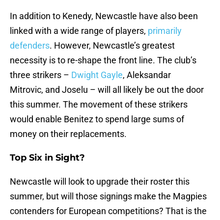
In addition to Kenedy, Newcastle have also been
linked with a wide range of players,
primarily
defenders
. However, Newcastle’s greatest
necessity is to re-shape the front line. The club’s
three strikers –
Dwight Gayle
, Aleksandar
Mitrovic, and Joselu – will all likely be out the door
this summer. The movement of these strikers
would enable Benitez to spend large sums of
money on their replacements.
Top Six in Sight?
Newcastle will look to upgrade their roster this
summer, but will those signings make the Magpies
contenders for European competitions? That is the