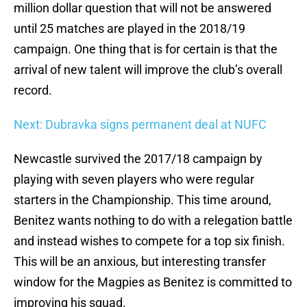
million dollar question that will not be answered
until 25 matches are played in the 2018/19
campaign. One thing that is for certain is that the
arrival of new talent will improve the club’s overall
record.
Next: Dubravka signs permanent deal at NUFC
Newcastle survived the 2017/18 campaign by
playing with seven players who were regular
starters in the Championship. This time around,
Benitez wants nothing to do with a relegation battle
and instead wishes to compete for a top six finish.
This will be an anxious, but interesting transfer
window for the Magpies as Benitez is committed to
improving his squad.