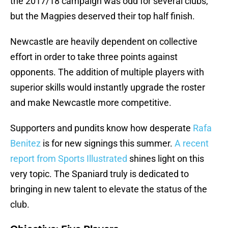
the 2017/18 campaign was odd for several clubs,
but the Magpies deserved their top half finish.
Newcastle are heavily dependent on collective
effort in order to take three points against
opponents. The addition of multiple players with
superior skills would instantly upgrade the roster
and make Newcastle more competitive.
Supporters and pundits know how desperate
Rafa
Benitez
is for new signings this summer.
A recent
report from Sports Illustrated
shines light on this
very topic. The Spaniard truly is dedicated to
bringing in new talent to elevate the status of the
club.