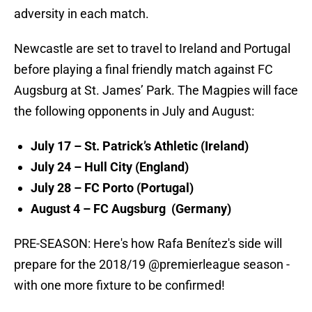
adversity in each match.
Newcastle are set to travel to Ireland and Portugal
before playing a final friendly match against FC
Augsburg at St. James’ Park. The Magpies will face
the following opponents in July and August:
July 17 – St. Patrick’s Athletic (Ireland)
July 24 – Hull City (England)
July 28 – FC Porto (Portugal)
August 4 – FC Augsburg (Germany)
PRE-SEASON: Here's how Rafa Benítez's side will
prepare for the 2018/19
@premierleague
season -
with one more fixture to be confirmed!