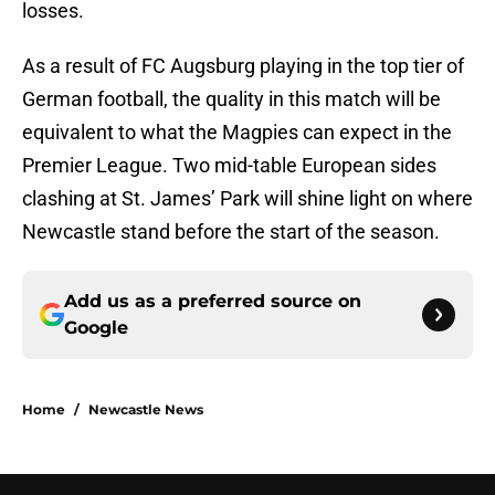
losses.
As a result of FC Augsburg playing in the top tier of
German football, the quality in this match will be
equivalent to what the Magpies can expect in the
Premier League. Two mid-table European sides
clashing at St. James’ Park will shine light on where
Newcastle stand before the start of the season.
Add us as a preferred source on
Google
Home
/
Newcastle News