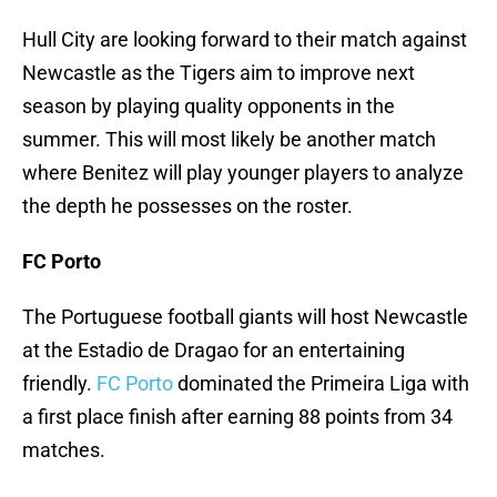
Hull City are looking forward to their match against
Newcastle as the Tigers aim to improve next
season by playing quality opponents in the
summer. This will most likely be another match
where Benitez will play younger players to analyze
the depth he possesses on the roster.
FC Porto
The Portuguese football giants will host Newcastle
at the Estadio de Dragao for an entertaining
friendly.
FC Porto
dominated the Primeira Liga with
a first place finish after earning 88 points from 34
matches.