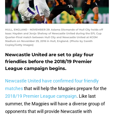
HULL, ENGLAND - NOVEMBER 29: Adama Diomande of Hull City holds off
Isaac Hayden and Jonjo Shelvey of Newcastle United during the EFL Cup
Quarter-Final match between Hull City and Newcastle United at KCOM
Stadium on November 29, 2016 in Hull, England. (Photo by Gareth
Copley/Getty Images)
Newcastle United are set to play four
friendlies before the 2018/19 Premier
League campaign begins.
Newcastle United have confirmed four friendly
matches
that will help the Magpies prepare for the
2018/19 Premier League campaign
. Like last
summer, the Magpies will have a diverse group of
opponents that will provide Newcastle with