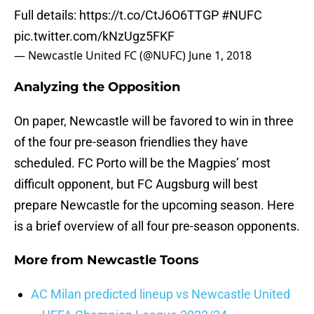
Full details:
https://t.co/CtJ6O6TTGP
#NUFC
pic.twitter.com/kNzUgz5FKF
— Newcastle United FC (@NUFC)
June 1, 2018
Analyzing the Opposition
On paper, Newcastle will be favored to win in three
of the four pre-season friendlies they have
scheduled. FC Porto will be the Magpies’ most
difficult opponent, but FC Augsburg will best
prepare Newcastle for the upcoming season. Here
is a brief overview of all four pre-season opponents.
More from
Newcastle Toons
AC Milan predicted lineup vs Newcastle United