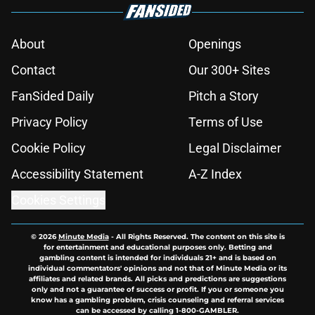
About
Openings
Contact
Our 300+ Sites
FanSided Daily
Pitch a Story
Privacy Policy
Terms of Use
Cookie Policy
Legal Disclaimer
Accessibility Statement
A-Z Index
Cookies Settings
© 2026
Minute Media
-
All Rights Reserved. The content on this site is
for entertainment and educational purposes only. Betting and
gambling content is intended for individuals 21+ and is based on
individual commentators' opinions and not that of Minute Media or its
affiliates and related brands. All picks and predictions are suggestions
only and not a guarantee of success or profit. If you or someone you
know has a gambling problem, crisis counseling and referral services
can be accessed by calling 1-800-GAMBLER.