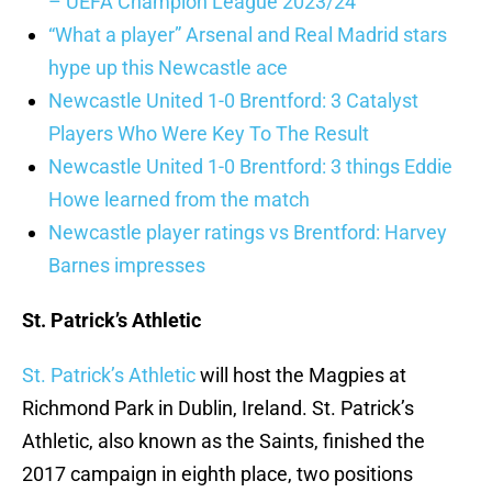
– UEFA Champion League 2023/24
“What a player” Arsenal and Real Madrid stars
hype up this Newcastle ace
Newcastle United 1-0 Brentford: 3 Catalyst
Players Who Were Key To The Result
Newcastle United 1-0 Brentford: 3 things Eddie
Howe learned from the match
Newcastle player ratings vs Brentford: Harvey
Barnes impresses
St. Patrick’s Athletic
St. Patrick’s Athletic
will host the Magpies at
Richmond Park in Dublin, Ireland. St. Patrick’s
Athletic, also known as the Saints, finished the
2017 campaign in eighth place, two positions