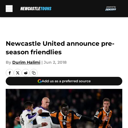
Skip to main content
Newcastle United announce pre-
season friendlies
By
Durim Halimi
|
Jun 2, 2018
Add us as a preferred source