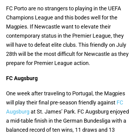
FC Porto are no strangers to playing in the UEFA
Champions League and this bodes well for the
Magpies. If Newcastle want to elevate their
contemporary status in the Premier League, they
will have to defeat elite clubs. This friendly on July
28th will be the most difficult for Newcastle as they
prepare for Premier League action.
FC Augsburg
One week after traveling to Portugal, the Magpies
will play their final pre-season friendly against
FC
Augsburg
at St. James’ Park. FC Augsburg enjoyed
a mid-table finish in the German Bundesliga with a
balanced record of ten wins, 11 draws and 13