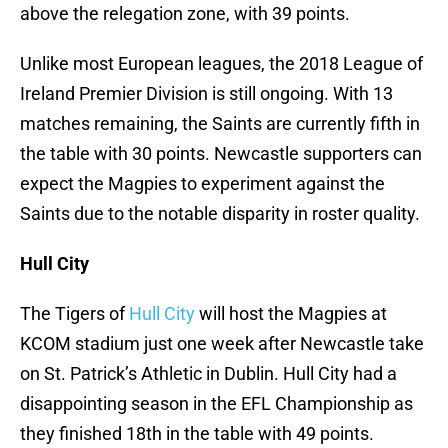
above the relegation zone, with 39 points.
Unlike most European leagues, the 2018 League of
Ireland Premier Division is still ongoing. With 13
matches remaining, the Saints are currently fifth in
the table with 30 points. Newcastle supporters can
expect the Magpies to experiment against the
Saints due to the notable disparity in roster quality.
Hull City
The Tigers of
Hull City
will host the Magpies at
KCOM stadium just one week after Newcastle take
on St. Patrick’s Athletic in Dublin. Hull City had a
disappointing season in the EFL Championship as
they finished 18th in the table with 49 points.