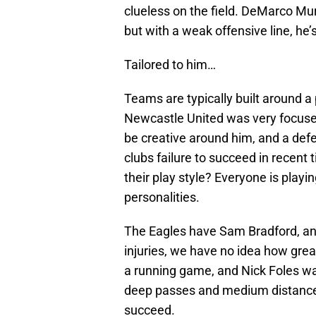
clueless on the field. DeMarco Mu
but with a weak offensive line, he’s
Tailored to him…
Teams are typically built around a
Newcastle United was very focused
be creative around him, and a def
clubs failure to succeed in recent 
their play style? Everyone is playin
personalities.
The Eagles have Sam Bradford, and
injuries, we have no idea how great
a running game, and Nick Foles wa
deep passes and medium distance 
succeed.