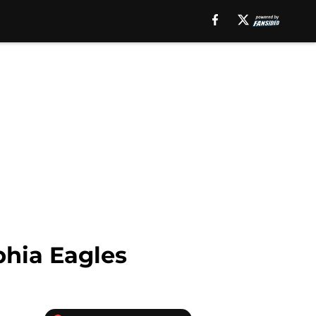
phia Eagles