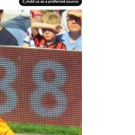
Add us as a preferred source