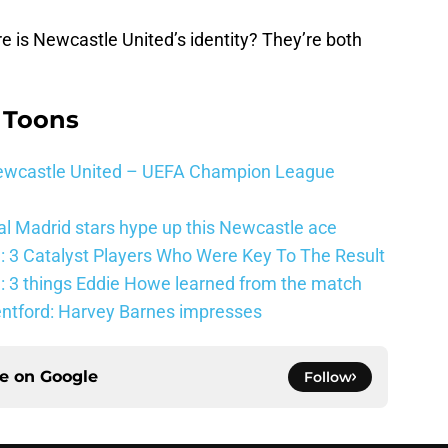
e is Newcastle United’s identity? They’re both
 Toons
 Newcastle United – UEFA Champion League
al Madrid stars hype up this Newcastle ace
: 3 Catalyst Players Who Were Key To The Result
: 3 things Eddie Howe learned from the match
entford: Harvey Barnes impresses
ce on
Google
Follow