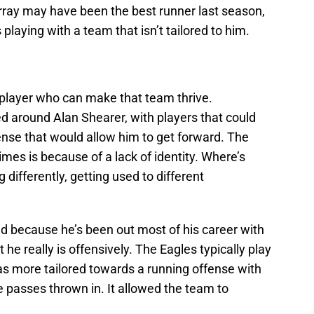
rray may have been the best runner last season,
 playing with a team that isn’t tailored to him.
 player who can make that team thrive.
 around Alan Shearer, with players that could
ense that would allow him to get forward. The
times is because of a lack of identity. Where’s
g differently, getting used to different
 because he’s been out most of his career with
 he really is offensively. The Eagles typically play
s more tailored towards a running offense with
passes thrown in. It allowed the team to