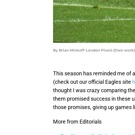
By Brian Minkoff-London Pixels (Own work)
This season has reminded me of an
(check out our official Eagles site
h
thought I was crazy comparing the
them promised success in these up
those promises, giving up games li
More from Editorials