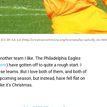
 [CC BY-SA 4.0 (http://creativecommons.org/licenses/by-sa/4.0)], via
other team I like. The Philadelphia Eagles
ere
) have gotten off to quite a rough start. I
se teams. But I love both of them, and both of
coming season, but instead, have fell flat on
ke it’s Christmas.