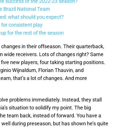
he success of the 2022-23 season?
he Brazil National Team
ed: what should you expect?
 for consistent play
eup for the rest of the season
changes in their offseason. Their quarterback,
en wide receivers. Lots of changes right? Same
ive new players, four taking starting positions.
inio Wijnaldum, Florian Thauvin, and
team, that’s a lot of changes. And more
lve problems immediately. Instead, they stall
a’s situation to solidify my point. The big
the team back, instead of forward. You have a
well during preseason, but has shown he’s quite