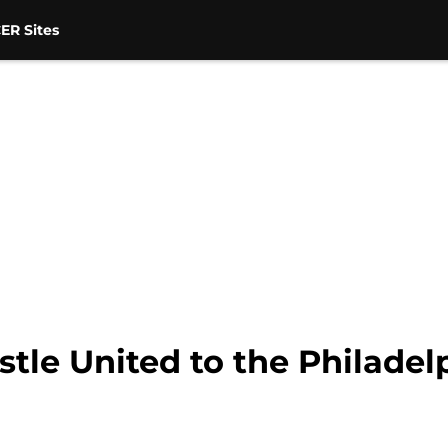
ER Sites
le United to the Philadel