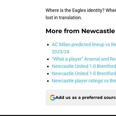
Where is the Eagles identity? Wher
lost in translation.
More from
Newcastle
AC Milan predicted lineup vs
2023/24
“What a player” Arsenal and Re
Newcastle United 1-0 Brentford
Newcastle United 1-0 Brentford
Newcastle player ratings vs Br
Add us as a preferred sour