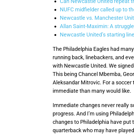
Can Newcastle United repeat t
NUFC midfielder called up to t
Newcastle vs. Manchester Unit
Allan Saint-Maximin: A struggle
Newcastle United’s starting lin
The Philadelphia Eagles had many 
running back, linebackers, and ev
with Newcastle United. We signed f
This being Chancel Mbemba, Georg
Aleksandar Mitrovic. For a soccer 
immediate than many would like.
Immediate changes never really so
progress. And I’m using Philadelphi
changes to Philadelphia have put 
quarterback who may have played 