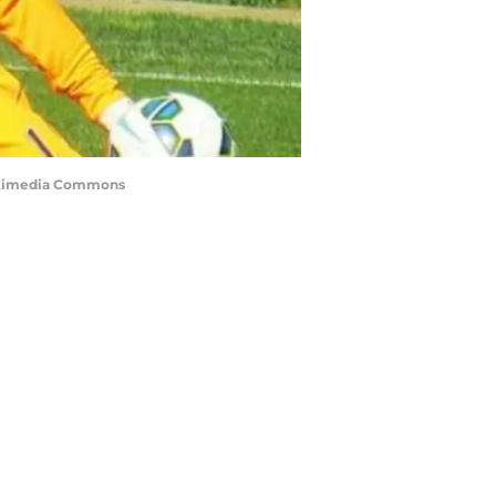
 Wikimedia Commons