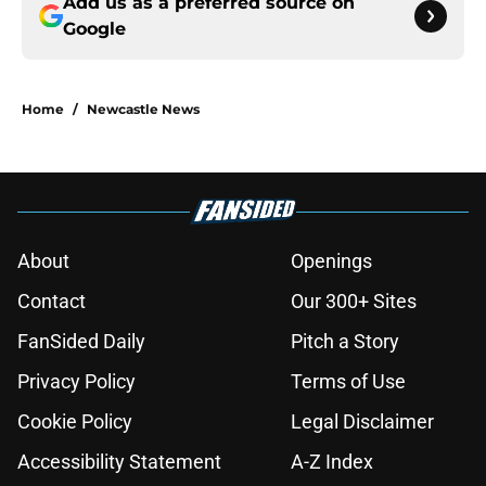
Add us as a preferred source on
Google
Home
/
Newcastle News
About
Openings
Contact
Our 300+ Sites
FanSided Daily
Pitch a Story
Privacy Policy
Terms of Use
Cookie Policy
Legal Disclaimer
Accessibility Statement
A-Z Index