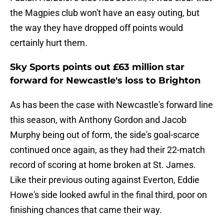
the Magpies club won't have an easy outing, but
the way they have dropped off points would
certainly hurt them.
Sky Sports points out £63 million star
forward for Newcastle's loss to Brighton
As has been the case with Newcastle's forward line
this season, with Anthony Gordon and Jacob
Murphy being out of form, the side's goal-scarce
continued once again, as they had their 22-match
record of scoring at home broken at St. James.
Like their previous outing against Everton, Eddie
Howe's side looked awful in the final third, poor on
finishing chances that came their way.