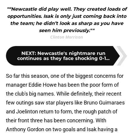
"“Newcastle did play well. They created loads of
opportunities. Isak is only just coming back into
the team; he didn’t look as sharp as you have
seen him previously.""
Clinton Morrison
NEXT
:
Newcastle's nightmare run
continues as they face shocking 0-1...
So far this season, one of the biggest concerns for
manager Eddie Howe has been the poor form of
the club's big names. While definitely, their recent
few outings saw star players like Bruno Guimaraes
and Joelinton return to form, the rough patch of
their front three has been concerning. With
Anthony Gordon on two goals and Isak having a