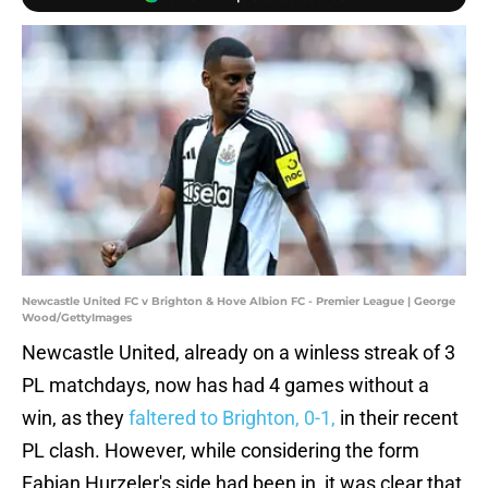
Newcastle United FC v Brighton & Hove Albion FC - Premier League | George
Wood/GettyImages
Newcastle United, already on a winless streak of 3
PL matchdays, now has had 4 games without a
win, as they
faltered to Brighton, 0-1,
in their recent
PL clash. However, while considering the form
Fabian Hurzeler's side had been in, it was clear that