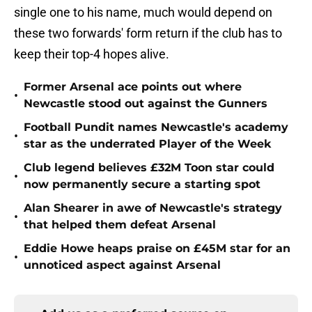
single one to his name, much would depend on
these two forwards' form return if the club has to
keep their top-4 hopes alive.
Former Arsenal ace points out where
•
Newcastle stood out against the Gunners
Football Pundit names Newcastle's academy
•
star as the underrated Player of the Week
Club legend believes £32M Toon star could
•
now permanently secure a starting spot
Alan Shearer in awe of Newcastle's strategy
•
that helped them defeat Arsenal
Eddie Howe heaps praise on £45M star for an
•
unnoticed aspect against Arsenal