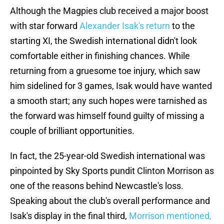
Although the Magpies club received a major boost
with star forward
Alexander Isak's return
to the
starting XI, the Swedish international didn't look
comfortable either in finishing chances. While
returning from a gruesome toe injury, which saw
him sidelined for 3 games, Isak would have wanted
a smooth start; any such hopes were tarnished as
the forward was himself found guilty of missing a
couple of brilliant opportunities.
In fact, the 25-year-old Swedish international was
pinpointed by Sky Sports pundit Clinton Morrison as
one of the reasons behind Newcastle's loss.
Speaking about the club's overall performance and
Isak's display in the final third,
Morrison mentioned,