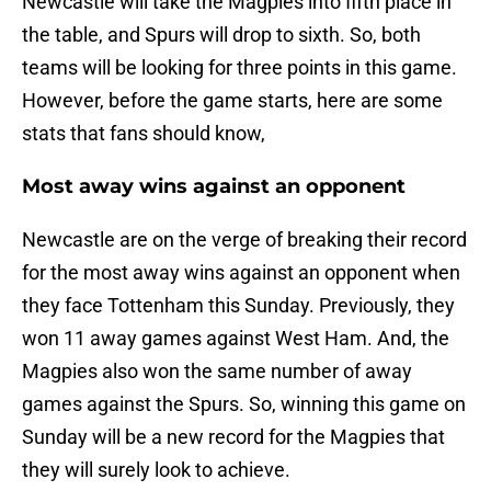
Newcastle will take the Magpies into fifth place in
the table, and Spurs will drop to sixth. So, both
teams will be looking for three points in this game.
However, before the game starts, here are some
stats that fans should know,
Most away wins against an opponent
Newcastle are on the verge of breaking their record
for the most away wins against an opponent when
they face Tottenham this Sunday. Previously, they
won 11 away games against West Ham. And, the
Magpies also won the same number of away
games against the Spurs. So, winning this game on
Sunday will be a new record for the Magpies that
they will surely look to achieve.