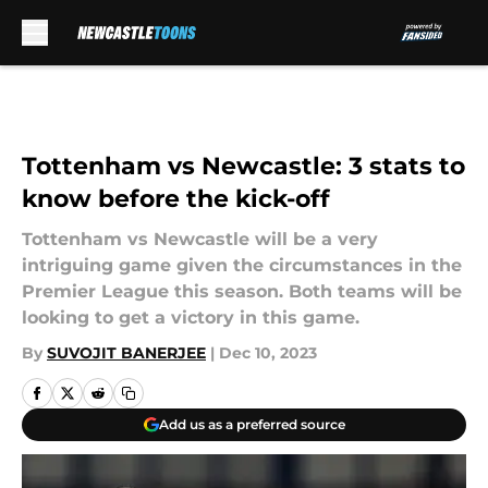
Skip to main content
Tottenham vs Newcastle: 3 stats to
know before the kick-off
Tottenham vs Newcastle will be a very
intriguing game given the circumstances in the
Premier League this season. Both teams will be
looking to get a victory in this game.
By
SUVOJIT BANERJEE
|
Dec 10, 2023
Add us as a preferred source