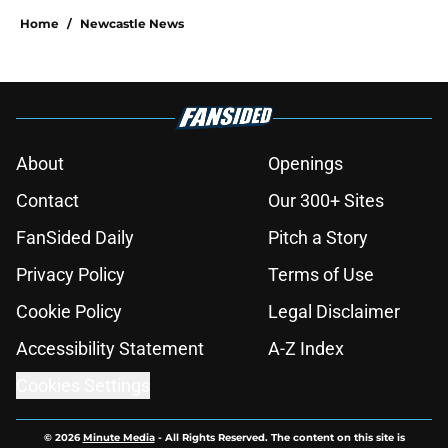
Home
/
Newcastle News
About
Openings
Contact
Our 300+ Sites
FanSided Daily
Pitch a Story
Privacy Policy
Terms of Use
Cookie Policy
Legal Disclaimer
Accessibility Statement
A-Z Index
Cookies Settings
© 2026
Minute Media
-
All Rights Reserved. The content on this site is