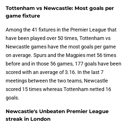
Tottenham vs Newcastle: Most goals per
game fixture
Among the 41 fixtures in the Premier League that
have been played over 50 times, Tottenham vs
Newcastle games have the most goals per game
on average. Spurs and the Magpies met 56 times
before and in those 56 games, 177 goals have been
scored with an average of 3.16. In the last 7
meetings between the two teams, Newcastle
scored 15 times whereas Tottenham netted 16
goals.
Newcastle's Unbeaten Premier League
streak in London