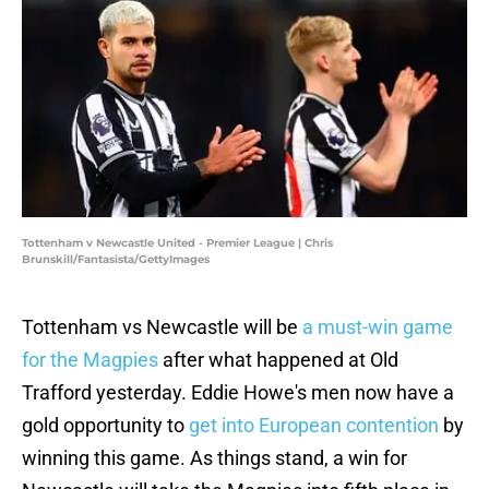
Tottenham v Newcastle United - Premier League | Chris
Brunskill/Fantasista/GettyImages
Tottenham vs Newcastle will be
a must-win game
for the Magpies
after what happened at Old
Trafford yesterday. Eddie Howe's men now have a
gold opportunity to
get into European contention
by
winning this game. As things stand, a win for