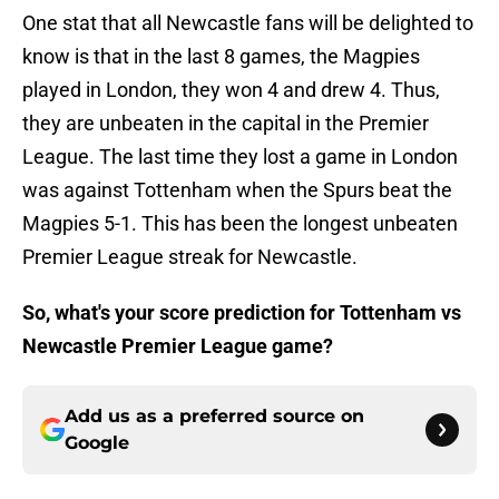
One stat that all Newcastle fans will be delighted to
know is that in the last 8 games, the Magpies
played in London, they won 4 and drew 4. Thus,
they are unbeaten in the capital in the Premier
League. The last time they lost a game in London
was against Tottenham when the Spurs beat the
Magpies 5-1. This has been the longest unbeaten
Premier League streak for Newcastle.
So, what's your score prediction for Tottenham vs
Newcastle Premier League game?
Add us as a preferred source on
Google