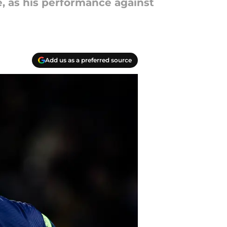
e, as his performance against
Add us as a preferred source