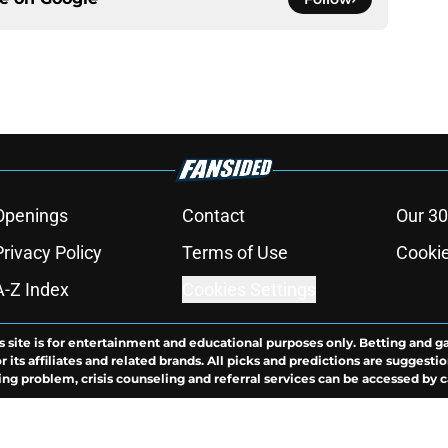
Openings
Contact
Our 30
Privacy Policy
Terms of Use
Cookie
A-Z Index
Cookies Settings
s site is for entertainment and educational purposes only. Betting and g
its affiliates and related brands. All picks and predictions are suggestio
ng problem, crisis counseling and referral services can be accessed by 