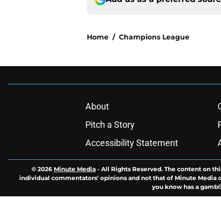
Home
/
Champions League
About
Pitch a Story
Accessibility Statement
© 2026
Minute Media
-
All Rights Reserved. The content on thi
individual commentators' opinions and not that of Minute Media or 
you know has a gambli