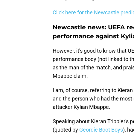
Click here for the Newcastle pred
Newcastle news: UEFA rec
performance against Kyl
However, it's good to know that UEF
performance body (not linked to th
as the man of the match, and prai
Mbappe claim.
I am, of course, referring to Kiera
and the person who had the most d
attacker Kylian Mbappe.
Speaking about Kieran Trippier's 
(quoted by
Geordie Boot Boys
), h