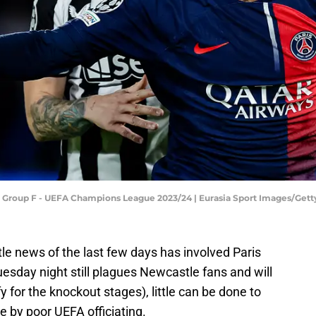
: Group F - UEFA Champions League 2023/24 | Eurasia Sport Images/Get
tle news of the last few days has involved Paris
esday night still plagues Newcastle fans and will
 for the knockout stages), little can be done to
 by poor UEFA officiating.