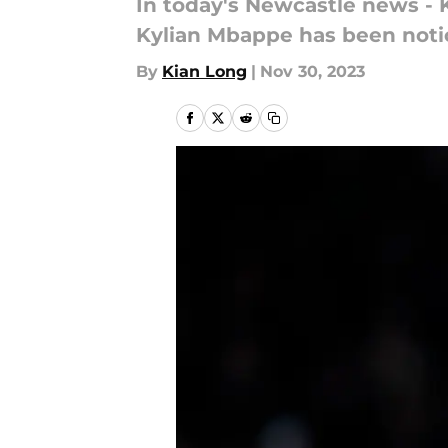
In today's Newcastle news - K
Kylian Mbappe has been noti
By
Kian Long
|
Nov 30, 2023