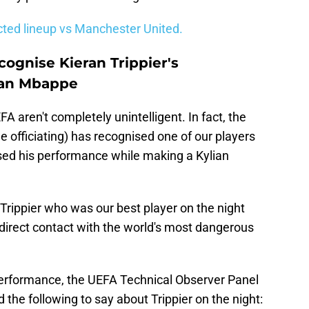
icted lineup vs Manchester United.
ognise Kieran Trippier's
ian Mbappe
A aren't completely unintelligent. In fact, the
e officiating) has recognised one of our players
sed his performance while making a Kylian
n Trippier who was our best player on the night
irect contact with the world's most dangerous
performance, the UEFA Technical Observer Panel
ad the following to say about Trippier on the night: