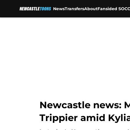
News
Transfers
About
Fansided SOCC
Skip to main content
Newcastle news: M
Trippier amid Kyl