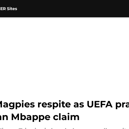
ER Sites
agpies respite as UEFA pra
ian Mbappe claim