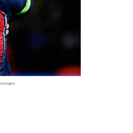
tyImages