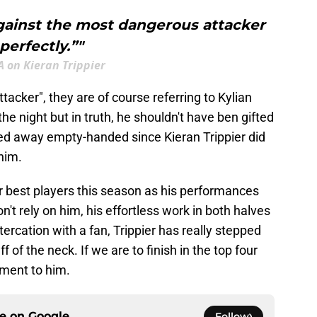
gainst the most dangerous attacker
perfectly.”"
 on Kieran Trippier
cker", they are of course referring to Kylian
e night but in truth, he shouldn't have ben gifted
ed away empty-handed since Kieran Trippier did
him.
r best players this season as his performances
n't rely on him, his effortless work in both halves
tercation with a fan, Trippier has really stepped
 of the neck. If we are to finish in the top four
tament to him.
ce on
Google
Follow