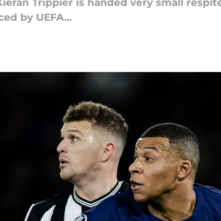
ieran Trippier is handed very small respit
ced by UEFA...