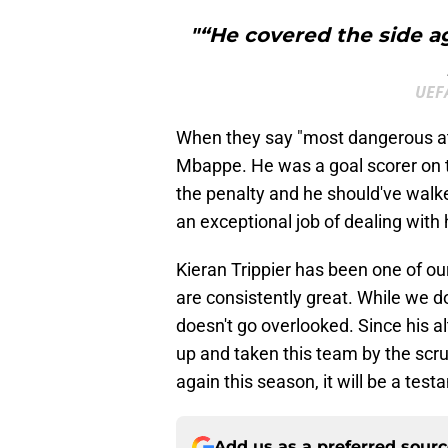
"“He covered the side a
UEFA
When they say "most dangerous atta
Mbappe. He was a goal scorer on th
the penalty and he should've walk
an exceptional job of dealing with 
Kieran Trippier has been one of ou
are consistently great. While we do
doesn't go overlooked. Since his al
up and taken this team by the scruff
again this season, it will be a tes
Add us as a preferred sour