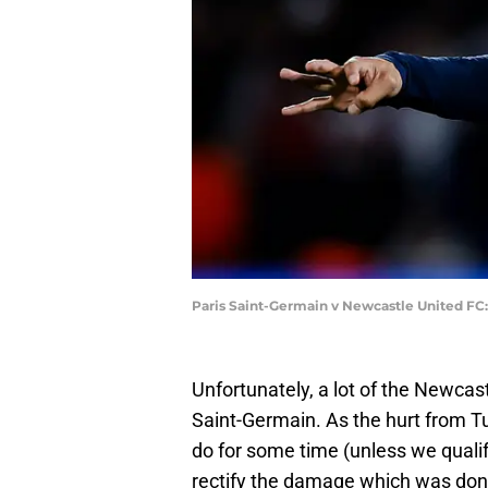
Paris Saint-Germain v Newcastle United FC
Unfortunately, a lot of the Newcas
Saint-Germain. As the hurt from Tu
do for some time (unless we qualify
rectify the damage which was done