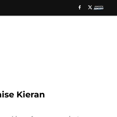
ise Kieran