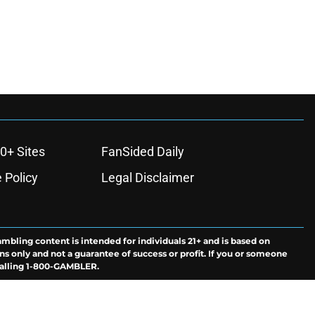
0+ Sites
FanSided Daily
 Policy
Legal Disclaimer
ambling content is intended for individuals 21+ and is based on
ns only and not a guarantee of success or profit. If you or someone
calling 1-800-GAMBLER.